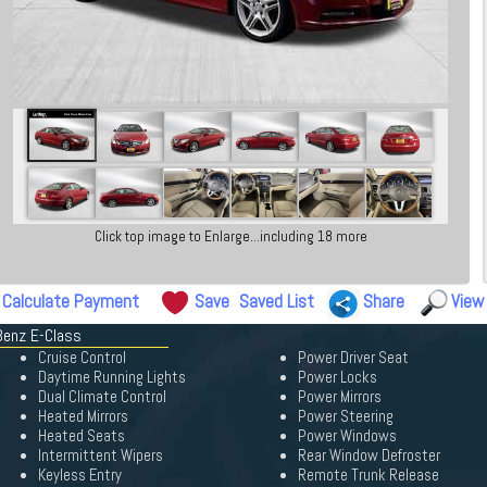
Click top image to Enlarge...including 18 more
Calculate Payment
Save
Saved List
Share
View
Benz E-Class
Cruise Control
Power Driver Seat
Daytime Running Lights
Power Locks
Dual Climate Control
Power Mirrors
Heated Mirrors
Power Steering
Heated Seats
Power Windows
Intermittent Wipers
Rear Window Defroster
Keyless Entry
Remote Trunk Release