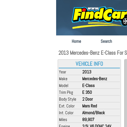
Home
Search
2013 Mercedes-Benz E-Class For Sal
VEHICLE INFO
Year
2013
Make
Mercedes-Benz
Model
E-Class
Trim Pkg
E 350
Body Style
2 Door
Ext. Color
Mars Red
Int. Color
Almond/Black
Miles
89,907
Engine
3.5L V6 DOHC 24V