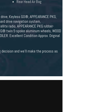
Rear Head Air Bag
eel drive, Keyless GO®, APPEARANCE PKG,
d drive navigation system,
ellite radio, APPEARANCE PKG rubber-
8 AMG® twin 5-spoke aluminum wheels, WOOD
ER. Excellent Condition Approx. Original
ig decision and we'll make the process as