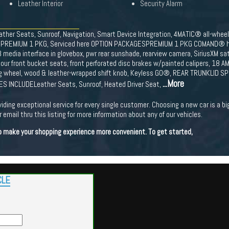
Leather Interior
Security Alarm
eather Seats, Sunroof, Navigation, Smart Device Integration, 4MATIC® all-wh
PREMIUM 1 PKG, Serviced here OPTION PACKAGESPREMIUM 1 PKG COMAND® har
dia interface in glovebox, pwr rear sunshade, rearview camera, SiriusXM sat
tour front bucket seats, front perforated disc brakes w/painted calipers, 1
 wheel, wood & leather-wrapped shift knob, Keyless GO®, REAR TRUNKLID SPOIL
...More
S INCLUDELeather Seats, Sunroof, Heated Driver Seat,
viding exceptional service for every single customer. Choosing a new car is a b
 email thru this listing for more information about any of our vehicles.
 to make your shopping experience more convenient. To get started,
CLE