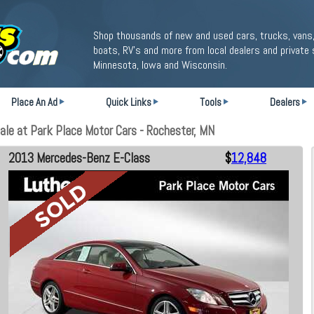
Shop thousands of new and used cars, trucks, vans,
boats, RV's and more from local dealers and private 
Minnesota, Iowa and Wisconsin.
Place An Ad
Quick Links
Tools
Dealers
e at Park Place Motor Cars - Rochester, MN
2013 Mercedes-Benz E-Class
$
12,848