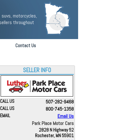
 suvs, motorcycles,
sellers throughout
Contact Us
SELLER INFO
CALL US
507-282-9468
CALL US
800-745-1358
EMAIL
Email Us
Park Place Motor Cars
2828 N Highway 52
Rochester, MN 55901