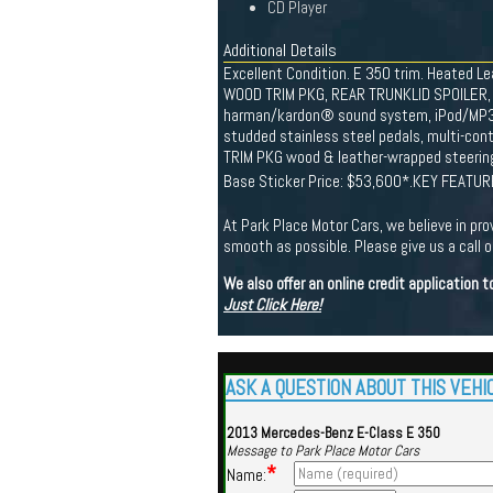
CD Player
Additional Details
Excellent Condition. E 350 trim. Heated L
WOOD TRIM PKG, REAR TRUNKLID SPOILER, 
harman/kardon® sound system, iPod/MP3 me
studded stainless steel pedals, multi-con
TRIM PKG wood & leather-wrapped steering
Base Sticker Price: $53,600*.KEY FEATURE
At Park Place Motor Cars, we believe in pro
smooth as possible. Please give us a call or
We also offer an online credit application
Just Click Here!
ASK A QUESTION ABOUT THIS VEHI
2013 Mercedes-Benz E-Class E 350
Message to Park Place Motor Cars
*
Name: