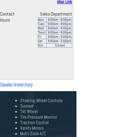
Map Link
Contact
Sales Department
Hours
Mon
9:00
am
- 8:00
pm
Tues
9:00
am
- 8:00
pm
Wed
9:00
am
- 8:00
pm
Thurs
9:00
am
- 8:00
pm
Fri
9:00
am
- 6:00
pm
Sat
9:00
am
- 5:00
pm
Sun
Closed
 Dealer Inventory
Steering Wheel Controls
Sunroof
Tilt Wheel
Tire Pressure Monitor
Traction Control
Vanity Mirrors
Multi-Zone A/C