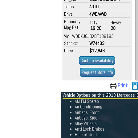
Trans
AUTO
Drive
4WD/AWD
Economy
City
Hiway
Mpg Est.
19-20
28
Vin WDDKJ8JBXDF188183
Stock#
W74433
Price
$12,848
Confirm Availability
Request More Info
Print
Vehicle Options on this 2013 Mercedes-
AM-FM Stereo
Air Conditioning
Airbags, Front
Airbags, Side
Alloy Wheels
Anti Lock Brakes
Bucket Seats