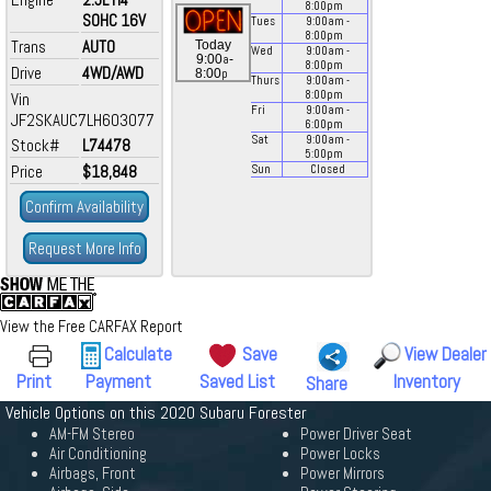
8:00
pm
SOHC 16V
Tues
9:00
am
-
8:00
pm
Trans
AUTO
Today
Wed
9:00
am
-
a
9:00
-
8:00
pm
Drive
4WD/AWD
p
8:00
Thurs
9:00
am
-
8:00
pm
Vin
Fri
9:00
am
-
JF2SKAUC7LH603077
6:00
pm
Sat
9:00
am
-
Stock#
L74478
5:00
pm
Price
$18,848
Sun
Closed
Confirm Availability
Request More Info
View the Free CARFAX Report
Calculate
Save
View Dealer
Print
Payment
Saved List
Inventory
Share
Vehicle Options on this 2020 Subaru Forester
AM-FM Stereo
Power Driver Seat
Air Conditioning
Power Locks
Airbags, Front
Power Mirrors