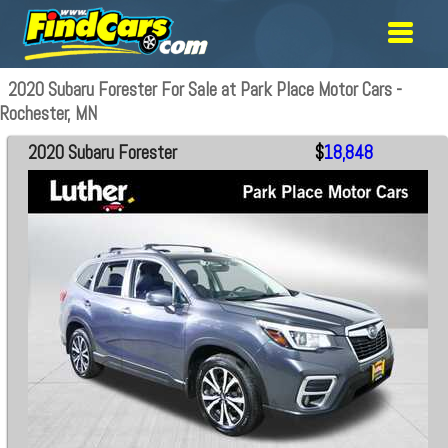
2020 Subaru Forester For Sale at Park Place Motor Cars -
Rochester, MN
2020 Subaru Forester
$
18,848