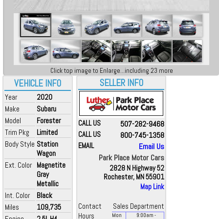
Click top image to Enlarge...including 23 more
SELLER INFO
VEHICLE INFO
Year
2020
Make
Subaru
Model
Forester
CALL US
507-282-9468
Trim Pkg
Limited
CALL US
800-745-1358
Body Style
Station
EMAIL
Email Us
Wagon
Park Place Motor Cars
Ext. Color
Magnetite
2828 N Highway 52
Gray
Rochester, MN 55901
Metallic
Map Link
Int. Color
Black
Contact
Sales Department
Miles
109,735
Hours
Mon
9:00
am
-
Engine
2.5L H4