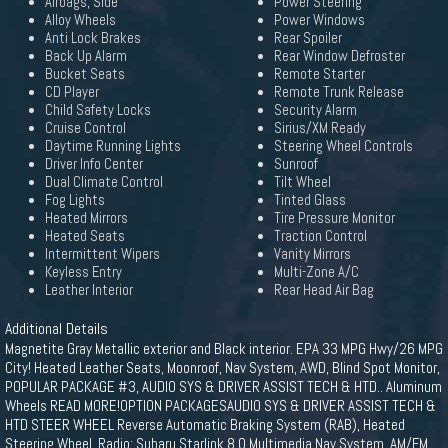
Airbags, Side
Power Steering
Alloy Wheels
Power Windows
Anti Lock Brakes
Rear Spoiler
Back Up Alarm
Rear Window Defroster
Bucket Seats
Remote Starter
CD Player
Remote Trunk Release
Child Safety Locks
Security Alarm
Cruise Control
Sirius/XM Ready
Daytime Running Lights
Steering Wheel Controls
Driver Info Center
Sunroof
Dual Climate Control
Tilt Wheel
Fog Lights
Tinted Glass
Heated Mirrors
Tire Pressure Monitor
Heated Seats
Traction Control
Intermittent Wipers
Vanity Mirrors
Keyless Entry
Multi-Zone A/C
Leather Interior
Rear Head Air Bag
Additional Details
Magnetite Gray Metallic exterior and Black interior. EPA 33 MPG Hwy/26 MPG
City! Heated Leather Seats, Moonroof, Nav System, AWD, Blind Spot Monitor,
POPULAR PACKAGE #3, AUDIO SYS & DRIVER ASSIST TECH & HTD.. Aluminum
Wheels READ MORE!OPTION PACKAGESAUDIO SYS & DRIVER ASSIST TECH &
HTD STEER WHEEL Reverse Automatic Braking System (RAB), Heated
Steering Wheel, Radio: Subaru Starlink 8.0 Multimedia Nav System, AM/FM