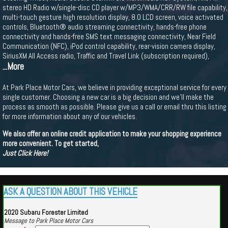
stereo HD Radio w/single-disc CD player w/MP3/WMA/CRR/RW file capability,
multi-touch gesture high resolution display, 8.0 LCD screen, voice activated
controls, Bluetooth® audio streaming connectivity, hands-free phone
connectivity and hands-free SMS text messaging connectivity, Near Field
Communication (NFC), iPod control capability, rear-vision camera display,
SiriusXM All Access radio, Traffic and Travel Link (subscription required),
...More
At Park Place Motor Cars, we believe in providing exceptional service for every
single customer. Choosing a new car is a big decision and we'll make the
process as smooth as possible. Please give us a call or email thru this listing
for more information about any of our vehicles.
We also offer an online credit application to make your shopping experience
more convenient. To get started,
Just Click Here!
ASK A QUESTION ABOUT THIS VEHICLE
2020 Subaru Forester Limited
Message to Park Place Motor Cars