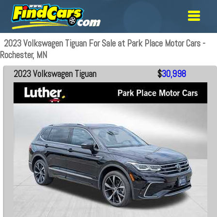
2023 Volkswagen Tiguan For Sale at Park Place Motor Cars -
Rochester, MN
2023 Volkswagen Tiguan
$
30,998