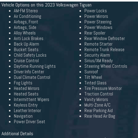
Vehicle Options on this 2023 Volkswagen Tiguan
AM-FM Stereo
Power Locks
Air Conditioning
Power Mirrors
Airbags, Front
Power Steering
Airbags, Side
Power Windows
Alloy Wheels
Rear Spoiler
Anti Lock Brakes
Rear Window Defroster
Back Up Alarm
Remote Starter
Bucket Seats
Remote Trunk Release
Child Safety Locks
Security Alarm
Cruise Control
Sirius/XM Ready
Daytime Running Lights
Steering Wheel Controls
Driver Info Center
Sunroof
Dual Climate Control
Tilt Wheel
Fog Lights
Tinted Glass
Heated Mirrors
Tire Pressure Monitor
Heated Seats
Traction Control
Intermittent Wipers
Vanity Mirrors
Keyless Entry
Multi-Zone A/C
Leather Interior
Rear Parking Aid
Navigation
Rear Head Air Bag
Power Driver Seat
Additional Details