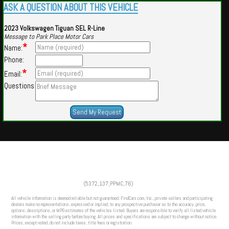
ASK A QUESTION ABOUT THIS VEHICLE
2023 Volkswagen Tiguan SEL R-Line
Message to Park Place Motor Cars
*
Name:
Phone:
*
Email:
Questions
Powered by
Findcars.com
Copyright 2026
(5372,137,PPMC,76)
HOM
All vehicle information is deemed reliable but not guaranteed. FindCars.com, Inc., private sellers and participating
dealers make no representations, expressed or implied, to any prospective purchaser as to the accuracy, price,
options, descriptions, or MPG estimates of the vehicles listed. Buyers are responsible to verify all listed vehicle
information with the selling party before buying. All prices and specifications are subject to change without notice.
Prices, except noted, do not include taxes, title fees or registration.