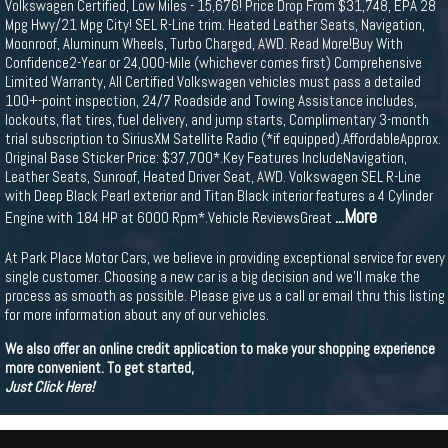
Volkswagen Certified, Low Miles - 15,676! Price Drop From $31,748, EPA 28
Mpg Hwy/21 Mpg City! SEL R-Line trim. Heated Leather Seats, Navigation,
Moonroof, Aluminum Wheels, Turbo Charged, AWD. Read More!Buy With
Confidence2-Year or 24,000-Mile (whichever comes first) Comprehensive
Limited Warranty, All Certified Volkswagen vehicles must pass a detailed
100+-point inspection, 24/7 Roadside and Towing Assistance includes,
lockouts, flat tires, fuel delivery, and jump starts, Complimentary 3-month
trial subscription to SiriusXM Satellite Radio (*if equipped).AffordableApprox.
Original Base Sticker Price: $37,700*.Key Features IncludeNavigation,
Leather Seats, Sunroof, Heated Driver Seat, AWD. Volkswagen SEL R-Line
with Deep Black Pearl exterior and Titan Black interior features a 4 Cylinder
...More
Engine with 184 HP at 6000 Rpm*.Vehicle ReviewsGreat
At Park Place Motor Cars, we believe in providing exceptional service for every
single customer. Choosing a new car is a big decision and we'll make the
process as smooth as possible. Please give us a call or email thru this listing
for more information about any of our vehicles.
We also offer an online credit application to make your shopping experience
more convenient. To get started,
Just Click Here!