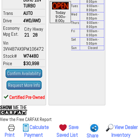
8:00
pm
TURBO
Tues
9:00
am
-
8:00
pm
Trans
AUTO
Today
Wed
9:00
am
-
a
9:00
-
8:00
pm
Drive
4WD/AWD
p
8:00
Thurs
9:00
am
-
8:00
pm
Economy
City
Hiway
Fri
9:00
am
-
Mpg Est.
21
28
6:00
pm
Sat
9:00
am
-
Vin
5:00
pm
3VV4B7AX9PM106472
Sun
Closed
Stock#
W74480
Price
$30,998
Confirm Availability
Request More Info
Certified Pre-Owned
View the Free CARFAX Report
Calculate
Save
View Dealer
Print
Payment
Saved List
Inventory
Share