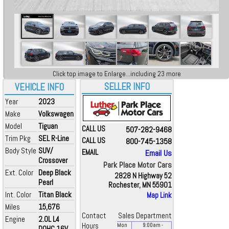
Click top image to Enlarge...including 23 more
SELLER INFO
VEHICLE INFO
Year
2023
Make
Volkswagen
Model
Tiguan
CALL US
507-282-9468
Trim Pkg
SEL R-Line
CALL US
800-745-1358
Body Style
SUV/
EMAIL
Email Us
Crossover
Park Place Motor Cars
Ext. Color
Deep Black
2828 N Highway 52
Pearl
Rochester, MN 55901
Int. Color
Titan Black
Map Link
Miles
15,676
Contact
Sales Department
Engine
2.0L L4
Hours
Mon
9:00
am
-
DOHC 16V