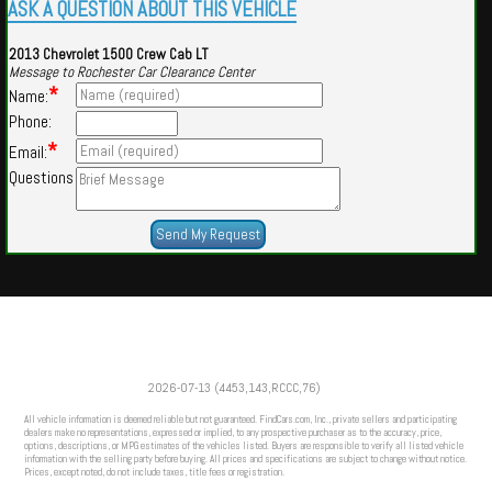
ASK A QUESTION ABOUT THIS VEHICLE
2013 Chevrolet 1500 Crew Cab LT
Message to Rochester Car Clearance Center
*
Name:
Phone:
*
Email:
Questions
Powered by
Findcars.com
Copyright 2026
2026-07-13 (4453,143,RCCC,76)
VAU
All vehicle information is deemed reliable but not guaranteed. FindCars.com, Inc., private sellers and participating
dealers make no representations, expressed or implied, to any prospective purchaser as to the accuracy, price,
options, descriptions, or MPG estimates of the vehicles listed. Buyers are responsible to verify all listed vehicle
information with the selling party before buying. All prices and specifications are subject to change without notice.
Prices, except noted, do not include taxes, title fees or registration.