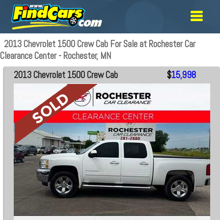
2013 Chevrolet 1500 Crew Cab For Sale at Rochester Car
Clearance Center - Rochester, MN
2013 Chevrolet 1500 Crew Cab
$
15,998