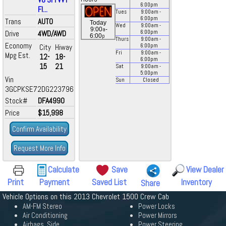
6:00
pm
Fl...
Tues
9:00
am
-
6:00
pm
Trans
AUTO
Today
Wed
9:00
am
-
a
9:00
-
Drive
4WD/AWD
6:00
pm
p
6:00
Thurs
9:00
am
-
Economy
City
Hiway
6:00
pm
Fri
9:00
am
-
Mpg Est.
12-
18-
6:00
pm
15
21
Sat
9:00
am
-
5:00
pm
Vin
Sun
Closed
3GCPKSE72DG223796
Stock#
DFA4990
Price
$15,998
Confirm Availability
Request More Info
Calculate
Save
View Dealer
Print
Payment
Saved List
Inventory
Share
Vehicle Options on this 2013 Chevrolet 1500 Crew Cab
AM-FM Stereo
Power Locks
Air Conditioning
Power Mirrors
Airbags, Side
Power Steering