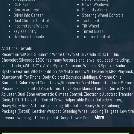
CD Player
Power Windows
Center Armrest
Security Alarm
Driver Info Center
Steering Wheel Controls
Dual Climate Control
Tachometer
Intermittent Wipers
Tilt Wheel
Keyless Entry
Tinted Glass
Overhead Console
Traction Control
Additional Details
Recent Arrival! 2013 Summit White Chevrolet Silverado 1500 LT This
Chevrolet Silverado 1500 has many features and is well equipped including,
Local Trade, 4WD, 17'' x 7.5'' 5-Spoke Aluminum Wheels, 6 Speaker Audio
System Feature, All-Star Edition, AM/FM Stereo w/CD Player & MP3 Playback,
Bluetooth® For Phone, Body-Colored Bodyside Moldings, Chrome Grille
Surround, Color-Keyed Carpeting w/Rubberized Vinyl Floormats, Driver & Front
Passenger Illuminated Visor Mirrors, Driver-Side Manual Lumbar Control Seat
Adjuster, Dual-Zone Automatic Climate Control, Electronic Autotrac Transfer
Case, EZ-Lift Tailgate, Heated Power-Adjustable Black Outside Mirrors,
Heavy-Duty Rear Automatic Locking Differential, Heavy-Duty Trailering
Package (Retail), Leather-Wrapped Steering Wheel, Locking Tailgate, Low tire
...More
pressure warning, LT1 Equipment Group, Power Door