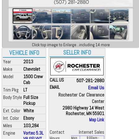
Click top image to Enlarge...including 14 more
SELLER INFO
VEHICLE INFO
Year
2013
Make
Chevrolet
Model
1500 Crew
CALL US
507-281-2880
Cab
EMAIL
Email Us
Trim Pkg
LT
Rochester Car Clearance
Body Style
Full Size
Center
Pickup
2980 Highway 14 West
Ext. Color
White
Rochester, MN 55901
Int. Color
Ebony
Map Link
Miles
103,284
Contact
Internet Sales
Engine
Vortec 5.3L
Hours
V8 SFI VVT
Mon
9:00
am
-