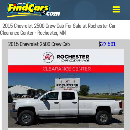
2015 Chevrolet 2500 Crew Cab For Sale at Rochester Car
Clearance Center - Rochester, MN
2015 Chevrolet 2500 Crew Cab
$
27,591