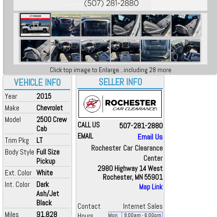
Click top image to Enlarge...including 28 more
SELLER INFO
VEHICLE INFO
Year
2015
Make
Chevrolet
Model
2500 Crew
CALL US
507-281-2880
Cab
EMAIL
Email Us
Trim Pkg
LT
Rochester Car Clearance
Body Style
Full Size
Center
Pickup
2980 Highway 14 West
Ext. Color
White
Rochester, MN 55901
Int. Color
Dark
Map Link
Ash/Jet
Black
Contact
Internet Sales
Miles
91,828
Hours
Mon
9:00
am
- 6:00
pm