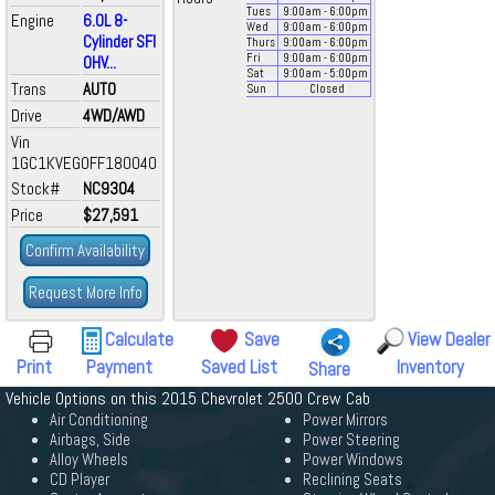
Tues
9:00
am
- 6:00
pm
Engine
6.0L 8-
Wed
9:00
am
- 6:00
pm
Cylinder SFI
Thurs
9:00
am
- 6:00
pm
Fri
9:00
am
- 6:00
pm
OHV...
Sat
9:00
am
- 5:00
pm
Trans
AUTO
Sun
Closed
Drive
4WD/AWD
Vin
1GC1KVEG0FF180040
Stock#
NC9304
Price
$27,591
Confirm Availability
Request More Info
Calculate
Save
View Dealer
Print
Payment
Saved List
Inventory
Share
Vehicle Options on this 2015 Chevrolet 2500 Crew Cab
Air Conditioning
Power Mirrors
Airbags, Side
Power Steering
Alloy Wheels
Power Windows
CD Player
Reclining Seats