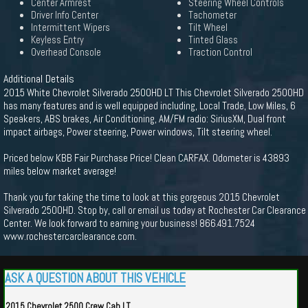
Center Armrest
Steering Wheel Controls
Driver Info Center
Tachometer
Intermittent Wipers
Tilt Wheel
Keyless Entry
Tinted Glass
Overhead Console
Traction Control
Additional Details
2015 White Chevrolet Silverado 2500HD LT This Chevrolet Silverado 2500HD
has many features and is well equipped including, Local Trade, Low Miles, 6
Speakers, ABS brakes, Air Conditioning, AM/FM radio: SiriusXM, Dual front
impact airbags, Power steering, Power windows, Tilt steering wheel.
Priced below KBB Fair Purchase Price! Clean CARFAX. Odometer is 43893
miles below market average!
Thank you for taking the time to look at this gorgeous 2015 Chevrolet
Silverado 2500HD. Stop by, call or email us today at Rochester Car Clearance
Center. We look forward to earning your business! 866.491.7524
www.rochestercarclearance.com.
ASK A QUESTION ABOUT THIS VEHICLE
2015 Chevrolet 2500 Crew Cab LT