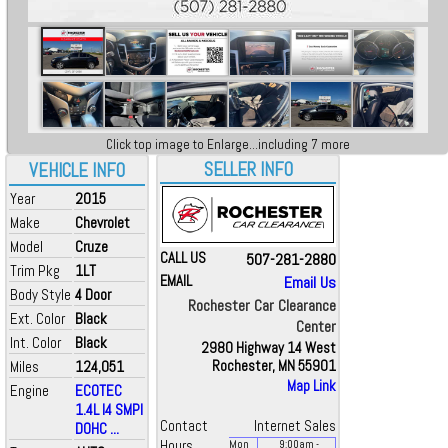
Click top image to Enlarge...including 7 more
SELLER INFO
VEHICLE INFO
Year
2015
Make
Chevrolet
Model
Cruze
CALL US
507-281-2880
Trim Pkg
1LT
EMAIL
Email Us
Body Style
4 Door
Rochester Car Clearance
Ext. Color
Black
Center
Int. Color
Black
2980 Highway 14 West
Miles
124,051
Rochester, MN 55901
Map Link
Engine
ECOTEC
1.4L I4 SMPI
Contact
Internet Sales
DOHC ...
Hours
Mon
9:00
am
-