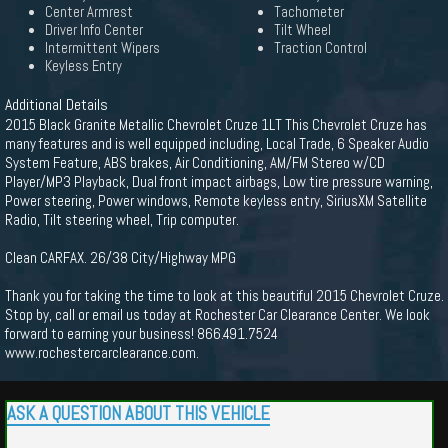
Center Armrest
Tachometer
Driver Info Center
Tilt Wheel
Intermittent Wipers
Traction Control
Keyless Entry
Additional Details
2015 Black Granite Metallic Chevrolet Cruze 1LT This Chevrolet Cruze has
many features and is well equipped including, Local Trade, 6 Speaker Audio
System Feature, ABS brakes, Air Conditioning, AM/FM Stereo w/CD
Player/MP3 Playback, Dual front impact airbags, Low tire pressure warning,
Power steering, Power windows, Remote keyless entry, SiriusXM Satellite
Radio, Tilt steering wheel, Trip computer.
Clean CARFAX. 26/38 City/Highway MPG
Thank you for taking the time to look at this beautiful 2015 Chevrolet Cruze.
Stop by, call or email us today at Rochester Car Clearance Center. We look
forward to earning your business! 866.491.7524
www.rochestercarclearance.com.
ASK A QUESTION ABOUT THIS VEHICLE