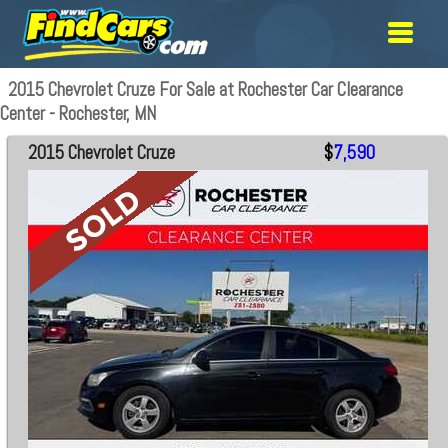
2015 Chevrolet Cruze For Sale at Rochester Car Clearance
Center - Rochester, MN
2015 Chevrolet Cruze
$
7,590