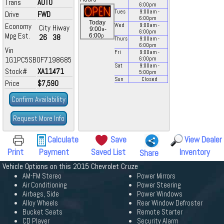
Trans
AUTO
6:00
pm
Tues
9:00
am
-
Drive
FWD
6:00
pm
Today
Economy
Wed
9:00
am
-
City
Hiway
a
9:00
-
6:00
pm
Mpg Est.
p
6:00
26
38
Thurs
9:00
am
-
6:00
pm
Vin
Fri
9:00
am
-
1G1PC5SB0F7198685
6:00
pm
Sat
9:00
am
-
Stock#
XA11471
5:00
pm
Sun
Closed
Price
$7,590
Confirm Availability
Request More Info
Calculate
Save
View Dealer
Print
Payment
Saved List
Inventory
Share
Vehicle Options on this 2015 Chevrolet Cruze
AM-FM Stereo
Power Mirrors
Air Conditioning
Power Steering
Airbags, Side
Power Windows
Alloy Wheels
Rear Window Defroster
Bucket Seats
Remote Starter
CD Player
Security Alarm