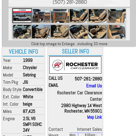
Click top image to Enlarge...including 33 more
SELLER INFO
VEHICLE INFO
Year
1999
Make
Chrysler
Model
Sebring
CALL US
507-281-2880
Trim Pkg
JXi
EMAIL
Email Us
Body Style
Convertible
Rochester Car Clearance
Ext. Color
White
Center
Int. Color
beige
2980 Highway 14 West
Miles
87,425
Rochester, MN 55901
Map Link
Engine
2.5L V6
SMPI SOHC
Contact
Internet Sales
24V
Hours
Mon
9:00
am
-