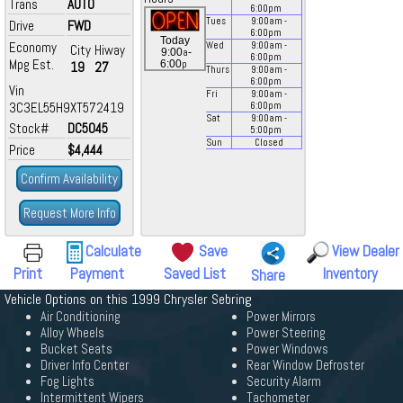
Trans
AUTO
6:00
pm
Tues
9:00
am
-
Drive
FWD
6:00
pm
Today
Economy
Wed
9:00
am
-
City
Hiway
a
9:00
-
6:00
pm
Mpg Est.
p
6:00
19
27
Thurs
9:00
am
-
6:00
pm
Vin
Fri
9:00
am
-
3C3EL55H9XT572419
6:00
pm
Sat
9:00
am
-
Stock#
DC5045
5:00
pm
Sun
Closed
Price
$4,444
Confirm Availability
Request More Info
Calculate
Save
View Dealer
Print
Payment
Saved List
Inventory
Share
Vehicle Options on this 1999 Chrysler Sebring
Air Conditioning
Power Mirrors
Alloy Wheels
Power Steering
Bucket Seats
Power Windows
Driver Info Center
Rear Window Defroster
Fog Lights
Security Alarm
Intermittent Wipers
Tachometer