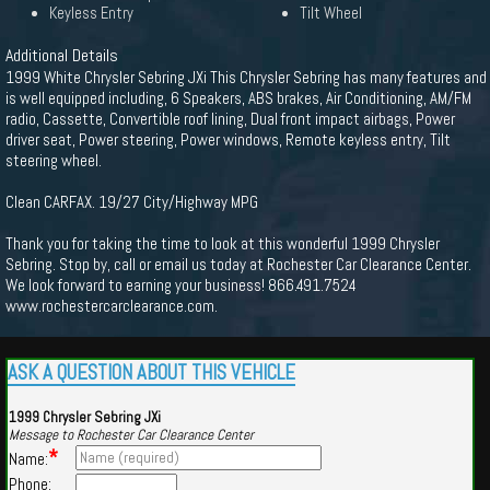
Keyless Entry
Tilt Wheel
Additional Details
1999 White Chrysler Sebring JXi This Chrysler Sebring has many features and
is well equipped including, 6 Speakers, ABS brakes, Air Conditioning, AM/FM
radio, Cassette, Convertible roof lining, Dual front impact airbags, Power
driver seat, Power steering, Power windows, Remote keyless entry, Tilt
steering wheel.
Clean CARFAX. 19/27 City/Highway MPG
Thank you for taking the time to look at this wonderful 1999 Chrysler
Sebring. Stop by, call or email us today at Rochester Car Clearance Center.
We look forward to earning your business! 866.491.7524
www.rochestercarclearance.com.
ASK A QUESTION ABOUT THIS VEHICLE
1999 Chrysler Sebring JXi
Message to Rochester Car Clearance Center
*
Name:
Phone: