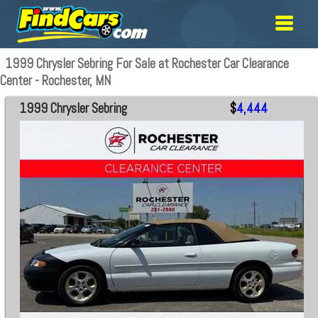
1999 Chrysler Sebring For Sale at Rochester Car Clearance
Center - Rochester, MN
1999 Chrysler Sebring
$
4,444