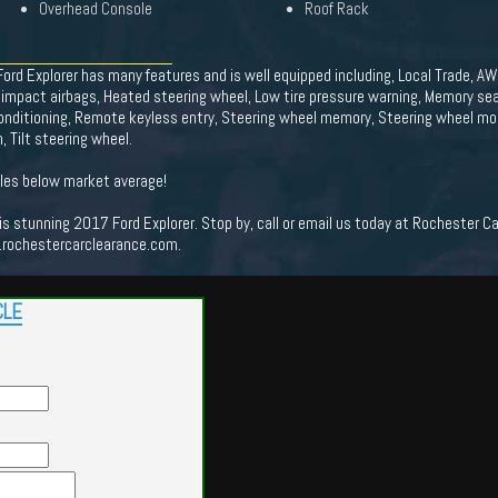
Overhead Console
Roof Rack
ord Explorer has many features and is well equipped including, Local Trade, AWD
 impact airbags, Heated steering wheel, Low tire pressure warning, Memory sea
onditioning, Remote keyless entry, Steering wheel memory, Steering wheel mo
Tilt steering wheel.
es below market average!
his stunning 2017 Ford Explorer. Stop by, call or email us today at Rochester C
.rochestercarclearance.com.
CLE