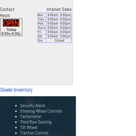
Contact
Internet Sales
Hours
Mon
9:00
am
- 6:00
pm
Tues
9:00
am
- 6:00
pm
Wed
9:00
am
- 6:00
pm
Thurs
9:00
am
- 6:00
pm
Today
Fri
9:00
am
- 6:00
pm
a
p
9:00
-6:00
Sat
9:00
am
- 5:00
pm
Sun
Closed
 Dealer Inventory
Security Alarm
Steering Wheel Controls
Tachometer
Third Row Seating
Tilt Wheel
Traction Control