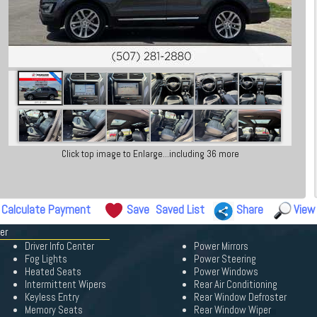
Click top image to Enlarge...including 36 more
Calculate Payment
Save
Saved List
Share
View
er
Driver Info Center
Power Mirrors
Fog Lights
Power Steering
Heated Seats
Power Windows
Intermittent Wipers
Rear Air Conditioning
Keyless Entry
Rear Window Defroster
Memory Seats
Rear Window Wiper