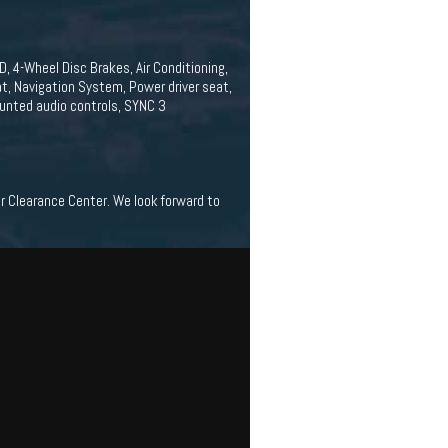
, 4-Wheel Disc Brakes, Air Conditioning,
t, Navigation System, Power driver seat,
unted audio controls, SYNC 3
ar Clearance Center. We look forward to