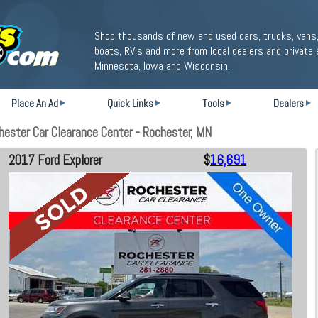
Shop thousands of new and used cars, trucks, vans,
boats, RV's and more from local dealers and private 
Minnesota, Iowa and Wisconsin.
Place An Ad
Quick Links
Tools
Dealers
ester Car Clearance Center - Rochester, MN
2017 Ford Explorer
$
16,691