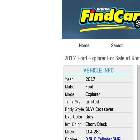
Home
Search
2017 Ford Explorer For Sale at Roch
VEHICLE INFO
Year
2017
Make
Ford
Model
Explorer
Trim Pkg
Limited
Body Style
SUV/ Crossover
Ext. Color
Gray
Int. Color
Ebony Black
Miles
104,281
Engine
3.5L 6-Cylinder SMPI