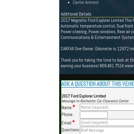
Center Armrest
Additional Details
2017 Magnetic Ford Explorer Limited This F
Automatic temperature control, Dual front
Power steering, Power windows, Rear air c
Communications & Entertainment System, 
CARFAX One-Owner. Odometer is 12972 mil
Thank you for taking the time to look at t
earning your business! 866.491.7524 www
ASK A QUESTION ABOUT THIS VEHI
2017 Ford Explorer Limited
Message to Rochester Car Clearance Center
*
Name:
Phone:
*
Email:
Questions