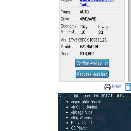
Turb...
Trans
AUTO
Drive
4WD/AWD
Economy
City
Hiway
Mpg Est.
16
23
Vin 1FM5K8F8XHGC55121
Stock#
HA265008
Price
$16,691
Confirm Availability
Request More Info
Print
Vehicle Options on this 2017 Ford Explor
Adjustable Pedals
Air Conditioning
Airbags, Side
Alloy Wheels
Bucket Seats
CD Player