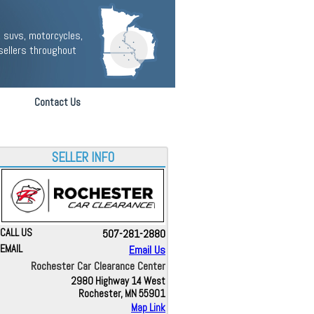
 suvs, motorcycles,
sellers throughout
Contact Us
SELLER INFO
CALL US
507-281-2880
EMAIL
Email Us
Rochester Car Clearance Center
2980 Highway 14 West
Rochester, MN 55901
Map Link