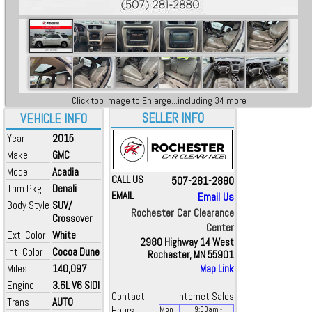
Click top image to Enlarge...including 34 more
SELLER INFO
VEHICLE INFO
Year
2015
Make
GMC
Model
Acadia
CALL US
507-281-2880
Trim Pkg
Denali
EMAIL
Email Us
Body Style
SUV/
Rochester Car Clearance
Crossover
Center
Ext. Color
White
2980 Highway 14 West
Int. Color
Cocoa Dune
Rochester, MN 55901
Miles
140,097
Map Link
Engine
3.6L V6 SIDI
Contact
Internet Sales
Trans
AUTO
Hours
Mon
9:00
am
-