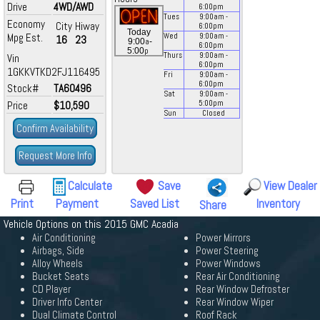
Drive
4WD/AWD
6:00
pm
Tues
9:00
am
-
Economy
City
Hiway
6:00
pm
Today
Mpg Est.
Wed
9:00
am
-
16
23
a
9:00
-
6:00
pm
p
5:00
Thurs
9:00
am
-
Vin
6:00
pm
1GKKVTKD2FJ116495
Fri
9:00
am
-
6:00
pm
Stock#
TA60496
Sat
9:00
am
-
Price
$10,590
5:00
pm
Sun
Closed
Confirm Availability
Request More Info
Calculate
Save
View Dealer
Print
Payment
Saved List
Inventory
Share
Vehicle Options on this 2015 GMC Acadia
Air Conditioning
Power Mirrors
Airbags, Side
Power Steering
Alloy Wheels
Power Windows
Bucket Seats
Rear Air Conditioning
CD Player
Rear Window Defroster
Driver Info Center
Rear Window Wiper
Dual Climate Control
Roof Rack