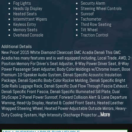
Fog Lights
Security Alarm
Heads Up Display
Steering Wheel Controls
Heated Seats
Sunroof
Intermittent Wipers
Tachometer
Keyless Entry
Third Row Seating
Memory Seats
Tilt Wheel
Overhead Console
Traction Control
Additional Details
New Price! 2015 White Diamond Clearcoat GMC Acadia Denali This GMC
Acadia has many features and is well equipped including, Local Trade, AWD, 2-
Position Memory For Driver's Seat Adjuster, 8-Way Power Driver Seat, 8-Way
Power Passenger Seat Adjuster, Body-Color Moldings w/Chrome Insert, Bose
Premium 10-Speaker Audio System, Denali Specific Acoustic Insulation
Package, Denali Specific Body-Color Rocker Molding, Denali Specific Bright
Side Rails Luggage Rack, Denali Specific Dual Flow Through Fascia Exhaust,
Denali Specific Front Fascia, Denali Specific Illuminated Sill Plate, Dual
SkyScape 2-Panel Power Sunroof, Forward Collision Alert & Lane Departure
Warning, Head-Up Display, Heated & Cooled Front Seats, Heated Leather
Wrapped Steering Wheel, Heated Power-Adjustable Outside Mirrors, Heavy-
...More
Duty Cooling System, High-Intensity Discharge Projector