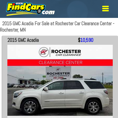
2015 GMC Acadia For Sale at Rochester Car Clearance Center -
Rochester, MN
2015 GMC Acadia
$
10,590