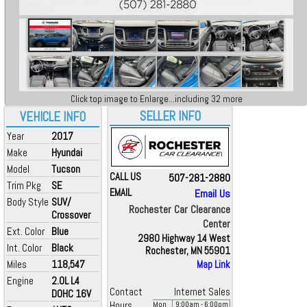
Click top image to Enlarge...including 32 more
SELLER INFO
VEHICLE INFO
Year
2017
Make
Hyundai
Model
Tucson
CALL US
507-281-2880
Trim Pkg
SE
EMAIL
Email Us
Body Style
SUV/
Rochester Car Clearance
Crossover
Center
Ext. Color
Blue
2980 Highway 14 West
Int. Color
Black
Rochester, MN 55901
Miles
118,547
Map Link
Engine
2.0L L4
Contact
Internet Sales
DOHC 16V
Hours
Mon
9:00
am
- 6:00
pm