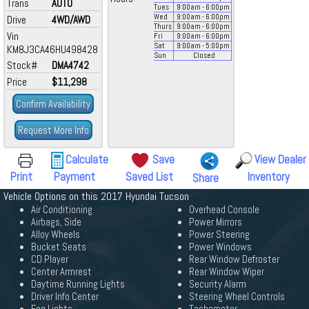
Trans
AUTO
Tues
9:00
am
- 6:00
pm
Wed
9:00
am
- 6:00
pm
Drive
4WD/AWD
Thurs
9:00
am
- 6:00
pm
Vin
Fri
9:00
am
- 6:00
pm
Sat
9:00
am
- 5:00
pm
KM8J3CA46HU498428
Sun
Closed
Stock#
DMA4742
Price
$11,298
Confirm Availability
Request More Info
Calculate
Save
View Dealer
Print
Payment
Saved List
Inventory
Share
Vehicle Options on this 2017 Hyundai Tucson
Air Conditioning
Overhead Console
Airbags, Side
Power Mirrors
Alloy Wheels
Power Steering
Bucket Seats
Power Windows
CD Player
Rear Window Defroster
Center Armrest
Rear Window Wiper
Daytime Running Lights
Security Alarm
Driver Info Center
Steering Wheel Controls