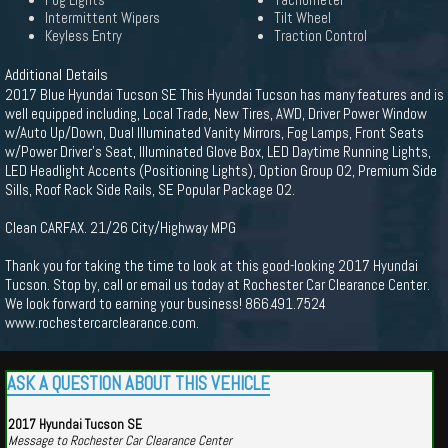
Fog Lights
Tachometer
Intermittent Wipers
Tilt Wheel
Keyless Entry
Traction Control
Additional Details
2017 Blue Hyundai Tucson SE This Hyundai Tucson has many features and is
well equipped including, Local Trade, New Tires, AWD, Driver Power Window
w/Auto Up/Down, Dual Illuminated Vanity Mirrors, Fog Lamps, Front Seats
w/Power Driver's Seat, Illuminated Glove Box, LED Daytime Running Lights,
LED Headlight Accents (Positioning Lights), Option Group 02, Premium Side
Sills, Roof Rack Side Rails, SE Popular Package 02.
Clean CARFAX. 21/26 City/Highway MPG
Thank you for taking the time to look at this good-looking 2017 Hyundai
Tucson. Stop by, call or email us today at Rochester Car Clearance Center.
We look forward to earning your business! 866.491.7524
www.rochestercarclearance.com.
ASK A QUESTION ABOUT THIS VEHICLE
2017 Hyundai Tucson SE
Message to Rochester Car Clearance Center