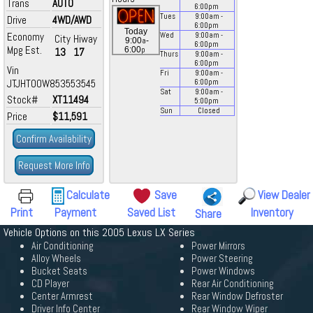
Trans
AUTO
6:00
pm
Tues
9:00
am
-
Drive
4WD/AWD
6:00
pm
Today
Economy
Wed
9:00
am
-
City
Hiway
a
9:00
-
6:00
pm
Mpg Est.
p
6:00
13
17
Thurs
9:00
am
-
6:00
pm
Vin
Fri
9:00
am
-
JTJHT00W853553545
6:00
pm
Sat
9:00
am
-
Stock#
XT11494
5:00
pm
Sun
Closed
Price
$11,591
Confirm Availability
Request More Info
Calculate
Save
View Dealer
Print
Payment
Saved List
Inventory
Share
Vehicle Options on this 2005 Lexus LX Series
Air Conditioning
Power Mirrors
Alloy Wheels
Power Steering
Bucket Seats
Power Windows
CD Player
Rear Air Conditioning
Center Armrest
Rear Window Defroster
Driver Info Center
Rear Window Wiper