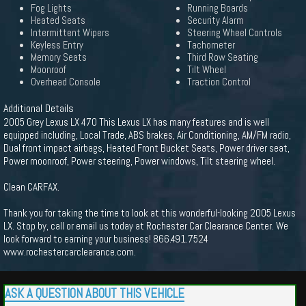
Fog Lights
Running Boards
Heated Seats
Security Alarm
Intermittent Wipers
Steering Wheel Controls
Keyless Entry
Tachometer
Memory Seats
Third Row Seating
Moonroof
Tilt Wheel
Overhead Console
Traction Control
Additional Details
2005 Grey Lexus LX 470 This Lexus LX has many features and is well
equipped including, Local Trade, ABS brakes, Air Conditioning, AM/FM radio,
Dual front impact airbags, Heated Front Bucket Seats, Power driver seat,
Power moonroof, Power steering, Power windows, Tilt steering wheel.
Clean CARFAX.
Thank you for taking the time to look at this wonderful-looking 2005 Lexus
LX. Stop by, call or email us today at Rochester Car Clearance Center. We
look forward to earning your business! 866.491.7524
www.rochestercarclearance.com.
ASK A QUESTION ABOUT THIS VEHICLE