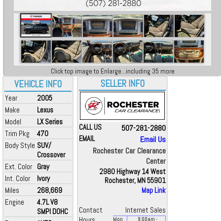
Click top image to Enlarge...including 35 more
SELLER INFO
VEHICLE INFO
Year
2005
Make
Lexus
Model
LX Series
CALL US
507-281-2880
Trim Pkg
470
EMAIL
Email Us
Body Style
SUV/
Rochester Car Clearance
Crossover
Center
Ext. Color
Gray
2980 Highway 14 West
Int. Color
Ivory
Rochester, MN 55901
Miles
268,669
Map Link
Engine
4.7L V8
Contact
Internet Sales
SMPI DOHC
Hours
Mon
9:00
am
-