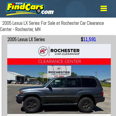
2005 Lexus LX Series For Sale at Rochester Car Clearance
Center - Rochester, MN
2005 Lexus LX Series
$
11,591