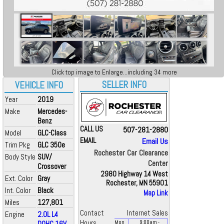
Click top image to Enlarge...including 34 more
SELLER INFO
VEHICLE INFO
Year
2019
Make
Mercedes-
Benz
CALL US
507-281-2880
Model
GLC-Class
EMAIL
Email Us
Trim Pkg
GLC 350e
Rochester Car Clearance
Body Style
SUV/
Center
Crossover
2980 Highway 14 West
Ext. Color
Gray
Rochester, MN 55901
Int. Color
Black
Map Link
Miles
127,801
Contact
Internet Sales
Engine
2.0L L4
Hours
DOHC 16V
Mon
9:00
am
-