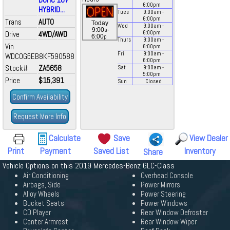
6:00
pm
HYBRID...
Tues
9:00
am
-
6:00
pm
Trans
AUTO
Today
Wed
9:00
am
-
a
9:00
-
Drive
4WD/AWD
6:00
pm
p
6:00
Thurs
9:00
am
-
Vin
6:00
pm
Fri
9:00
am
-
WDC0G5EB8KF590588
6:00
pm
Stock#
ZA5658
Sat
9:00
am
-
5:00
pm
Price
$15,391
Sun
Closed
Confirm Availability
Request More Info
Calculate
Save
View Dealer
Print
Payment
Saved List
Inventory
Share
Vehicle Options on this 2019 Mercedes-Benz GLC-Class
Air Conditioning
Overhead Console
Airbags, Side
Power Mirrors
Alloy Wheels
Power Steering
Bucket Seats
Power Windows
CD Player
Rear Window Defroster
Center Armrest
Rear Window Wiper