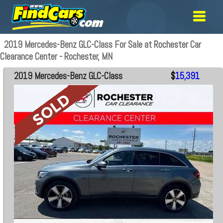
2019 Mercedes-Benz GLC-Class For Sale at Rochester Car
Clearance Center - Rochester, MN
2019 Mercedes-Benz GLC-Class
$
15,391