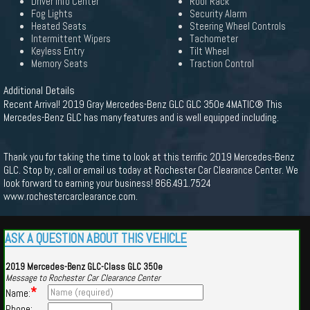
Driver Info Center
Roof Rack
Fog Lights
Security Alarm
Heated Seats
Steering Wheel Controls
Intermittent Wipers
Tachometer
Keyless Entry
Tilt Wheel
Memory Seats
Traction Control
Additional Details
Recent Arrival! 2019 Gray Mercedes-Benz GLC GLC 350e 4MATIC® This
Mercedes-Benz GLC has many features and is well equipped including.
Thank you for taking the time to look at this terrific 2019 Mercedes-Benz
GLC. Stop by, call or email us today at Rochester Car Clearance Center. We
look forward to earning your business! 866.491.7524
www.rochestercarclearance.com.
ASK A QUESTION ABOUT THIS VEHICLE
2019 Mercedes-Benz GLC-Class GLC 350e
Message to Rochester Car Clearance Center
*
Name:
Phone: