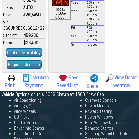
Tues
8:30
am
-
Trans
AUTO
8:00
pm
Today
Wed
8:30
am
-
a
8:30
-
Drive
4WD/AWD
8:00
pm
p
6:00
Thurs
8:30
am
-
Vin
8:00
pm
3GCUKREC8JG612429
Fri
8:30
am
-
6:00
pm
Stock#
NB9280
Sat
8:30
am
-
5:00
pm
Price
$28,490
Sun
Closed
Confirm Availability
Request More Info
Calculate
Save
View Dealer
Print
Payment
Saved List
Inventory
Share
Vehicle Options on this 2018 Chevrolet 1500 Crew Cab
Air Conditioning
Overhead Console
Airbags, Side
Power Mirrors
Alloy Wheels
Power Steering
CD Player
Power Windows
Center Armrest
Rear Window Defroster
Driver Info Center
Remote Starter
Dual Climate Control
Steering Wheel Controls