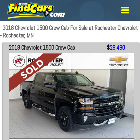
2018 Chevrolet 1500 Crew Cab For Sale at Rochester Chevrolet
- Rochester, MN
2018 Chevrolet 1500 Crew Cab
$
28,490