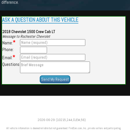
difference.
ASK A QUESTION ABOUT THIS VEHICLE
2018 Chevrolet 1500 Crew Cab LT
Message to Rochester Chevrolet
*
Name:
Phone:
*
Email:
Questions
Powered by
Findcars.com
Copyright 2026
2026-06-29 (10215,244,CLEM,56)
VAU
All vehicle information is deemed reliable but not guaranteed. FindCars.com, Inc., private sellers and participating