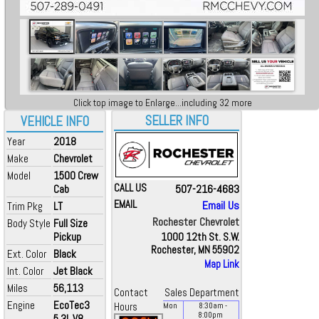
Click top image to Enlarge...including 32 more
SELLER INFO
VEHICLE INFO
Year
2018
Make
Chevrolet
Model
1500 Crew
CALL US
507-216-4683
Cab
EMAIL
Email Us
Trim Pkg
LT
Rochester Chevrolet
Body Style
Full Size
Pickup
1000 12th St. S.W.
Rochester, MN 55902
Ext. Color
Black
Map Link
Int. Color
Jet Black
Miles
56,113
Contact
Sales Department
Engine
EcoTec3
Hours
Mon
8:30
am
-
8:00
pm
5.3L V8