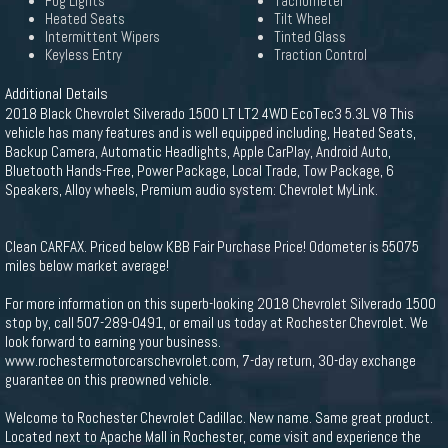
Fog Lights
Tachometer
Heated Seats
Tilt Wheel
Intermittent Wipers
Tinted Glass
Keyless Entry
Traction Control
Additional Details
2018 Black Chevrolet Silverado 1500 LT LT2 4WD EcoTec3 5.3L V8 This
vehicle has many features and is well equipped including, Heated Seats,
Backup Camera, Automatic Headlights, Apple CarPlay, Android Auto,
Bluetooth Hands-Free, Power Package, Local Trade, Tow Package, 6
Speakers, Alloy wheels, Premium audio system: Chevrolet MyLink.
Clean CARFAX. Priced below KBB Fair Purchase Price! Odometer is 55075
miles below market average!
For more information on this superb-looking 2018 Chevrolet Silverado 1500
stop by, call 507-289-0491, or email us today at Rochester Chevrolet. We
look forward to earning your business.
www.rochestermotorcarschevrolet.com, 7-day return, 30-day exchange
guarantee on this preowned vehicle.
Welcome to Rochester Chevrolet Cadillac. New name. Same great product.
Located next to Apache Mall in Rochester, come visit and experience the