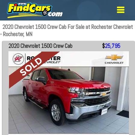
2020 Chevrolet 1500 Crew Cab For Sale at Rochester Chevrolet
- Rochester, MN
2020 Chevrolet 1500 Crew Cab
$
25,795