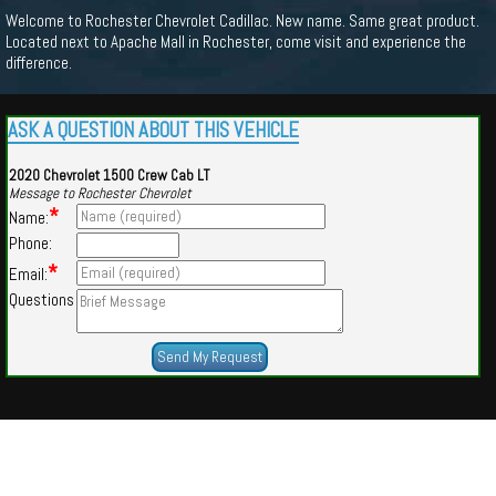
Welcome to Rochester Chevrolet Cadillac. New name. Same great product.
Located next to Apache Mall in Rochester, come visit and experience the
difference.
ASK A QUESTION ABOUT THIS VEHICLE
2020 Chevrolet 1500 Crew Cab LT
Message to Rochester Chevrolet
*
Name:
Phone:
*
Email:
Questions
Powered by
Findcars.com
Copyright 2026