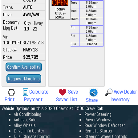
Tues
8:30
am
-
Trans
AUTO
8:00
pm
Today
Wed
8:30
am
-
a
8:30
-
Drive
4WD/AWD
8:00
pm
p
6:00
Thurs
8:30
am
-
Economy
City
Hiway
8:00
pm
Mpg Est.
Fri
8:30
am
-
19
22
6:00
pm
Vin
Sat
8:30
am
-
5:00
pm
1GCUYDED3LZ168518
Sun
Closed
Stock#
NA8713
Price
$25,795
Confirm Availability
Request More Info
Calculate
Save
View Dealer
Print
Payment
Saved List
Inventory
Share
Vehicle Options on this 2020 Chevrolet 1500 Crew Cab
Air Conditioning
Power Steering
Airbags, Side
Power Windows
Alloy Wheels
Rear Window Defroster
Driver Info Center
Remote Starter
Dual Climate Control
Steering Wheel Controls