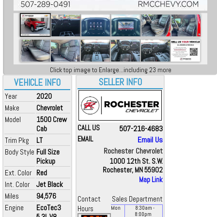
Click top image to Enlarge...including 23 more
SELLER INFO
VEHICLE INFO
Year
2020
Make
Chevrolet
Model
1500 Crew
CALL US
507-216-4683
Cab
EMAIL
Email Us
Trim Pkg
LT
Rochester Chevrolet
Body Style
Full Size
Pickup
1000 12th St. S.W.
Rochester, MN 55902
Ext. Color
Red
Map Link
Int. Color
Jet Black
Miles
94,576
Contact
Sales Department
Engine
EcoTec3
Hours
Mon
8:30
am
-
8:00
pm
5.3L V8