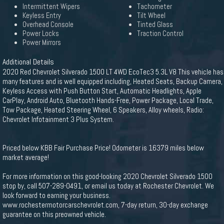
Intermittent Wipers
Tachometer
Keyless Entry
Tilt Wheel
Overhead Console
Tinted Glass
Power Locks
Traction Control
Power Mirrors
Additional Details
2020 Red Chevrolet Silverado 1500 LT 4WD EcoTec3 5.3L V8 This vehicle has
many features and is well equipped including, Heated Seats, Backup Camera,
Keyless Access with Push Button Start, Automatic Headlights, Apple
CarPlay, Android Auto, Bluetooth Hands-Free, Power Package, Local Trade,
Tow Package, Heated Steering Wheel, 6 Speakers, Alloy wheels, Radio:
Chevrolet Infotainment 3 Plus System.
Priced below KBB Fair Purchase Price! Odometer is 16379 miles below
market average!
For more information on this good-looking 2020 Chevrolet Silverado 1500
stop by, call 507-289-0491, or email us today at Rochester Chevrolet. We
look forward to earning your business.
www.rochestermotorcarschevrolet.com, 7-day return, 30-day exchange
guarantee on this preowned vehicle.