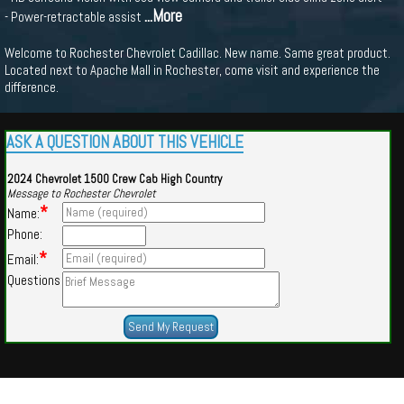
...More
- Power-retractable assist
Welcome to Rochester Chevrolet Cadillac. New name. Same great product.
Located next to Apache Mall in Rochester, come visit and experience the
difference.
ASK A QUESTION ABOUT THIS VEHICLE
2024 Chevrolet 1500 Crew Cab High Country
Message to Rochester Chevrolet
*
Name:
Phone:
*
Email:
Questions