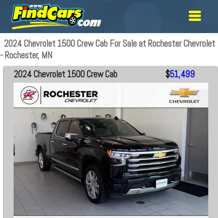
2024 Chevrolet 1500 Crew Cab For Sale at Rochester Chevrolet
- Rochester, MN
2024 Chevrolet 1500 Crew Cab
$
51,499