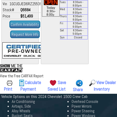
Tues
8:30
am
-
Vin 1GCUDJED6RZ255395
8:00
pm
Today
Stock#
Q6684
Wed
8:30
am
-
a
8:30
-
8:00
pm
p
8:00
Price
$51,499
Thurs
8:30
am
-
8:00
pm
Fri
8:30
am
-
Confirm Availability
6:00
pm
Sat
8:30
am
-
Request More Info
5:00
pm
Sun
Closed
View the Free CARFAX Report
Calculate
Save
View Dealer
Print
Payment
Saved List
Inventory
Share
Vehicle Options on this 2024 Chevrolet 1500 Crew Cab
Air Conditioning
Overhead Console
Airbags, Side
Power Mirrors
Alloy Wheels
Power Steering
Bucket Seats
Power Windows