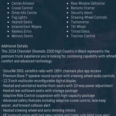
Center Armrest
Rear Window Defroster
Cruise Control
Remote Starter
Driver Info Center
Security Alarm
Fog Lights
Steering Wheel Controls
Heated Seats
Tachometer
Intermittent Wipers
Tilt Wheel
Keyless Entry
Tinted Glass
Memory Seats
Traction Control
Additional Details
This 2024 Chevrolet Silverado 1500 High Country in Black represents the
premium truck experience you're looking for, combining capability with refined
comfort and advanced technology.
- SiriusXM 360L satellite radio with 165+ channels plus app access
- Premium Bose 7-speaker sound system with steering wheel audio controls
- 12.3-inch multicolor reconfigurable digital display
- Heated and ventilated leather front seats with 10-way power adjustment
- Heated rear outboard seats with storage package
- Adaptive Ride Control suspension with high-capacity package
- Advanced safety features including adaptive cruise control, lane keep
assist, and forward collision alert
- Heated steering wheel and auto-dimming mirrors
- HD surround vision with bed view camera and trailer side blind zone alert