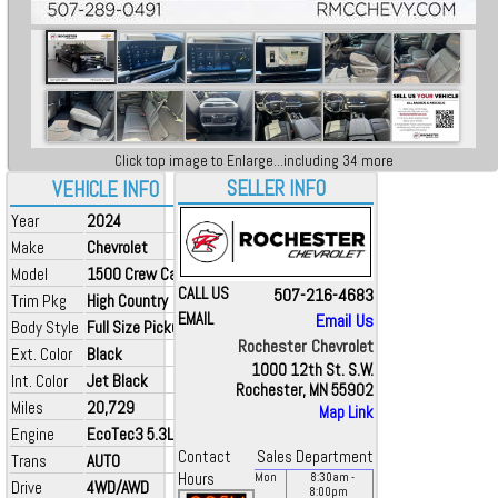
Click top image to Enlarge...including 34 more
SELLER INFO
VEHICLE INFO
Year
2024
Make
Chevrolet
Model
1500 Crew Cab
CALL US
507-216-4683
Trim Pkg
High Country
EMAIL
Email Us
Body Style
Full Size Pickup
Rochester Chevrolet
Ext. Color
Black
1000 12th St. S.W.
Int. Color
Jet Black
Rochester, MN 55902
Miles
20,729
Map Link
Engine
EcoTec3 5.3L V8
Contact
Sales Department
Trans
AUTO
Hours
Mon
8:30
am
-
Drive
4WD/AWD
8:00
pm