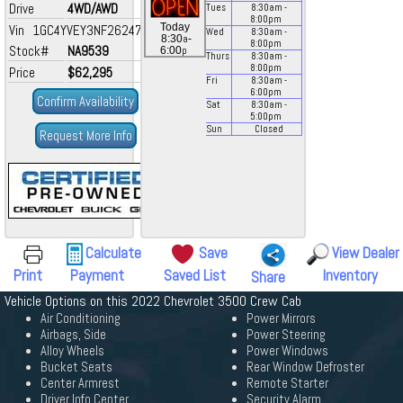
Drive
4WD/AWD
Tues
8:30
am
-
8:00
pm
Today
Vin 1GC4YVEY3NF262475
Wed
8:30
am
-
a
8:30
-
8:00
pm
Stock#
NA9539
p
6:00
Thurs
8:30
am
-
8:00
pm
Price
$62,295
Fri
8:30
am
-
6:00
pm
Confirm Availability
Sat
8:30
am
-
5:00
pm
Sun
Closed
Request More Info
Calculate
Save
View Dealer
Print
Payment
Saved List
Inventory
Share
Vehicle Options on this 2022 Chevrolet 3500 Crew Cab
Air Conditioning
Power Mirrors
Airbags, Side
Power Steering
Alloy Wheels
Power Windows
Bucket Seats
Rear Window Defroster
Center Armrest
Remote Starter
Driver Info Center
Security Alarm