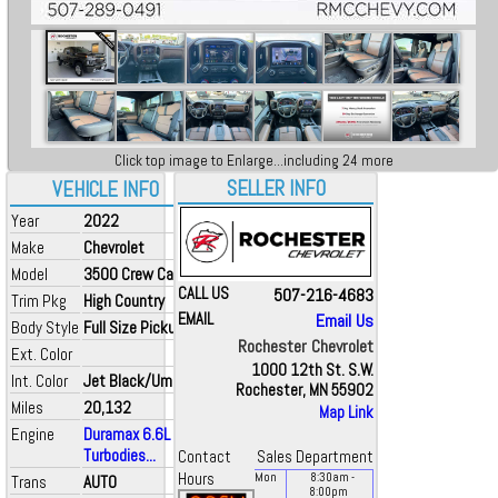
Click top image to Enlarge...including 24 more
SELLER INFO
VEHICLE INFO
Year
2022
Make
Chevrolet
Model
3500 Crew Cab
CALL US
507-216-4683
Trim Pkg
High Country
EMAIL
Email Us
Body Style
Full Size Pickup
Rochester Chevrolet
Ext. Color
1000 12th St. S.W.
Int. Color
Jet Black/Umber
Rochester, MN 55902
Miles
20,132
Map Link
Engine
Duramax 6.6L V8
Turbodies...
Contact
Sales Department
Hours
Mon
8:30
am
-
Trans
AUTO
8:00
pm