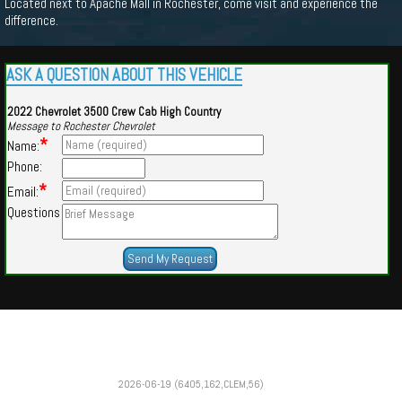
Located next to Apache Mall in Rochester, come visit and experience the
difference.
ASK A QUESTION ABOUT THIS VEHICLE
2022 Chevrolet 3500 Crew Cab High Country
Message to Rochester Chevrolet
*
Name:
Phone:
*
Email:
Questions
Powered by
Findcars.com
Copyright 2026
2026-06-19 (6405,162,CLEM,56)
VAU