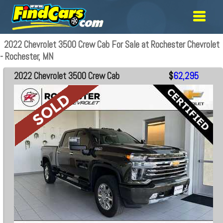
2022 Chevrolet 3500 Crew Cab For Sale at Rochester Chevrolet
- Rochester, MN
2022 Chevrolet 3500 Crew Cab
$
62,295