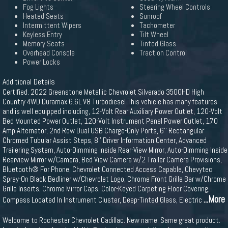
Fog Lights
Steering Wheel Controls
Heated Seats
Sunroof
Intermittent Wipers
Tachometer
Keyless Entry
Tilt Wheel
Memory Seats
Tinted Glass
Overhead Console
Traction Control
Power Locks
Additional Details
Certified. 2022 Greenstone Metallic Chevrolet Silverado 3500HD High
Country 4WD Duramax 6.6L V8 Turbodiesel This vehicle has many features
and is well equipped including, 12-Volt Rear Auxiliary Power Outlet, 120-Volt
Bed Mounted Power Outlet, 120-Volt Instrument Panel Power Outlet, 170
Amp Alternator, 2nd Row Dual USB Charge-Only Ports, 6'' Rectangular
Chromed Tubular Assist Steps, 8'' Driver Information Center, Advanced
Trailering System, Auto-Dimming Inside Rear-View Mirror, Auto-Dimming Inside
Rearview Mirror w/Camera, Bed View Camera w/2 Trailer Camera Provisions,
Bluetooth® For Phone, Chevrolet Connected Access Capable, Chevytec
Spray-On Black Bedliner w/Chevrolet Logo, Chrome Front Grille Bar w/Chrome
Grille Inserts, Chrome Mirror Caps, Color-Keyed Carpeting Floor Covering,
...More
Compass Located In Instrument Cluster, Deep-Tinted Glass, Electric
Welcome to Rochester Chevrolet Cadillac. New name. Same great product.