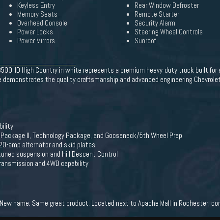
Keyless Entry
Rear Window Defroster
Memory Seats
Remote Starter
Overhead Console
Security Alarm
Power Locks
Steering Wheel Controls
Power Mirrors
Sunroof
 3500HD High Country in white represents a premium heavy-duty truck built for
cle demonstrates the quality craftsmanship and advanced engineering Chevrole
ility
y Package II, Technology Package, and Gooseneck/5th Wheel Prep
0-amp alternator and skid plates
 tuned suspension and Hill Descent Control
transmission and 4WD capability
New name. Same great product. Located next to Apache Mall in Rochester, come