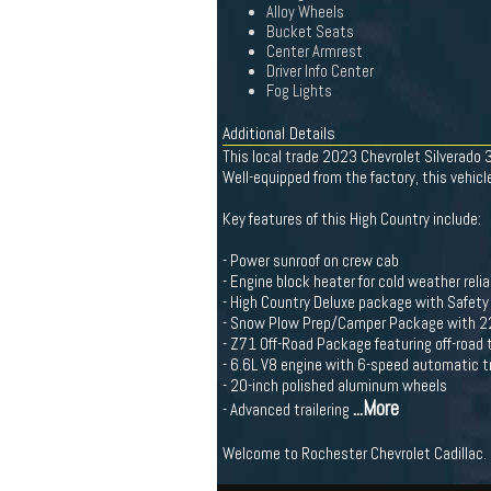
Alloy Wheels
Bucket Seats
Center Armrest
Driver Info Center
Fog Lights
Additional Details
This local trade 2023 Chevrolet Silverado
Well-equipped from the factory, this vehi
Key features of this High Country include:
- Power sunroof on crew cab
- Engine block heater for cold weather reliab
- High Country Deluxe package with Safet
- Snow Plow Prep/Camper Package with 22
- Z71 Off-Road Package featuring off-road
- 6.6L V8 engine with 6-speed automatic 
- 20-inch polished aluminum wheels
...More
- Advanced trailering
Welcome to Rochester Chevrolet Cadillac. 