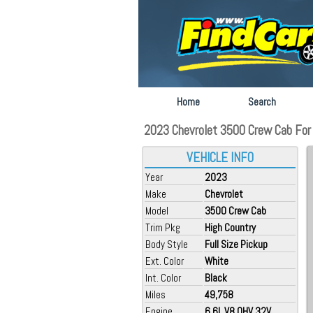
Home
Search
2023 Chevrolet 3500 Crew Cab For S
VEHICLE INFO
Year
2023
Make
Chevrolet
Model
3500 Crew Cab
Trim Pkg
High Country
Body Style
Full Size Pickup
Ext. Color
White
Int. Color
Black
Miles
49,758
Engine
6.6L V8 OHV 32V