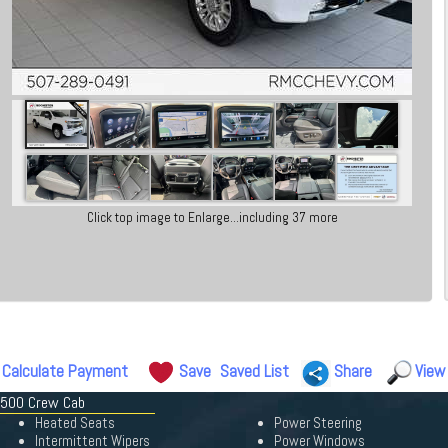
Click top image to Enlarge...including 37 more
Calculate Payment
Save
Saved List
Share
View
 3500 Crew Cab
Heated Seats
Power Steering
Intermittent Wipers
Power Windows