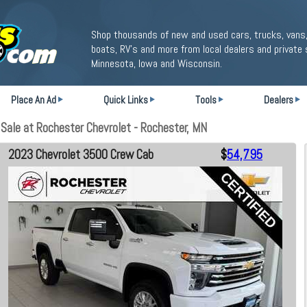
Shop thousands of new and used cars, trucks, vans,
boats, RV's and more from local dealers and private 
Minnesota, Iowa and Wisconsin.
Place An Ad
Quick Links
Tools
Dealers
ale at Rochester Chevrolet - Rochester, MN
2023 Chevrolet 3500 Crew Cab
$
54,795