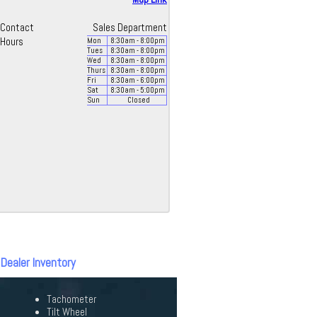
Contact
Sales Department
Hours
Mon
8:30
am
- 8:00
pm
Tues
8:30
am
- 8:00
pm
Wed
8:30
am
- 8:00
pm
Thurs
8:30
am
- 8:00
pm
Fri
8:30
am
- 6:00
pm
Sat
8:30
am
- 5:00
pm
Sun
Closed
 Dealer Inventory
Tachometer
Tilt Wheel