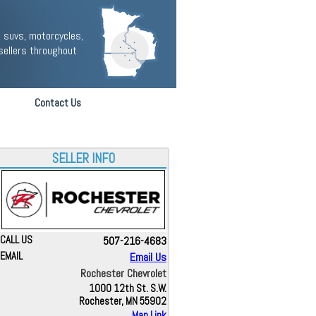
 suvs, motorcycles,
sellers throughout
Contact Us
SELLER INFO
CALL US
507-216-4683
EMAIL
Email Us
Rochester Chevrolet
1000 12th St. S.W.
Rochester, MN 55902
Map Link