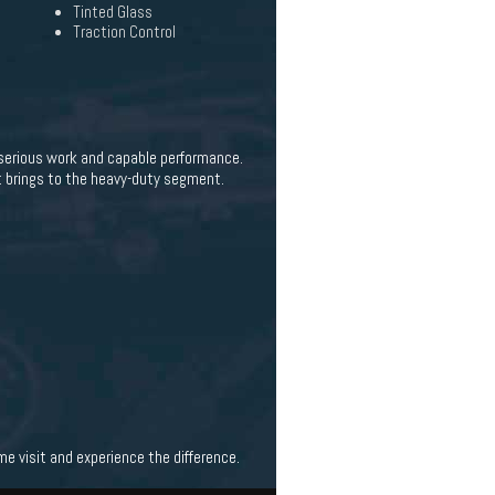
Tinted Glass
Traction Control
 serious work and capable performance.
t brings to the heavy-duty segment.
 visit and experience the difference.