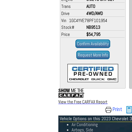
Trans
AUTO
Drive
4WD/AWD
Vin 1GC4YVE78PF101954
Stock#
NB9513
Price
$54,795
Confirm Availability
Request More Info
View the Free CARFAX Report
Print
Vehicle Options on this 2023 Chevrolet
Air Conditioning
Airbags, Side