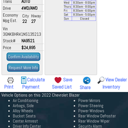
Trans
AUTO
Wed
8:30
am
- 8:00
pm
Thurs
8:30
am
- 8:00
pm
Drive
4WD/AWD
Fri
8:30
am
- 6:00
pm
Economy
Sat
8:30
am
- 5:00
pm
City
Hiway
Sun
Closed
Mpg Est.
22
27
Vin
3GNKBHR41NS135213
Stock#
NA9521
Price
$24,895
Confirm Availability
Request More Info
Calculate
Save
View Dealer
Print
Payment
Saved List
Inventory
Share
Vehicle Options on this 2022 Chevrolet Blazer
Air Conditioning
Power Mirrors
Airbags, Side
Power Steering
Alloy Wheels
Power Windows
Bucket Seats
Rear Window Defroster
Center Armrest
Rear Window Wiper
Driver Info Center
Security Alarm