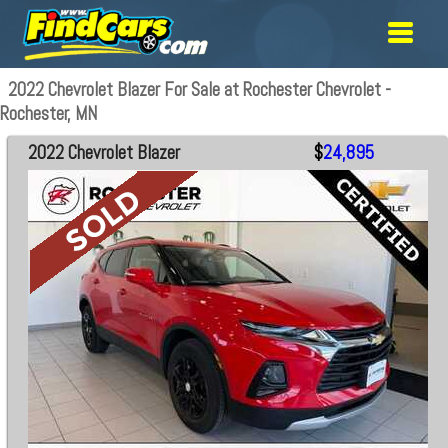
2022 Chevrolet Blazer For Sale at Rochester Chevrolet -
Rochester, MN
2022 Chevrolet Blazer
$
24,895