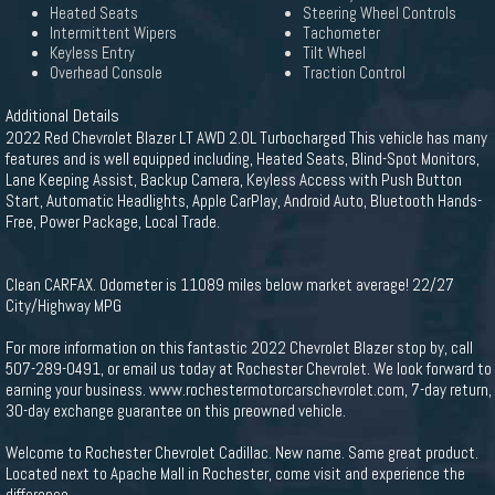
Heated Seats
Steering Wheel Controls
Intermittent Wipers
Tachometer
Keyless Entry
Tilt Wheel
Overhead Console
Traction Control
Additional Details
2022 Red Chevrolet Blazer LT AWD 2.0L Turbocharged This vehicle has many
features and is well equipped including, Heated Seats, Blind-Spot Monitors,
Lane Keeping Assist, Backup Camera, Keyless Access with Push Button
Start, Automatic Headlights, Apple CarPlay, Android Auto, Bluetooth Hands-
Free, Power Package, Local Trade.
Clean CARFAX. Odometer is 11089 miles below market average! 22/27
City/Highway MPG
For more information on this fantastic 2022 Chevrolet Blazer stop by, call
507-289-0491, or email us today at Rochester Chevrolet. We look forward to
earning your business. www.rochestermotorcarschevrolet.com, 7-day return,
30-day exchange guarantee on this preowned vehicle.
Welcome to Rochester Chevrolet Cadillac. New name. Same great product.
Located next to Apache Mall in Rochester, come visit and experience the
difference.