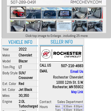
Click top image to Enlarge...including 25 more
SELLER INFO
VEHICLE INFO
Year
2022
Make
Chevrolet
Model
Blazer
CALL US
507-216-4683
Trim Pkg
LT
EMAIL
Email Us
Body Style
SUV/
Rochester Chevrolet
Crossover
1000 12th St. S.W.
Ext. Color
Red
Rochester, MN 55902
Int. Color
Jet Black
Map Link
Miles
30,350
Engine
2.0L
Contact
Sales Department
Turbocharged
Hours
Mon
8:30
am
- 8:00
pm
Tues
8:30
am
- 8:00
pm