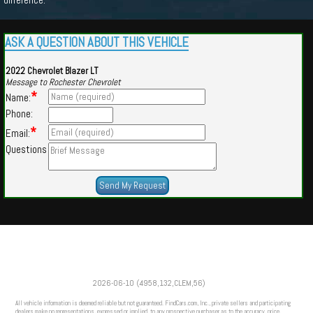
ASK A QUESTION ABOUT THIS VEHICLE
2022 Chevrolet Blazer LT
Message to Rochester Chevrolet
*
Name:
Phone:
*
Email:
Questions
Powered by
Findcars.com
Copyright 2026
2026-06-10 (4958,132,CLEM,56)
VAU
All vehicle information is deemed reliable but not guaranteed. FindCars.com, Inc., private sellers and participating
dealers make no representations, expressed or implied, to any prospective purchaser as to the accuracy, price,