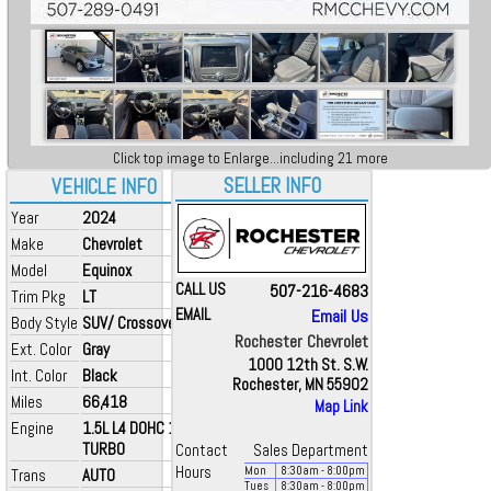
Click top image to Enlarge...including 21 more
SELLER INFO
VEHICLE INFO
Year
2024
Make
Chevrolet
Model
Equinox
CALL US
507-216-4683
Trim Pkg
LT
EMAIL
Email Us
Body Style
SUV/ Crossover
Rochester Chevrolet
Ext. Color
Gray
1000 12th St. S.W.
Int. Color
Black
Rochester, MN 55902
Miles
66,418
Map Link
Engine
1.5L L4 DOHC 16V
TURBO
Contact
Sales Department
Hours
Mon
8:30
am
- 8:00
pm
Trans
AUTO
Tues
8:30
am
- 8:00
pm