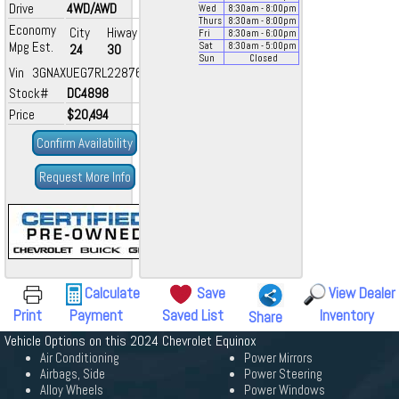
Drive
4WD/AWD
Wed
8:30
am
- 8:00
pm
Thurs
8:30
am
- 8:00
pm
Economy
City
Hiway
Fri
8:30
am
- 6:00
pm
Mpg Est.
Sat
8:30
am
- 5:00
pm
24
30
Sun
Closed
Vin 3GNAXUEG7RL228761
Stock#
DC4898
Price
$20,494
Confirm Availability
Request More Info
Calculate
Save
View Dealer
Print
Payment
Saved List
Inventory
Share
Vehicle Options on this 2024 Chevrolet Equinox
Air Conditioning
Power Mirrors
Airbags, Side
Power Steering
Alloy Wheels
Power Windows