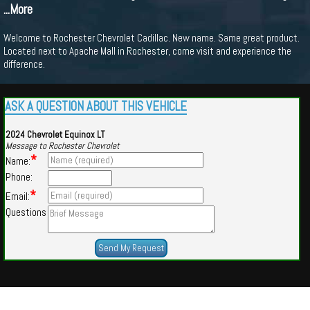
...More
Welcome to Rochester Chevrolet Cadillac. New name. Same great product.
Located next to Apache Mall in Rochester, come visit and experience the
difference.
ASK A QUESTION ABOUT THIS VEHICLE
2024 Chevrolet Equinox LT
Message to Rochester Chevrolet
*
Name:
Phone:
*
Email:
Questions