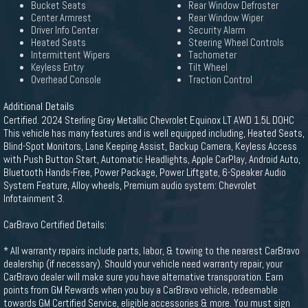
Bucket Seats
Rear Window Defroster
Center Armrest
Rear Window Wiper
Driver Info Center
Security Alarm
Heated Seats
Steering Wheel Controls
Intermittent Wipers
Tachometer
Keyless Entry
Tilt Wheel
Overhead Console
Traction Control
Additional Details
Certified. 2024 Sterling Gray Metallic Chevrolet Equinox LT AWD 1.5L DOHC
This vehicle has many features and is well equipped including, Heated Seats,
Blind-Spot Monitors, Lane Keeping Assist, Backup Camera, Keyless Access
with Push Button Start, Automatic Headlights, Apple CarPlay, Android Auto,
Bluetooth Hands-Free, Power Package, Power Liftgate, 6-Speaker Audio
System Feature, Alloy wheels, Premium audio system: Chevrolet
Infotainment 3.
CarBravo Certified Details:
* All warranty repairs include parts, labor, & towing to the nearest CarBravo
dealership (if necessary). Should your vehicle need warranty repair, your
CarBravo dealer will make sure you have alternative transporation. Earn
points from GM Rewards when you buy a CarBravo vehicle, redeemable
towards GM Certified Service, eligible accessories & more. You must sign