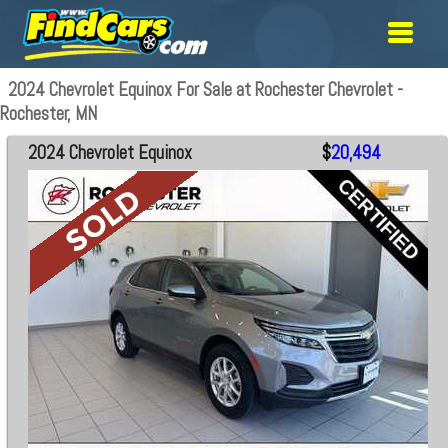
2024 Chevrolet Equinox For Sale at Rochester Chevrolet -
Rochester, MN
2024 Chevrolet Equinox
$
20,494