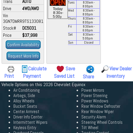
Trans
AUTO
Tues
8:30
am
-
8:00
pm
Drive
4WD/AWD
Today
Wed
8:30
am
-
a
8:30
-
8:00
pm
Vin
p
5:00
Thurs
8:30
am
-
3GN7DMRR9TS133081
8:00
pm
Fri
8:30
am
-
Stock#
DC5031
6:00
pm
Price
$37,998
Sat
8:30
am
-
5:00
pm
Sun
Closed
Confirm Availability
Request More Info
Calculate
Save
View Dealer
Print
Payment
Saved List
Inventory
Share
Vehicle Options on this 2026 Chevrolet Equinox
Air Conditioning
Power Mirrors
Airbags, Side
Power Steering
Alloy Wheels
Power Windows
Bucket Seats
Rear Window Defroster
Center Armrest
Rear Window Wiper
Driver Info Center
Security Alarm
Intermittent Wipers
Steering Wheel Controls
Keyless Entry
Tilt Wheel