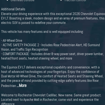
Overhead Console
Traction Control
Additional Details
Elevate your driving experience with this exceptional 2026 Chevrolet Equinox
EV LT. Boasting a sleek, modern design and an array of premium features, this
electric SUV is poised to redefine your commute.
This vehicle has many features and is well equipped including:
- All-Wheel Drive
- ACTIVE SAFETY PACKAGE 2 - Includes Rear Pedestrian Alert, HD Surround
Vision, and Traffic Sign Recognition
- COMFORT PACKAGE - Includes driver 8-way power seat, driver power lumbar,
heated front seats, heated steering wheel, and more
The Equinox EV LT delivers exceptional capability and convenience, with a
host of advanced technologies at your fingertips. Enjoy the confidence of
Dual Motor All-Wheel Drive, the comfort of Heated Seats and Steering Wheel,
and the peace of mind provided by cutting-edge safety features like Rear
...More
Pedestrian
Welcome to Rochester Chevrolet Cadillac. New name. Same great product.
Located next to Apache Mall in Rochester, come visit and experience the
difference.