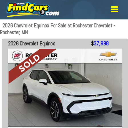
2026 Chevrolet Equinox For Sale at Rochester Chevrolet -
Rochester, MN
2026 Chevrolet Equinox
$
37,998