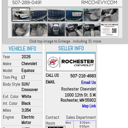
Click top image to Enlarge...including 31 more
SELLER INFO
VEHICLE INFO
Year
2026
Make
Chevrolet
Model
Equinox
CALL US
507-216-4683
Trim Pkg
LT
EMAIL
Email Us
Body Style
SUV/
Rochester Chevrolet
Crossover
1000 12th St. S.W.
Ext. Color
White
Rochester, MN 55902
Int. Color
Black
Map Link
Miles
3,054
Engine
Electric
Contact
Sales Department
Motor
Hours
Mon
8:30
am
-
8:00
pm