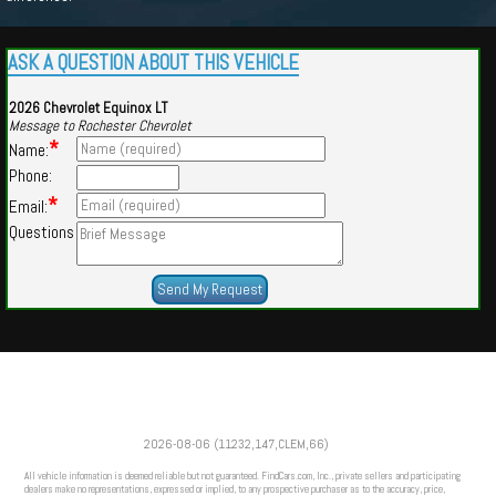
ASK A QUESTION ABOUT THIS VEHICLE
2026 Chevrolet Equinox LT
Message to Rochester Chevrolet
*
Name:
Phone:
*
Email:
Questions
Powered by
Findcars.com
Copyright 2026
2026-08-06 (11232,147,CLEM,66)
VAU
All vehicle information is deemed reliable but not guaranteed. FindCars.com, Inc., private sellers and participating
dealers make no representations, expressed or implied, to any prospective purchaser as to the accuracy, price,