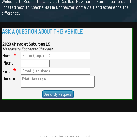
Welcome to Rochester Chevrolet Cadillac. New name. Same great product.
Located next to Apache Mall in Rochester, come visit and experience the
difference.
ASK A QUESTION ABOUT THIS VEHICLE
2023 Chevrolet Suburban LS
Message to Rochester Chevrolet
*
Name:
Phone:
*
Email:
Questions
Powered by
Findcars.com
Copyright 2026