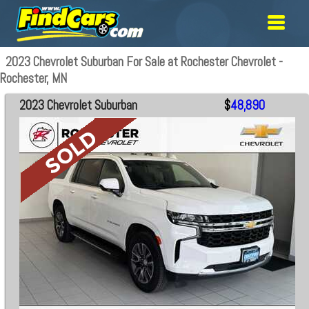
2023 Chevrolet Suburban For Sale at Rochester Chevrolet -
Rochester, MN
2023 Chevrolet Suburban
$
48,890