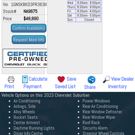
Wed
8:30
am
- 8:00
pm
Vin 1GNSKBKD3PR363663
Thurs
8:30
am
- 8:00
pm
Stock#
NA9675
Fri
8:30
am
- 6:00
pm
Sat
8:30
am
- 5:00
pm
Price
$48,890
Sun
Closed
Confirm Availability
Request More Info
Calculate
Save
View Dealer
Print
Payment
Saved List
Inventory
Share
Vehicle Options on this 2023 Chevrolet Suburban
Air Conditioning
Power Windows
Airbags, Side
Rear Air Conditioning
Alloy Wheels
Rear Window Defroster
Bucket Seats
Rear Window Wiper
Center Armrest
Roof Rack
Daytime Running Lights
Security Alarm
Driver Info Center
Steering Wheel Controls