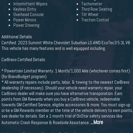
Intermittent Wipers
Tachometer
Keyless Entry
Third Row Seating
Overhead Console
Tilt Wheel
Power Mirrors
Traction Control
Power Steering
Additional Details
Certified. 2023 Summit White Chevrolet Suburban LS 4WD EcoTec3 5.3L V8
This vehicle has many features and is well equipped including.
CarBravo Certified Details:
* Powertrain Limited Warranty: 1 Month/1,000 Mile (whichever comes first)
(for BravoBudget program)
* All warranty repairs include parts, labor, & towing to the nearest CarBravo
dealership (if necessary). Should your vehicle need warranty repair, your
CarBravo dealer will make sure you have alternative transporation. Earn
points from GM Rewards when you buy a CarBravo vehicle, redeemable
towards GM Certified Service, eligible accessories & more. You must sign up
or be a GM Rewards member at the time of the vehicle delivery to earn points,
see dealer for details. Get a 1-month trial of OnStar safety services like
...More
Automatic Crash Response & Roadside Assistance.