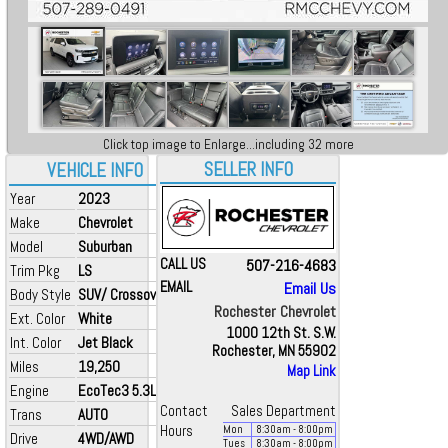
Click top image to Enlarge...including 32 more
SELLER INFO
VEHICLE INFO
Year
2023
Make
Chevrolet
Model
Suburban
CALL US
507-216-4683
Trim Pkg
LS
EMAIL
Email Us
Body Style
SUV/ Crossover
Rochester Chevrolet
Ext. Color
White
1000 12th St. S.W.
Int. Color
Jet Black
Rochester, MN 55902
Miles
19,250
Map Link
Engine
EcoTec3 5.3L V8
Contact
Sales Department
Trans
AUTO
Hours
Mon
8:30
am
- 8:00
pm
Drive
4WD/AWD
Tues
8:30
am
- 8:00
pm