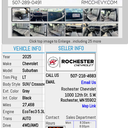
Click top image to Enlarge...including 25 more
SELLER INFO
VEHICLE INFO
Year
2025
Make
Chevrolet
Model
Suburban
CALL US
507-216-4683
Trim Pkg
LT
EMAIL
Email Us
Body Style
SUV/ Crossover
Rochester Chevrolet
Ext. Color
Gray
1000 12th St. S.W.
Int. Color
Black
Rochester, MN 55902
Miles
27,468
Map Link
Engine
EcoTec3 5.3L V8
Contact
Sales Department
Trans
AUTO
Hours
Mon
8:30
am
-
Drive
4WD/AWD
8:00
pm