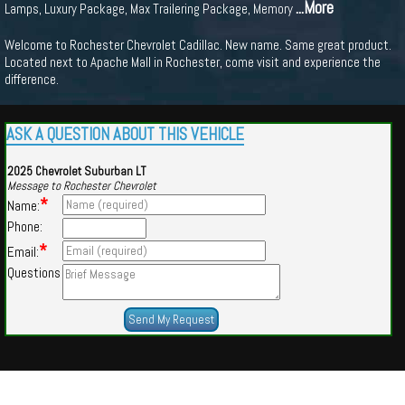
...More
Lamps, Luxury Package, Max Trailering Package, Memory
Welcome to Rochester Chevrolet Cadillac. New name. Same great product.
Located next to Apache Mall in Rochester, come visit and experience the
difference.
ASK A QUESTION ABOUT THIS VEHICLE
2025 Chevrolet Suburban LT
Message to Rochester Chevrolet
*
Name:
Phone:
*
Email:
Questions