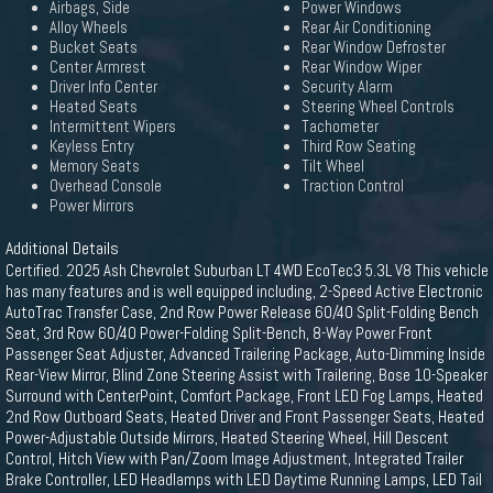
Airbags, Side
Power Windows
Alloy Wheels
Rear Air Conditioning
Bucket Seats
Rear Window Defroster
Center Armrest
Rear Window Wiper
Driver Info Center
Security Alarm
Heated Seats
Steering Wheel Controls
Intermittent Wipers
Tachometer
Keyless Entry
Third Row Seating
Memory Seats
Tilt Wheel
Overhead Console
Traction Control
Power Mirrors
Additional Details
Certified. 2025 Ash Chevrolet Suburban LT 4WD EcoTec3 5.3L V8 This vehicle
has many features and is well equipped including, 2-Speed Active Electronic
AutoTrac Transfer Case, 2nd Row Power Release 60/40 Split-Folding Bench
Seat, 3rd Row 60/40 Power-Folding Split-Bench, 8-Way Power Front
Passenger Seat Adjuster, Advanced Trailering Package, Auto-Dimming Inside
Rear-View Mirror, Blind Zone Steering Assist with Trailering, Bose 10-Speaker
Surround with CenterPoint, Comfort Package, Front LED Fog Lamps, Heated
2nd Row Outboard Seats, Heated Driver and Front Passenger Seats, Heated
Power-Adjustable Outside Mirrors, Heated Steering Wheel, Hill Descent
Control, Hitch View with Pan/Zoom Image Adjustment, Integrated Trailer
Brake Controller, LED Headlamps with LED Daytime Running Lamps, LED Tail