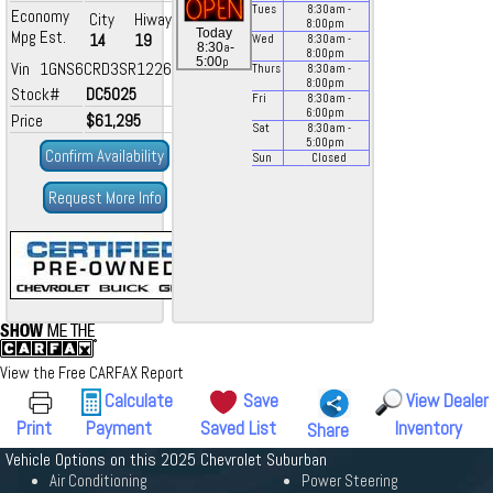
Tues
8:30
am
-
Economy
City
Hiway
8:00
pm
Today
Mpg Est.
14
19
Wed
8:30
am
-
a
8:30
-
8:00
pm
p
5:00
Vin 1GNS6CRD3SR122601
Thurs
8:30
am
-
8:00
pm
Stock#
DC5025
Fri
8:30
am
-
6:00
pm
Price
$61,295
Sat
8:30
am
-
5:00
pm
Confirm Availability
Sun
Closed
Request More Info
View the Free CARFAX Report
Calculate
Save
View Dealer
Print
Payment
Saved List
Inventory
Share
Vehicle Options on this 2025 Chevrolet Suburban
Air Conditioning
Power Steering