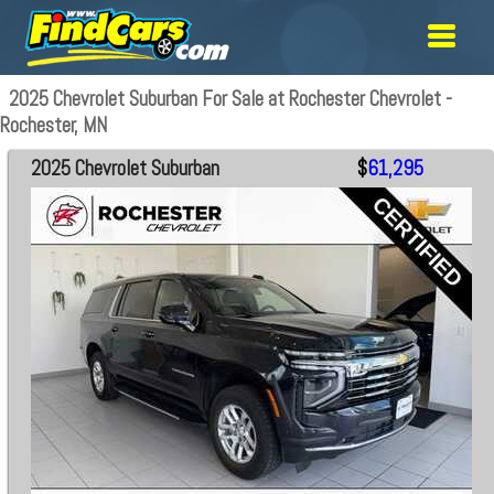
2025 Chevrolet Suburban For Sale at Rochester Chevrolet -
Rochester, MN
2025 Chevrolet Suburban
$
61,295