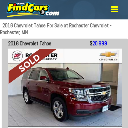
2016 Chevrolet Tahoe For Sale at Rochester Chevrolet -
Rochester, MN
2016 Chevrolet Tahoe
$
20,999