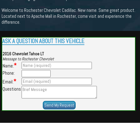
Welcome to Rochester Chevrolet Cadillac. New name. Same great product.
Located next to Apache Mall in Rochester, come visit and experience the
difference.
ASK A QUESTION ABOUT THIS VEHICLE
2016 Chevrolet Tahoe LT
Message to Rochester Chevrolet
*
Name:
Phone:
*
Email:
Questions
Powered by
Findcars.com