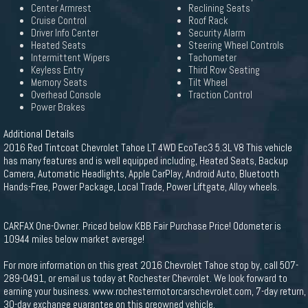
Center Armrest
Reclining Seats
Cruise Control
Roof Rack
Driver Info Center
Security Alarm
Heated Seats
Steering Wheel Controls
Intermittent Wipers
Tachometer
Keyless Entry
Third Row Seating
Memory Seats
Tilt Wheel
Overhead Console
Traction Control
Power Brakes
Additional Details
2016 Red Tintcoat Chevrolet Tahoe LT 4WD EcoTec3 5.3L V8 This vehicle
has many features and is well equipped including, Heated Seats, Backup
Camera, Automatic Headlights, Apple CarPlay, Android Auto, Bluetooth
Hands-Free, Power Package, Local Trade, Power Liftgate, Alloy wheels.
CARFAX One-Owner. Priced below KBB Fair Purchase Price! Odometer is
10944 miles below market average!
For more information on this great 2016 Chevrolet Tahoe stop by, call 507-
289-0491, or email us today at Rochester Chevrolet. We look forward to
earning your business. www.rochestermotorcarschevrolet.com, 7-day return,
30-day exchange guarantee on this preowned vehicle.