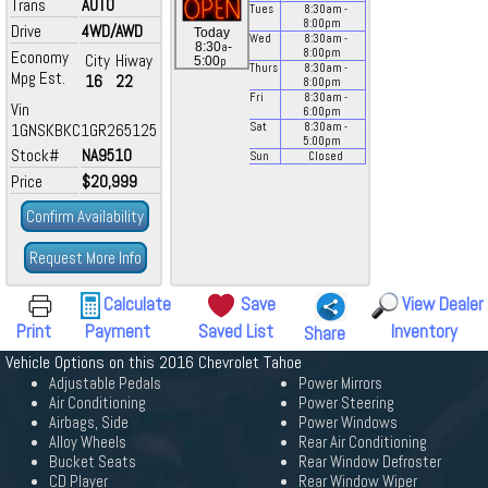
Trans
AUTO
Tues
8:30
am
-
8:00
pm
Drive
4WD/AWD
Today
Wed
8:30
am
-
a
8:30
-
8:00
pm
Economy
City
Hiway
p
5:00
Thurs
8:30
am
-
Mpg Est.
16
22
8:00
pm
Fri
8:30
am
-
Vin
6:00
pm
1GNSKBKC1GR265125
Sat
8:30
am
-
5:00
pm
Stock#
NA9510
Sun
Closed
Price
$20,999
Confirm Availability
Request More Info
Calculate
Save
View Dealer
Print
Payment
Saved List
Inventory
Share
Vehicle Options on this 2016 Chevrolet Tahoe
Adjustable Pedals
Power Mirrors
Air Conditioning
Power Steering
Airbags, Side
Power Windows
Alloy Wheels
Rear Air Conditioning
Bucket Seats
Rear Window Defroster
CD Player
Rear Window Wiper