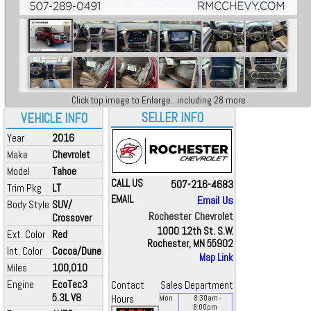
Click top image to Enlarge...including 28 more
SELLER INFO
VEHICLE INFO
Year
2016
Make
Chevrolet
Model
Tahoe
CALL US
507-216-4683
Trim Pkg
LT
EMAIL
Email Us
Body Style
SUV/
Rochester Chevrolet
Crossover
1000 12th St. S.W.
Ext. Color
Red
Rochester, MN 55902
Int. Color
Cocoa/Dune
Map Link
Miles
100,010
Engine
EcoTec3
Contact
Sales Department
5.3L V8
Hours
Mon
8:30
am
-
8:00
pm