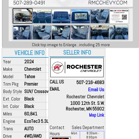
Click top image to Enlarge...including 25 more
SELLER INFO
VEHICLE INFO
Year
2024
Make
Chevrolet
Model
Tahoe
CALL US
507-216-4683
Trim Pkg
Premier
EMAIL
Email Us
Body Style
SUV/ Crossover
Rochester Chevrolet
Ext. Color
Black
1000 12th St. S.W.
Int. Color
Black
Rochester, MN 55902
Miles
60,841
Map Link
Engine
EcoTec3 5.3L V8
Contact
Sales Department
Trans
AUTO
Hours
Mon
8:30
am
-
Drive
4WD/AWD
8:00
pm