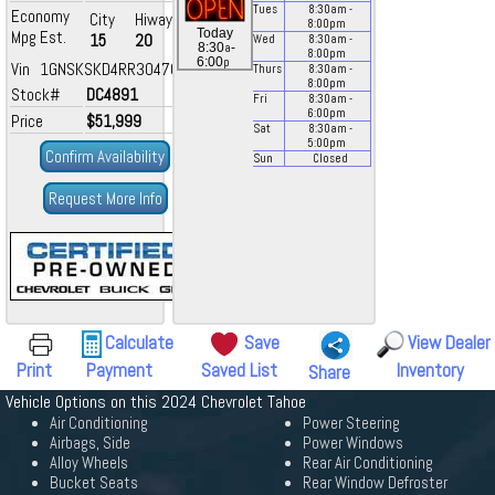
Tues
8:30
am
-
Economy
City
Hiway
8:00
pm
Today
Mpg Est.
15
20
Wed
8:30
am
-
a
8:30
-
8:00
pm
p
6:00
Vin 1GNSKSKD4RR304706
Thurs
8:30
am
-
8:00
pm
Stock#
DC4891
Fri
8:30
am
-
6:00
pm
Price
$51,999
Sat
8:30
am
-
5:00
pm
Confirm Availability
Sun
Closed
Request More Info
Calculate
Save
View Dealer
Print
Payment
Saved List
Inventory
Share
Vehicle Options on this 2024 Chevrolet Tahoe
Air Conditioning
Power Steering
Airbags, Side
Power Windows
Alloy Wheels
Rear Air Conditioning
Bucket Seats
Rear Window Defroster