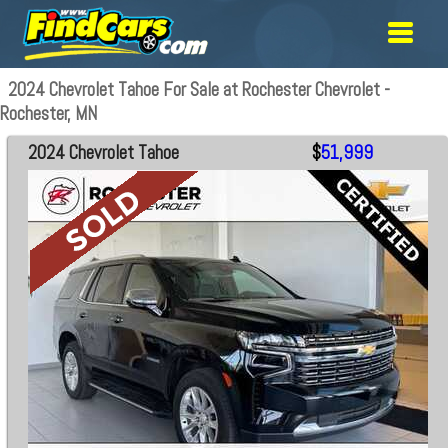
2024 Chevrolet Tahoe For Sale at Rochester Chevrolet -
Rochester, MN
2024 Chevrolet Tahoe
$
51,999