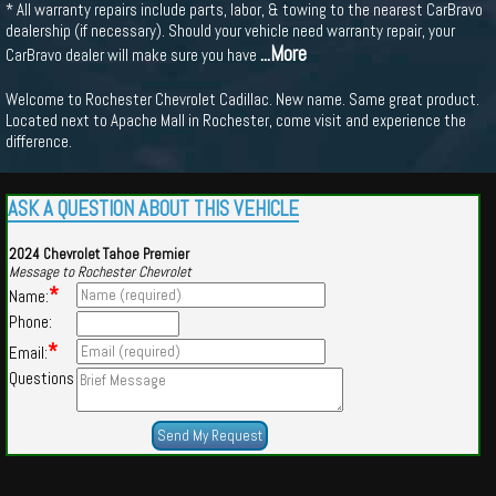
* All warranty repairs include parts, labor, & towing to the nearest CarBravo
dealership (if necessary). Should your vehicle need warranty repair, your
...More
CarBravo dealer will make sure you have
Welcome to Rochester Chevrolet Cadillac. New name. Same great product.
Located next to Apache Mall in Rochester, come visit and experience the
difference.
ASK A QUESTION ABOUT THIS VEHICLE
2024 Chevrolet Tahoe Premier
Message to Rochester Chevrolet
*
Name:
Phone:
*
Email:
Questions