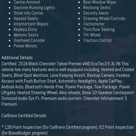
Center Armrest
Rear Window Wiper
Daytime Running Lights
Reclining Seats
Driver Info Center
Security Alarm
Heated Seats
Steering Wheel Controls
Intermittent Wipers
Tachometer
Keyless Entry
Third Row Seating
Memory Seats
Tilt Wheel
Overhead Console
Traction Control
Power Mirrors
Additional Details
Certified. 2024 Black Chevrolet Tahoe Premier 4WD EcoTec3 5.3L V8 This
vehicle has many features and is well equipped including, Heated and Cooled
Seats, Blind-Spot Monitors, Lane Keeping Assist, Backup Camera, Keyless
Access with Push Button Start, Automatic Headlights, Apple CarPlay,
Android Auto, Bluetooth Hands-Free, Power Package, Tow Package, Power
Liftgate, Heated Steering Wheel, Alloy wheels, Bose 10-Speaker Centerpoint
Surround Audio Sys Ft, Premium audio system: Chevrolet Infotainment 3
Premium.
CarBravo Certified Details:
* 126 Point Inspection (for CarBravo Certified program), 62 Point Inspection
(for BravoBudget program)