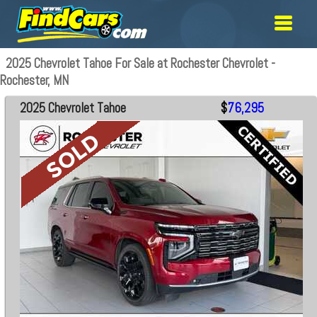
2025 Chevrolet Tahoe For Sale at Rochester Chevrolet -
Rochester, MN
2025 Chevrolet Tahoe
$
76,295