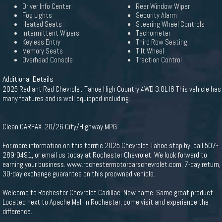
Driver Info Center
Rear Window Wiper
Fog Lights
Security Alarm
Heated Seats
Steering Wheel Controls
Intermittent Wipers
Tachometer
Keyless Entry
Third Row Seating
Memory Seats
Tilt Wheel
Overhead Console
Traction Control
Additional Details
2025 Radiant Red Chevrolet Tahoe High Country 4WD 3.0L I6 This vehicle has
many features and is well equipped including.
Clean CARFAX. 20/26 City/Highway MPG
For more information on this terrific 2025 Chevrolet Tahoe stop by, call 507-
289-0491, or email us today at Rochester Chevrolet. We look forward to
earning your business. www.rochestermotorcarschevrolet.com, 7-day return,
30-day exchange guarantee on this preowned vehicle.
Welcome to Rochester Chevrolet Cadillac. New name. Same great product.
Located next to Apache Mall in Rochester, come visit and experience the
difference.