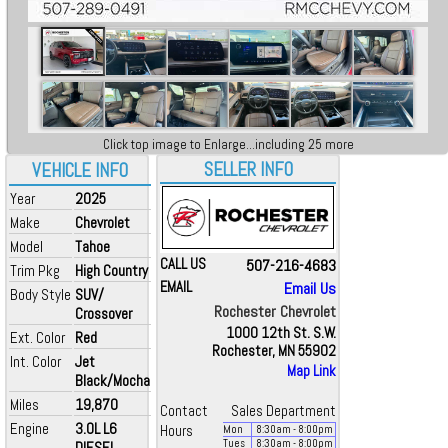
Click top image to Enlarge...including 25 more
SELLER INFO
VEHICLE INFO
Year
2025
Make
Chevrolet
Model
Tahoe
CALL US
507-216-4683
Trim Pkg
High Country
EMAIL
Email Us
Body Style
SUV/
Rochester Chevrolet
Crossover
1000 12th St. S.W.
Ext. Color
Red
Rochester, MN 55902
Int. Color
Jet
Map Link
Black/Mocha
Miles
19,870
Contact
Sales Department
Engine
3.0L L6
Hours
Mon
8:30
am
- 8:00
pm
Tues
8:30
am
- 8:00
pm
DIESEL