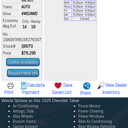
Wed
8:30
am
- 8:00
pm
Trans
AUTO
Thurs
8:30
am
- 8:00
pm
Fri
8:30
am
- 6:00
pm
Drive
4WD/AWD
Sat
8:30
am
- 5:00
pm
Sun
Closed
Economy
City
Hiway
Mpg Est.
14
18
Vin
1GNS6TR81SR276307
Stock#
Q6670
Price
$76,295
Confirm Availability
Request More Info
Calculate
Save
View Dealer
Print
Payment
Saved List
Inventory
Share
Vehicle Options on this 2025 Chevrolet Tahoe
Air Conditioning
Power Mirrors
Airbags, Side
Power Steering
Alloy Wheels
Power Windows
Bucket Seats
Rear Air Conditioning
Center Armrest
Rear Window Defroster