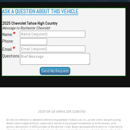
ASK A QUESTION ABOUT THIS VEHICLE
2025 Chevrolet Tahoe High Country
Message to Rochester Chevrolet
*
Name:
Phone:
*
Email:
Questions
Powered by
Findcars.com
Copyright 2026
2026-06-18 (4964,108,CLEM,66)
VAU
All vehicle information is deemed reliable but not guaranteed. FindCars.com, Inc., private sellers and participating
dealers make no representations, expressed or implied, to any prospective purchaser as to the accuracy, price,
options, descriptions, or MPG estimates of the vehicles listed. Buyers are responsible to verify all listed vehicle