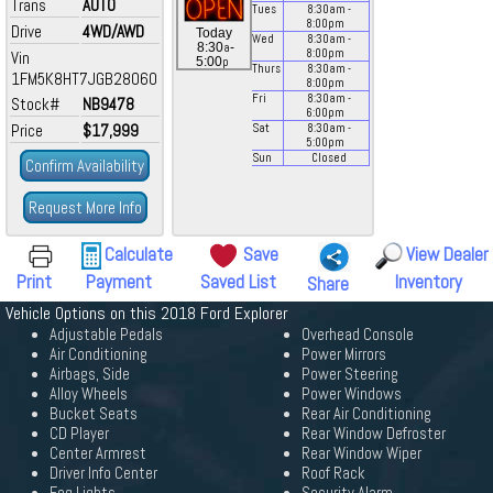
Trans
AUTO
Tues
8:30
am
-
8:00
pm
Drive
4WD/AWD
Today
Wed
8:30
am
-
a
8:30
-
8:00
pm
Vin
p
5:00
Thurs
8:30
am
-
1FM5K8HT7JGB28060
8:00
pm
Fri
8:30
am
-
Stock#
NB9478
6:00
pm
Price
$17,999
Sat
8:30
am
-
5:00
pm
Sun
Closed
Confirm Availability
Request More Info
Calculate
Save
View Dealer
Print
Payment
Saved List
Inventory
Share
Vehicle Options on this 2018 Ford Explorer
Adjustable Pedals
Overhead Console
Air Conditioning
Power Mirrors
Airbags, Side
Power Steering
Alloy Wheels
Power Windows
Bucket Seats
Rear Air Conditioning
CD Player
Rear Window Defroster
Center Armrest
Rear Window Wiper
Driver Info Center
Roof Rack