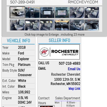
Click top image to Enlarge...including 23 more
SELLER INFO
VEHICLE INFO
Year
2018
Make
Ford
Model
Explorer
CALL US
507-216-4683
Trim Pkg
Platinum
EMAIL
Email Us
Body Style
SUV/
Rochester Chevrolet
Crossover
1000 12th St. S.W.
Ext. Color
White
Rochester, MN 55902
Int. Color
Black
Map Link
Miles
106,992
Engine
3.5L V6
Contact
Sales Department
DOHC 24V
Hours
Mon
8:30
am
-
8:00
pm