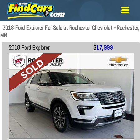
2018 Ford Explorer For Sale at Rochester Chevrolet - Rochester,
MN
2018 Ford Explorer
$
17,999