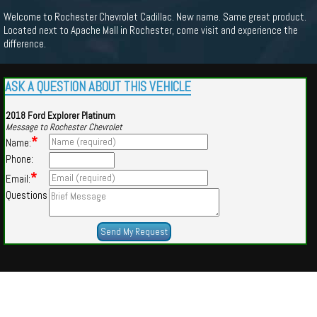
Welcome to Rochester Chevrolet Cadillac. New name. Same great product.
Located next to Apache Mall in Rochester, come visit and experience the
difference.
ASK A QUESTION ABOUT THIS VEHICLE
2018 Ford Explorer Platinum
Message to Rochester Chevrolet
*
Name:
Phone:
*
Email:
Questions
Powered by
Findcars.com
Copyright 2026