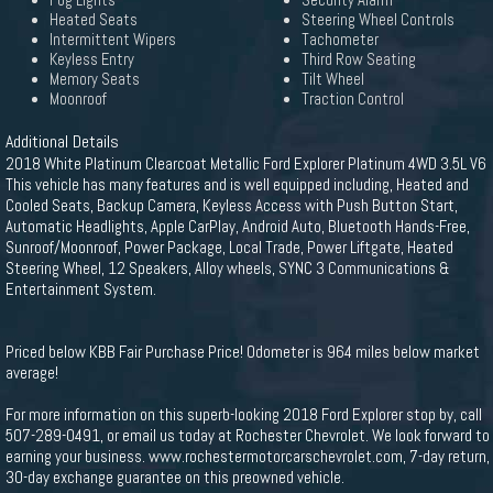
Fog Lights
Security Alarm
Heated Seats
Steering Wheel Controls
Intermittent Wipers
Tachometer
Keyless Entry
Third Row Seating
Memory Seats
Tilt Wheel
Moonroof
Traction Control
Additional Details
2018 White Platinum Clearcoat Metallic Ford Explorer Platinum 4WD 3.5L V6
This vehicle has many features and is well equipped including, Heated and
Cooled Seats, Backup Camera, Keyless Access with Push Button Start,
Automatic Headlights, Apple CarPlay, Android Auto, Bluetooth Hands-Free,
Sunroof/Moonroof, Power Package, Local Trade, Power Liftgate, Heated
Steering Wheel, 12 Speakers, Alloy wheels, SYNC 3 Communications &
Entertainment System.
Priced below KBB Fair Purchase Price! Odometer is 964 miles below market
average!
For more information on this superb-looking 2018 Ford Explorer stop by, call
507-289-0491, or email us today at Rochester Chevrolet. We look forward to
earning your business. www.rochestermotorcarschevrolet.com, 7-day return,
30-day exchange guarantee on this preowned vehicle.