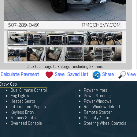
Click top image to Enlarge...including 27 more
Calculate Payment
Save
Saved List
Share
View
 Crew Cab
Dual Climate Control
Power Mirrors
Fog Lights
Power Steering
Heated Seats
Power Windows
Intermittent Wipers
Rear Window Defroster
Keyless Entry
Remote Starter
Memory Seats
Security Alarm
Overhead Console
Steering Wheel Controls