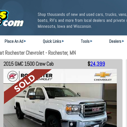
Shop thousands of new and used cars, trucks, vans,
boats, RV's and more from local dealers and private 
Minnesota, Iowa and Wisconsin.
Place An Ad
Quick Links
Tools
Dealers
t Rochester Chevrolet - Rochester, MN
2015 GMC 1500 Crew Cab
$
24,399