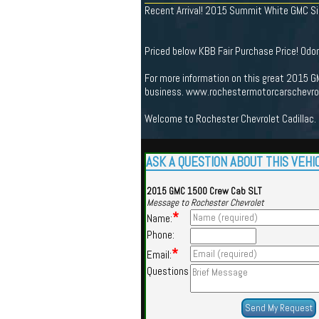
Recent Arrival! 2015 Summit White GMC Sie
Priced below KBB Fair Purchase Price! Od
For more information on this great 2015 GM
business. www.rochestermotorcarschevrole
Welcome to Rochester Chevrolet Cadillac. 
ASK A QUESTION ABOUT THIS VEHI
2015 GMC 1500 Crew Cab SLT
Message to Rochester Chevrolet
*
Name:
Phone:
*
Email:
Questions