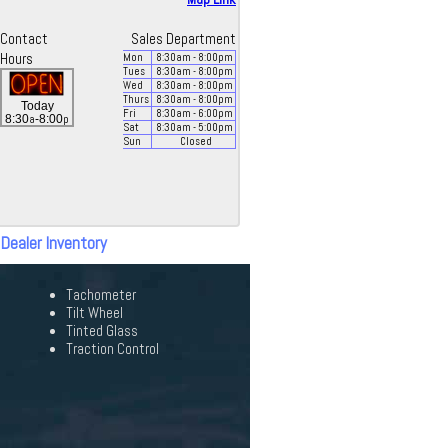
Contact
Sales Department
Hours
Mon
8:30
am
- 8:00
pm
Tues
8:30
am
- 8:00
pm
Wed
8:30
am
- 8:00
pm
Thurs
8:30
am
- 8:00
pm
Today
Fri
8:30
am
- 6:00
pm
a
p
8:30
-8:00
Sat
8:30
am
- 5:00
pm
Sun
Closed
 Dealer Inventory
Tachometer
Tilt Wheel
Tinted Glass
Traction Control