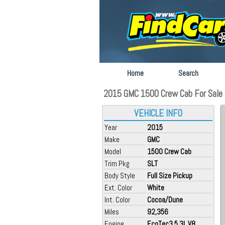
Home
Search
2015 GMC 1500 Crew Cab For Sale a
VEHICLE INFO
Year
2015
Make
GMC
Model
1500 Crew Cab
Trim Pkg
SLT
Body Style
Full Size Pickup
Ext. Color
White
Int. Color
Cocoa/Dune
Miles
92,356
Engine
EcoTec3 5.3L V8