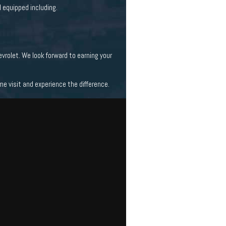
 equipped including.
vrolet. We look forward to earning your
 visit and experience the difference.