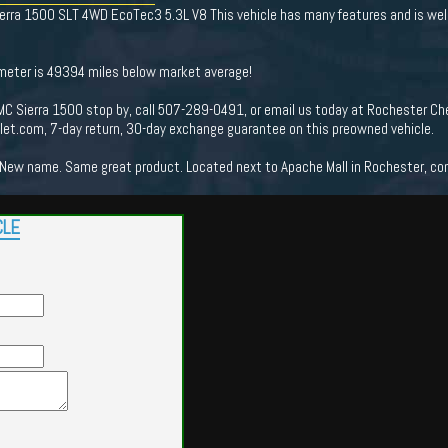
rra 1500 SLT 4WD EcoTec3 5.3L V8 This vehicle has many features and is well
ometer is 49394 miles below market average!
C Sierra 1500 stop by, call 507-289-0491, or email us today at Rochester Che
t.com, 7-day return, 30-day exchange guarantee on this preowned vehicle.
New name. Same great product. Located next to Apache Mall in Rochester, come
CLE