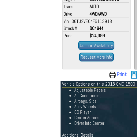
Trans
AUTO
Drive
4WD/AWD
Vin 3GTU2VEC4FG113918
Stock#
DC4944
Price
$24,399
Confirm Availability
Request More Info
Print
Vehicle Options on this 2015 GMC 1500
Adjustable Pedals
Air Conditioning
Airbags, Side
Alloy Wheels
CD Player
Center Armrest
Driver Info Center
Additional Details