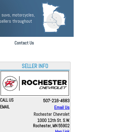
 suvs, motorcycles,
sellers throughout
Contact Us
SELLER INFO
CALL US
507-216-4683
EMAIL
Email Us
Rochester Chevrolet
1000 12th St. S.W.
Rochester, MN 55902
Map Link