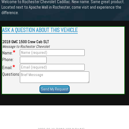
Welcome to Rochester Chevrolet Cadillac. New name. Same great product.
Located next to Apache Mall in Rochester, come visit and experience the
difference.
ASK A QUESTION ABOUT THIS VEHICLE
2018 GMC 1500 Crew Cab SLT
Message to Rochester Chevrolet
*
Name:
Phone:
*
Email:
Questions
Powered by
Findcars.com
Copyright 2026