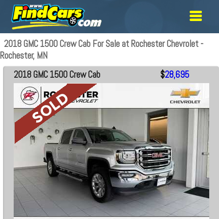
2018 GMC 1500 Crew Cab For Sale at Rochester Chevrolet -
Rochester, MN
2018 GMC 1500 Crew Cab
$
28,695