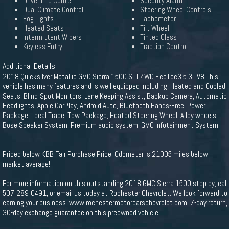
Driver Info Center
Security Alarm
Dual Climate Control
Steering Wheel Controls
Fog Lights
Tachometer
Heated Seats
Tilt Wheel
Intermittent Wipers
Tinted Glass
Keyless Entry
Traction Control
Additional Details
2018 Quicksilver Metallic GMC Sierra 1500 SLT 4WD EcoTec3 5.3L V8 This
vehicle has many features and is well equipped including, Heated and Cooled
Seats, Blind-Spot Monitors, Lane Keeping Assist, Backup Camera, Automatic
Headlights, Apple CarPlay, Android Auto, Bluetooth Hands-Free, Power
Package, Local Trade, Tow Package, Heated Steering Wheel, Alloy wheels,
Bose Speaker System, Premium audio system: GMC Infotainment System.
Priced below KBB Fair Purchase Price! Odometer is 21005 miles below
market average!
For more information on this outstanding 2018 GMC Sierra 1500 stop by, call
507-289-0491, or email us today at Rochester Chevrolet. We look forward to
earning your business. www.rochestermotorcarschevrolet.com, 7-day return,
30-day exchange guarantee on this preowned vehicle.