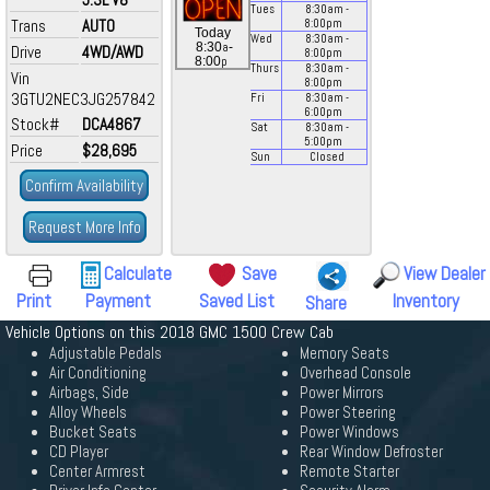
Tues
8:30
am
-
Trans
AUTO
8:00
pm
Today
Wed
8:30
am
-
a
8:30
-
Drive
4WD/AWD
8:00
pm
p
8:00
Thurs
8:30
am
-
Vin
8:00
pm
3GTU2NEC3JG257842
Fri
8:30
am
-
6:00
pm
Stock#
DCA4867
Sat
8:30
am
-
5:00
pm
Price
$28,695
Sun
Closed
Confirm Availability
Request More Info
Calculate
Save
View Dealer
Print
Payment
Saved List
Inventory
Share
Vehicle Options on this 2018 GMC 1500 Crew Cab
Adjustable Pedals
Memory Seats
Air Conditioning
Overhead Console
Airbags, Side
Power Mirrors
Alloy Wheels
Power Steering
Bucket Seats
Power Windows
CD Player
Rear Window Defroster
Center Armrest
Remote Starter