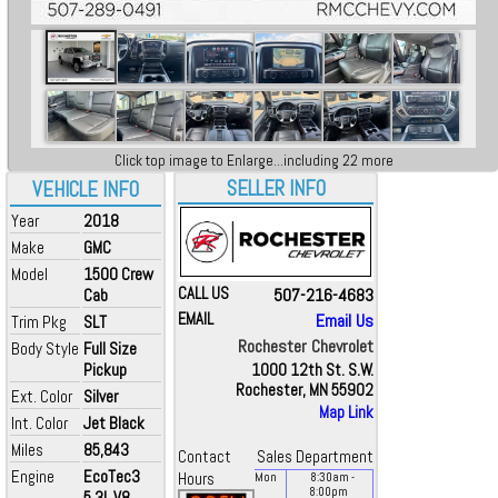
Click top image to Enlarge...including 22 more
SELLER INFO
VEHICLE INFO
Year
2018
Make
GMC
Model
1500 Crew
CALL US
507-216-4683
Cab
EMAIL
Email Us
Trim Pkg
SLT
Rochester Chevrolet
Body Style
Full Size
Pickup
1000 12th St. S.W.
Rochester, MN 55902
Ext. Color
Silver
Map Link
Int. Color
Jet Black
Miles
85,843
Contact
Sales Department
Engine
EcoTec3
Hours
Mon
8:30
am
-
8:00
pm
5.3L V8