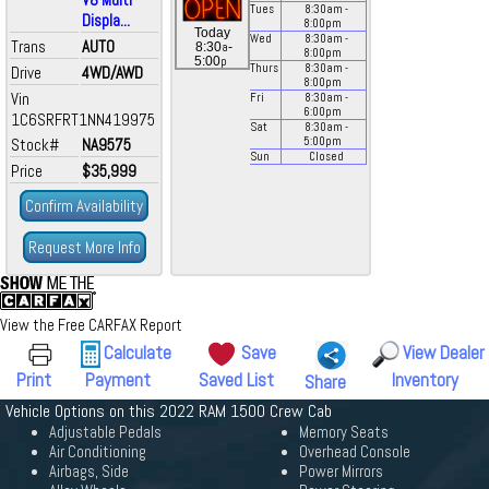
Tues
8:30
am
-
Displa...
8:00
pm
Today
Wed
8:30
am
-
Trans
AUTO
a
8:30
-
8:00
pm
p
5:00
Thurs
8:30
am
-
Drive
4WD/AWD
8:00
pm
Vin
Fri
8:30
am
-
6:00
pm
1C6SRFRT1NN419975
Sat
8:30
am
-
Stock#
NA9575
5:00
pm
Sun
Closed
Price
$35,999
Confirm Availability
Request More Info
View the Free CARFAX Report
Calculate
Save
View Dealer
Print
Payment
Saved List
Inventory
Share
Vehicle Options on this 2022 RAM 1500 Crew Cab
Adjustable Pedals
Memory Seats
Air Conditioning
Overhead Console
Airbags, Side
Power Mirrors