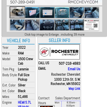
Click top image to Enlarge...including 39 more
SELLER INFO
VEHICLE INFO
Year
2022
Make
RAM
Model
1500 Crew
CALL US
507-216-4683
Cab
EMAIL
Email Us
Trim Pkg
Laramie
Rochester Chevrolet
Body Style
Full Size
Pickup
1000 12th St. S.W.
Rochester, MN 55902
Ext. Color
Silver
Map Link
Int. Color
Black
Miles
51,486
Contact
Sales Department
Engine
HEMI 5.7L
Hours
Mon
8:30
am
-
8:00
pm
V8 Multi