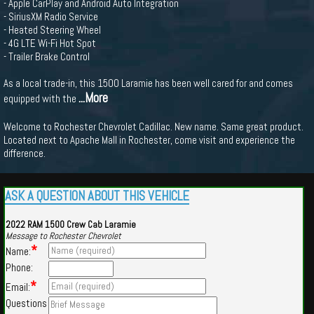
- Apple CarPlay and Android Auto Integration
- SiriusXM Radio Service
- Heated Steering Wheel
- 4G LTE Wi-Fi Hot Spot
- Trailer Brake Control
As a local trade-in, this 1500 Laramie has been well cared for and comes
...More
equipped with the
Welcome to Rochester Chevrolet Cadillac. New name. Same great product.
Located next to Apache Mall in Rochester, come visit and experience the
difference.
ASK A QUESTION ABOUT THIS VEHICLE
2022 RAM 1500 Crew Cab Laramie
Message to Rochester Chevrolet
*
Name:
Phone:
*
Email:
Questions