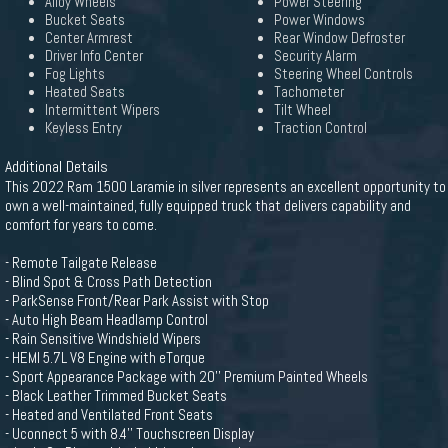
Alloy Wheels
Power Steering
Bucket Seats
Power Windows
Center Armrest
Rear Window Defroster
Driver Info Center
Security Alarm
Fog Lights
Steering Wheel Controls
Heated Seats
Tachometer
Intermittent Wipers
Tilt Wheel
Keyless Entry
Traction Control
Additional Details
This 2022 Ram 1500 Laramie in silver represents an excellent opportunity to
own a well-maintained, fully equipped truck that delivers capability and
comfort for years to come.
- Remote Tailgate Release
- Blind Spot & Cross Path Detection
- ParkSense Front/Rear Park Assist with Stop
- Auto High Beam Headlamp Control
- Rain Sensitive Windshield Wipers
- HEMI 5.7L V8 Engine with eTorque
- Sport Appearance Package with 20'' Premium Painted Wheels
- Black Leather Trimmed Bucket Seats
- Heated and Ventilated Front Seats
- Uconnect 5 with 8.4'' Touchscreen Display