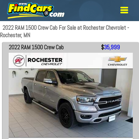
2022 RAM 1500 Crew Cab For Sale at Rochester Chevrolet -
Rochester, MN
2022 RAM 1500 Crew Cab
$
35,999