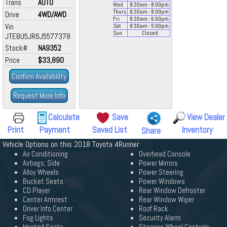
Trans
AUTO
Wed
8:30
am
- 8:00
pm
Thurs
8:30
am
- 8:00
pm
Drive
4WD/AWD
Fri
8:30
am
- 6:00
pm
Vin
Sat
8:30
am
- 5:00
pm
Sun
Closed
JTEBU5JR6J5577378
Stock#
NA9352
Price
$33,890
Confirm Availability
Request More Info
Calculate
Save
View Dealer
Print
Payment
Saved List
Inventory
Share
Vehicle Options on this 2018 Toyota 4Runner
Air Conditioning
Overhead Console
Airbags, Side
Power Mirrors
Alloy Wheels
Power Steering
Bucket Seats
Power Windows
CD Player
Rear Window Defroster
Center Armrest
Rear Window Wiper
Driver Info Center
Roof Rack
Fog Lights
Security Alarm