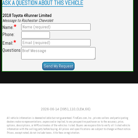
ASK A QUESTION ABOUT THIS VEHICLE
2018 Toyota 4Runner Limited
Message to Rochester Chevrolet
*
Name:
Phone:
*
Email:
Questions
Powered by
Findcars.com
Copyright 2026
2026-06-14 (3951,110,CLEM,66)
VAU
All vehicle information is deemed reliable but not guaranteed. FindCars.com, Inc., private sellers and participating
dealers make no representations, expressed or implied, to any prospective purchaser as to the accuracy, price,
options, descriptions, or MPG estimates of the vehicles listed. Buyers are responsible to verify all listed vehicle
information with the selling party before buying. All prices and specifications are subject to change without notice.
Prices, except noted, do not include taxes, title fees or registration.