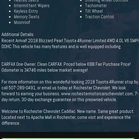
Heated Seats
Steering Wheel Controls
Intermittent Wipers
Tachometer
Keyless Entry
Tilt Wheel
Memory Seats
Traction Control
Moonroof
Additional Details
Recent Arrival! 2018 Blizzard Pearl Toyota 4Runner Limited 4WD 4.0L V6 SMPI
DOHC This vehicle has many features and is well equipped including.
CARFAX One-Owner. Clean CARFAX. Priced below KBB Fair Purchase Price!
Odometer is 34746 miles below market average!
For more information on this wonderful-looking 2018 Toyota 4Runner stop by,
call 507-289-0491, or email us today at Rochester Chevrolet. We look
forward to earning your business. www.rochestermotorcarschevrolet.com, 7-
day return, 30-day exchange guarantee on this preowned vehicle.
Welcome to Rochester Chevrolet Cadillac. New name. Same great product.
Located next to Apache Mall in Rochester, come visit and experience the
difference.