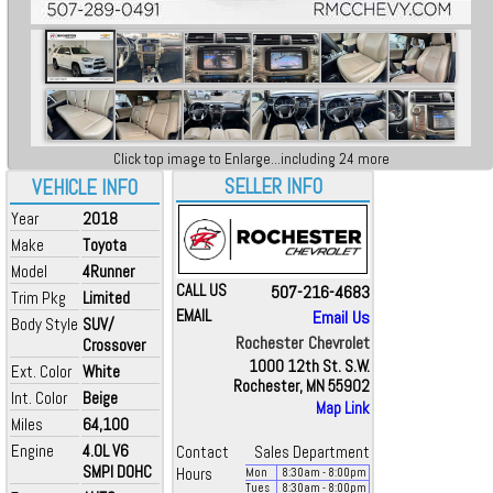
Click top image to Enlarge...including 24 more
SELLER INFO
VEHICLE INFO
Year
2018
Make
Toyota
Model
4Runner
CALL US
507-216-4683
Trim Pkg
Limited
EMAIL
Email Us
Body Style
SUV/
Rochester Chevrolet
Crossover
1000 12th St. S.W.
Ext. Color
White
Rochester, MN 55902
Int. Color
Beige
Map Link
Miles
64,100
Engine
4.0L V6
Contact
Sales Department
SMPI DOHC
Hours
Mon
8:30
am
- 8:00
pm
Tues
8:30
am
- 8:00
pm