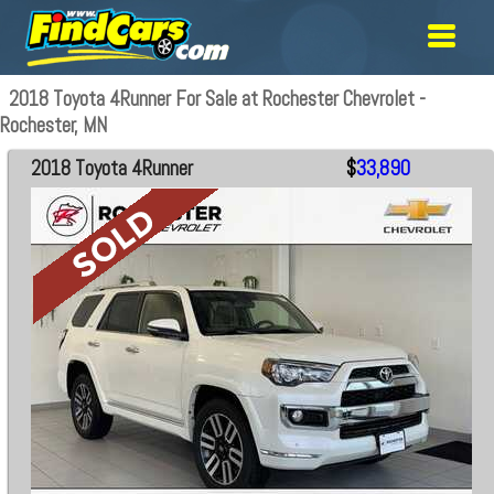
2018 Toyota 4Runner For Sale at Rochester Chevrolet -
Rochester, MN
2018 Toyota 4Runner
$
33,890