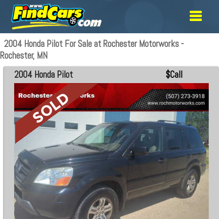
2004 Honda Pilot For Sale at Rochester Motorworks -
Rochester, MN
2004 Honda Pilot
$Call