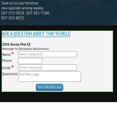
Save us to your favorites
new specials arriving weekly
507-273-3918...507-261-7198...
507-202-8672
ASK A QUESTION ABOUT THIS VEHICLE
2004 Honda Pilot EX
Message to Rochester Motorworks
*
Name:
Phone:
*
Email:
Questions
Powered by
Findcars.com