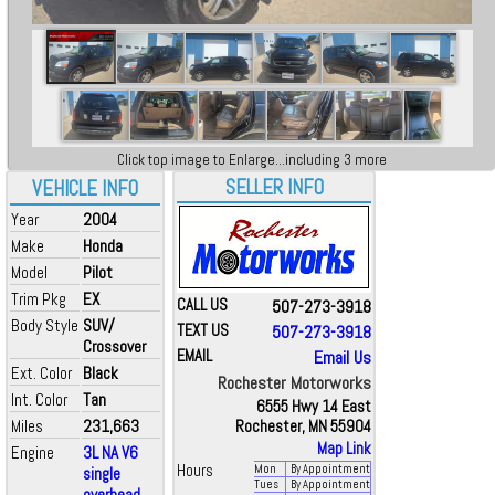
Click top image to Enlarge...including 3 more
SELLER INFO
VEHICLE INFO
Year
2004
Make
Honda
Model
Pilot
Trim Pkg
EX
CALL US
507-273-3918
Body Style
SUV/
TEXT US
507-273-3918
Crossover
EMAIL
Email Us
Ext. Color
Black
Rochester Motorworks
Int. Color
Tan
6555 Hwy 14 East
Miles
231,663
Rochester, MN 55904
Map Link
Engine
3L NA V6
Hours
Mon
By Appointment
single
Tues
By Appointment
overhead ...