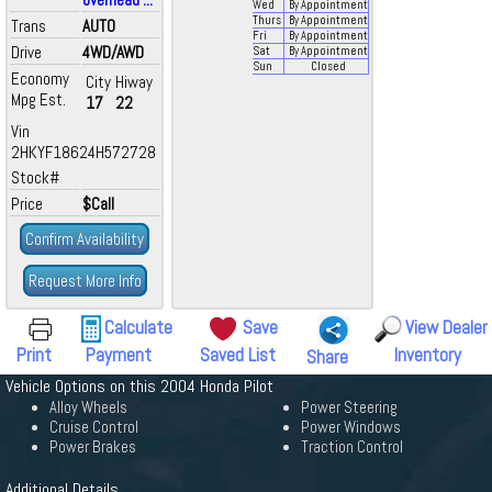
Wed
By Appointment
Thurs
By Appointment
Trans
AUTO
Fri
By Appointment
Drive
4WD/AWD
Sat
By Appointment
Sun
Closed
Economy
City
Hiway
Mpg Est.
17
22
Vin
2HKYF18624H572728
Stock#
Price
$Call
Confirm Availability
Request More Info
Calculate
Save
View Dealer
Print
Payment
Saved List
Inventory
Share
Vehicle Options on this 2004 Honda Pilot
Alloy Wheels
Power Steering
Cruise Control
Power Windows
Power Brakes
Traction Control
Additional Details