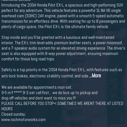
Introducing the 2004 Honda Pilot EX-L, a spacious and high-performing SUV
perfect for any adventure. This vehicle features a powerful 3L NA V6 single
overhead cam (SOHC) 24V engine, paired with a smooth 5-speed automatic
transmission for an effortless drive. With seating for up to 8 passengers and
plenty of cargo space, the Pilot EX-L is the ultimate family vehicle.
Step inside and you'll be greeted with a luxurious and well-maintained
interior. The EX-L trim level adds premium leather seats, a power moonroof,
and a 7-speaker audio system for an elevated driving experience. The driver's
seat is also equipped with 8-way power adjustment, ensuring maximum
comfort for those long road trips.
Safety is a top priority in the 2004 Honda Pilot EX-L, with features such as
...More
anti-lock brakes, electronic stability control, and side
We are available for appointments mon-sat.
9-5 m-f **** 9-3 sat call first... we do lock up to pickup and
drop off vehicles and dont want to miss you !!!
PLEASE CALL BEFORE YOU STOP< SOMETIMES WE ARENT THERE AT LISTED
HOURS
Closed sunday.
www.rochmotorworks.com