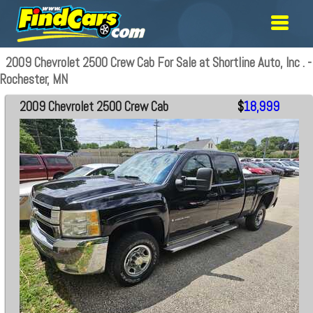
2009 Chevrolet 2500 Crew Cab For Sale at Shortline Auto, Inc . -
Rochester, MN
2009 Chevrolet 2500 Crew Cab
$
18,999