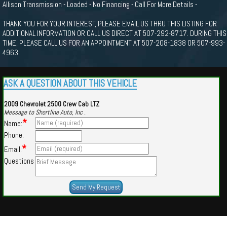
Allison Transmission - Loaded - No Financing - Call For More Details -
THANK YOU FOR YOUR INTEREST, PLEASE EMAIL US THRU THIS LISTING FOR
ADDITIONAL INFORMATION OR CALL US DIRECT AT 507-292-8717. DURING THIS
TIME, PLEASE CALL US FOR AN APPOINTMENT AT 507-208-1838 OR 507-993-
4963.
ASK A QUESTION ABOUT THIS VEHICLE
2009 Chevrolet 2500 Crew Cab LTZ
Message to Shortline Auto, Inc .
*
Name:
Phone:
*
Email:
Questions