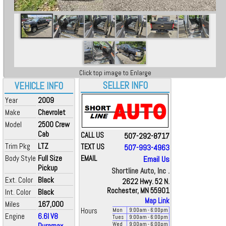
Click top image to Enlarge
SELLER INFO
VEHICLE INFO
Year
2009
Make
Chevrolet
Model
2500 Crew
Cab
CALL US
507-292-8717
Trim Pkg
LTZ
TEXT US
507-993-4963
Body Style
Full Size
EMAIL
Email Us
Pickup
Shortline Auto, Inc .
Ext. Color
Black
2622 Hwy. 52 N.
Rochester, MN 55901
Int. Color
Black
Map Link
Miles
167,000
Hours
Mon
9:00
am
- 6:00
pm
Engine
6.6l V8
Tues
9:00
am
- 6:00
pm
Duramax
Wed
9:00
am
- 6:00
pm