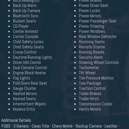
Auto Headlights
Power Brakes
Back Up Alarm
Power Driver Seat
Back Up Camera
Power Locks
Bluetooth Sync
Power Mirrors
Bucket Seats
Power Passenger Seat
CD Player
Power Steering
Center Armrest
Power Windows
Center Console
Rear Window Defroster
Child Safety Locks
Reclining Seats
Child Safety Seats
Remote Starter
Cruise Control
Running Boards
Daytime Running Lights
Security Alarm
Driver Info Center
Steering Wheel Controls
Dual Climate Control
Tachometer
Engine Block Heater
Tilt Wheel
Fog Lights
Tire Pressure Monitor
Fold Down Rear Seat
Tow Package
Gauge Cluster
Traction Control
Heated Mirrors
Trailer Brakes
Heated Seats
Trailer Hitch
Intermittent Wipers
Transmission Cooler
Keyless Entry
Vanity Mirrors
Additional Details
FSBO - 3 Owners - Clean Title - Chevy Mylink - Backup Camera - Leather -