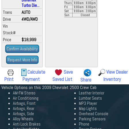
Thurs
9:00
am
- 6:00
pm
Turbo Die...
Fri
9:00
am
- 6:00
pm
Sat
9:00
am
- 3:00
pm
Trans
AUTO
Sun
Closed
Drive
4WD/AWD
Vin
Stock#
Price
$18,999
Confirm Availability
Request More Info
Calculate
Save
View Dealer
Print
Payment
Saved List
Inventory
Share
Vehicle Options on this 2009 Chevrolet 2500 Crew Cab
AM-FM Stereo
Leather Interior
Air Conditioning
Lumbar Seats
Airbags, Front
MP3 Player
Airbags, Rear
Map Lights
Airbags, Side
Overhead Console
Alloy Wheels
Parking Sensors
Anti Lock Brakes
Phone