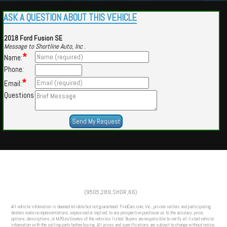
ASK A QUESTION ABOUT THIS VEHICLE
2018 Ford Fusion SE
Message to Shortline Auto, Inc .
*
Name:
Phone:
*
Email:
Questions
Powered by
Findcars.com
Copyright 2026
(9505,289,SHOR,66)
m
All vehicle information is deemed reliable but not guaranteed. FindCars.com, Inc., private sellers and participating
dealers make no representations, expressed or implied, to any prospective purchaser as to the accuracy, price,
options, descriptions, or MPG estimates of the vehicles listed. Buyers are responsible to verify all listed vehicle
information with the selling party before buying. All prices and specifications are subject to change without notice.