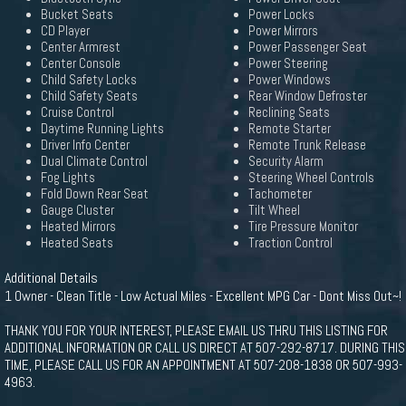
Bucket Seats
Power Locks
CD Player
Power Mirrors
Center Armrest
Power Passenger Seat
Center Console
Power Steering
Child Safety Locks
Power Windows
Child Safety Seats
Rear Window Defroster
Cruise Control
Reclining Seats
Daytime Running Lights
Remote Starter
Driver Info Center
Remote Trunk Release
Dual Climate Control
Security Alarm
Fog Lights
Steering Wheel Controls
Fold Down Rear Seat
Tachometer
Gauge Cluster
Tilt Wheel
Heated Mirrors
Tire Pressure Monitor
Heated Seats
Traction Control
Additional Details
1 Owner - Clean Title - Low Actual Miles - Excellent MPG Car - Dont Miss Out~!
THANK YOU FOR YOUR INTEREST, PLEASE EMAIL US THRU THIS LISTING FOR
ADDITIONAL INFORMATION OR CALL US DIRECT AT 507-292-8717. DURING THIS
TIME, PLEASE CALL US FOR AN APPOINTMENT AT 507-208-1838 OR 507-993-
4963.