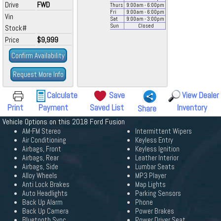
Drive
FWD
Thurs
9:00
am
- 6:00
pm
Fri
9:00
am
- 6:00
pm
Vin
Sat
9:00
am
- 3:00
pm
Sun
Closed
Stock#
Price
$9,999
Confirm Availability
Request More Info
Calculate
Save
View Dealer
Print
Payment
Saved List
Inventory
Share
Vehicle Options on this 2018 Ford Fusion
AM-FM Stereo
Intermittent Wipers
Air Conditioning
Keyless Entry
Airbags, Front
Keyless Ignition
Airbags, Rear
Leather Interior
Airbags, Side
Lumbar Seats
Alloy Wheels
MP3 Player
Anti Lock Brakes
Map Lights
Auto Headlights
Parking Sensors
Back Up Alarm
Phone
Back Up Camera
Power Brakes
Bluetooth Sync
Power Driver Seat