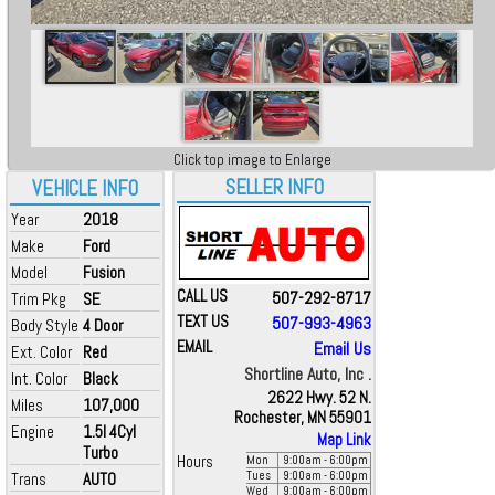
Click top image to Enlarge
SELLER INFO
VEHICLE INFO
Year
2018
Make
Ford
Model
Fusion
CALL US
507-292-8717
Trim Pkg
SE
TEXT US
507-993-4963
Body Style
4 Door
EMAIL
Email Us
Ext. Color
Red
Shortline Auto, Inc .
Int. Color
Black
2622 Hwy. 52 N.
Miles
107,000
Rochester, MN 55901
Engine
1.5l 4Cyl
Map Link
Turbo
Hours
Mon
9:00
am
- 6:00
pm
Trans
AUTO
Tues
9:00
am
- 6:00
pm
Wed
9:00
am
- 6:00
pm