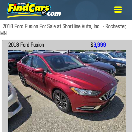
2018 Ford Fusion For Sale at Shortline Auto, Inc . - Rochester,
MN
2018 Ford Fusion
$
9,999