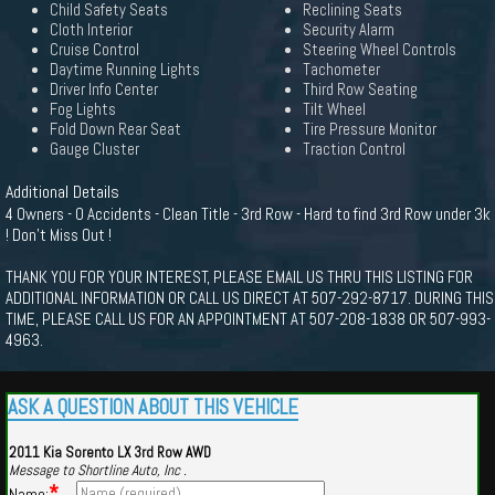
Child Safety Seats
Reclining Seats
Cloth Interior
Security Alarm
Cruise Control
Steering Wheel Controls
Daytime Running Lights
Tachometer
Driver Info Center
Third Row Seating
Fog Lights
Tilt Wheel
Fold Down Rear Seat
Tire Pressure Monitor
Gauge Cluster
Traction Control
Additional Details
4 Owners - 0 Accidents - Clean Title - 3rd Row - Hard to find 3rd Row under 3k
! Don't Miss Out !
THANK YOU FOR YOUR INTEREST, PLEASE EMAIL US THRU THIS LISTING FOR
ADDITIONAL INFORMATION OR CALL US DIRECT AT 507-292-8717. DURING THIS
TIME, PLEASE CALL US FOR AN APPOINTMENT AT 507-208-1838 OR 507-993-
4963.
ASK A QUESTION ABOUT THIS VEHICLE
2011 Kia Sorento LX 3rd Row AWD
Message to Shortline Auto, Inc .
*
Name: