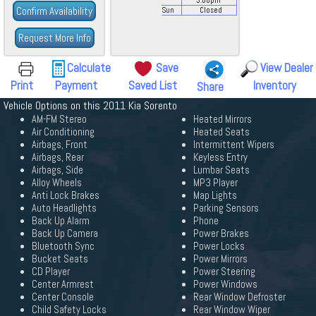
3:00
pm
Confirm Availability
Sun
Closed
Request More Info
Calculate
Save
View Dealer
Print
Payment
Saved List
Inventory
Share
Vehicle Options on this 2011 Kia Sorento
AM-FM Stereo
Heated Mirrors
Air Conditioning
Heated Seats
Airbags, Front
Intermittent Wipers
Airbags, Rear
Keyless Entry
Airbags, Side
Lumbar Seats
Alloy Wheels
MP3 Player
Anti Lock Brakes
Map Lights
Auto Headlights
Parking Sensors
Back Up Alarm
Phone
Back Up Camera
Power Brakes
Bluetooth Sync
Power Locks
Bucket Seats
Power Mirrors
CD Player
Power Steering
Center Armrest
Power Windows
Center Console
Rear Window Defroster
Child Safety Locks
Rear Window Wiper