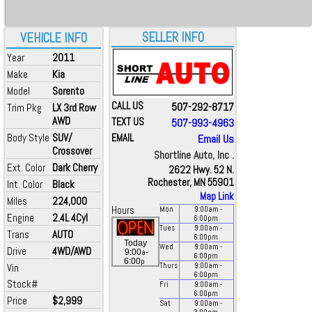
SELLER INFO
VEHICLE INFO
Year
2011
Make
Kia
Model
Sorento
CALL US
507-292-8717
Trim Pkg
LX 3rd Row
AWD
TEXT US
507-993-4963
Body Style
SUV/
EMAIL
Email Us
Crossover
Shortline Auto, Inc .
Ext. Color
Dark Cherry
2622 Hwy. 52 N.
Rochester, MN 55901
Int. Color
Black
Map Link
Miles
224,000
Hours
Mon
9:00
am
-
Engine
2.4L 4Cyl
6:00
pm
Tues
9:00
am
-
Trans
AUTO
6:00
pm
Today
Wed
9:00
am
-
Drive
4WD/AWD
a
9:00
-
6:00
pm
p
6:00
Vin
Thurs
9:00
am
-
6:00
pm
Stock#
Fri
9:00
am
-
6:00
pm
Price
$2,999
Sat
9:00
am
-