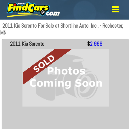
2011 Kia Sorento For Sale at Shortline Auto, Inc . - Rochester,
MN
2011 Kia Sorento
$
2,999