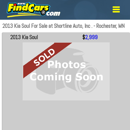
2013 Kia Soul For Sale at Shortline Auto, Inc . - Rochester, MN
2013 Kia Soul
$
2,999