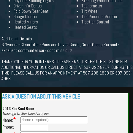
Daytime Running Lights
Steering Wheel Controls
Driver Info Center
Tachometer
Fold Down Rear Seat
Tilt Wheel
Gauge Cluster
Tire Pressure Monitor
Heated Mirrors
Traction Control
Heated Seats
Additional Details
3 Owners - Clean Title - Runs and Drives Great , Great Cheap Kia soul -
excellent communter car - dont miss out!
THANK YOU FOR YOUR INTEREST, PLEASE EMAIL US THRU THIS LISTING FOR
ADDITIONAL INFORMATION OR CALL US DIRECT AT 507-292-8717. DURING THIS
TIME, PLEASE CALL US FOR AN APPOINTMENT AT 507-208-1838 OR 507-993-
4963.
ASK A QUESTION ABOUT THIS VEHICLE
2013 Kia Soul Base
Message to Shortline Auto, Inc .
*
Name:
Phone: