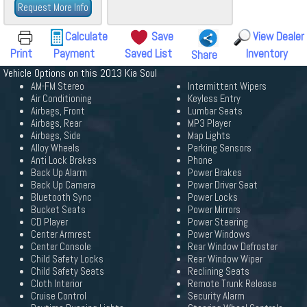
Request More Info
Calculate
Save
View Dealer
Print
Payment
Saved List
Inventory
Share
Vehicle Options on this 2013 Kia Soul
AM-FM Stereo
Intermittent Wipers
Air Conditioning
Keyless Entry
Airbags, Front
Lumbar Seats
Airbags, Rear
MP3 Player
Airbags, Side
Map Lights
Alloy Wheels
Parking Sensors
Anti Lock Brakes
Phone
Back Up Alarm
Power Brakes
Back Up Camera
Power Driver Seat
Bluetooth Sync
Power Locks
Bucket Seats
Power Mirrors
CD Player
Power Steering
Center Armrest
Power Windows
Center Console
Rear Window Defroster
Child Safety Locks
Rear Window Wiper
Child Safety Seats
Reclining Seats
Cloth Interior
Remote Trunk Release
Cruise Control
Security Alarm