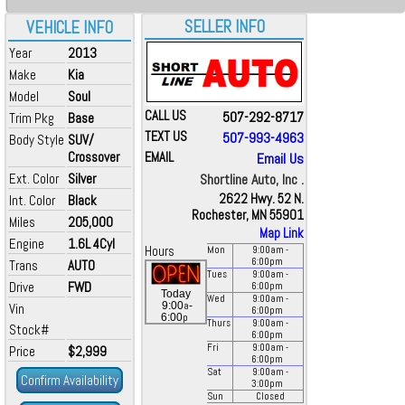
SELLER INFO
VEHICLE INFO
Year
2013
Make
Kia
Model
Soul
CALL US
507-292-8717
Trim Pkg
Base
TEXT US
507-993-4963
Body Style
SUV/
Crossover
EMAIL
Email Us
Ext. Color
Silver
Shortline Auto, Inc .
2622 Hwy. 52 N.
Int. Color
Black
Rochester, MN 55901
Miles
205,000
Map Link
Engine
1.6L 4Cyl
Hours
Mon
9:00
am
-
6:00
pm
Trans
AUTO
Tues
9:00
am
-
Drive
FWD
6:00
pm
Today
Wed
9:00
am
-
a
9:00
-
Vin
6:00
pm
p
6:00
Thurs
9:00
am
-
Stock#
6:00
pm
Fri
9:00
am
-
Price
$2,999
6:00
pm
Sat
9:00
am
-
Confirm Availability
3:00
pm
Sun
Closed