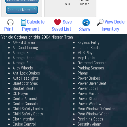
3:00
pm
Sun
Closed
Request More Info
Calculate
Save
View Dealer
Print
Payment
Saved List
Inventory
Share
Vehicle Options on this 2004 Nissan Titan
AM-FM Stereo
Keyless Entry
Air Conditioning
Lumbar Seats
Airbags, Front
MP3 Player
Airbags, Rear
Map Lights
Airbags, Side
Overhead Console
Alloy Wheels
Parking Sensors
Anti Lock Brakes
Phone
Auto Headlights
Power Brakes
Bluetooth Sync
Power Driver Seat
Bucket Seats
Power Locks
CD Player
Power Mirrors
Center Armrest
Power Steering
Center Console
Power Windows
Child Safety Locks
Rear Window Defroster
Child Safety Seats
Rear Window Wiper
Cloth Interior
Reclining Seats
Cruise Control
Security Alarm