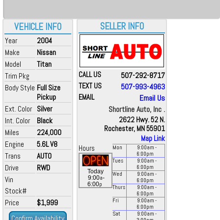
SELLER INFO
VEHICLE INFO
Year
2004
Make
Nissan
Model
Titan
CALL US
507-292-8717
Trim Pkg
TEXT US
507-993-4963
Body Style
Full Size
Pickup
EMAIL
Email Us
Ext. Color
Silver
Shortline Auto, Inc .
2622 Hwy. 52 N.
Int. Color
Black
Rochester, MN 55901
Miles
224,000
Map Link
Engine
5.6L V8
Hours
Mon
9:00
am
-
6:00
pm
Trans
AUTO
Tues
9:00
am
-
Drive
RWD
6:00
pm
Today
Wed
9:00
am
-
a
9:00
-
Vin
6:00
pm
p
6:00
Thurs
9:00
am
-
Stock#
6:00
pm
Fri
9:00
am
-
Price
$1,999
6:00
pm
Sat
9:00
am
-
Confirm Availability