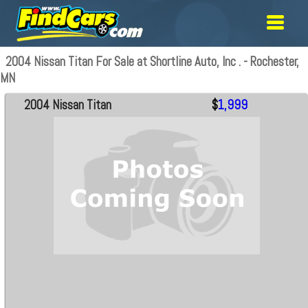
2004 Nissan Titan For Sale at Shortline Auto, Inc . - Rochester,
MN
2004 Nissan Titan
$
1,999