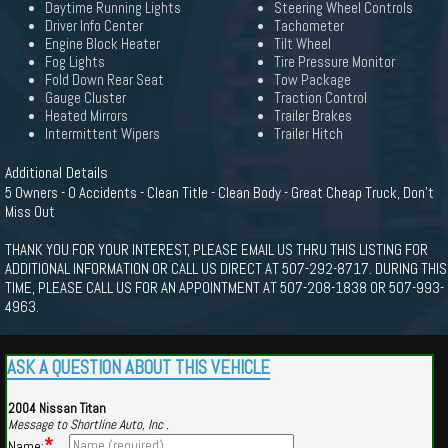
Daytime Running Lights
Steering Wheel Controls
Driver Info Center
Tachometer
Engine Block Heater
Tilt Wheel
Fog Lights
Tire Pressure Monitor
Fold Down Rear Seat
Tow Package
Gauge Cluster
Traction Control
Heated Mirrors
Trailer Brakes
Intermittent Wipers
Trailer Hitch
Additional Details
5 Owners - 0 Accidents - Clean Title - Clean Body - Great Cheap Truck, Don't
Miss Out
THANK YOU FOR YOUR INTEREST, PLEASE EMAIL US THRU THIS LISTING FOR
ADDITIONAL INFORMATION OR CALL US DIRECT AT 507-292-8717. DURING THIS
TIME, PLEASE CALL US FOR AN APPOINTMENT AT 507-208-1838 OR 507-993-
4963.
ASK A QUESTION ABOUT THIS VEHICLE
2004 Nissan Titan
Message to Shortline Auto, Inc .
*
Name: