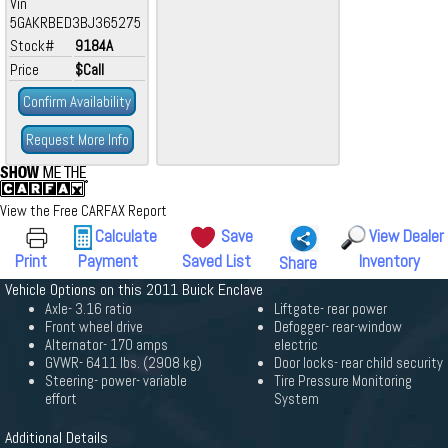
Vin
5GAKRBED3BJ365275
Stock#
9184A
Price
$Call
Confirm Availability
Request More Info
View the Free CARFAX Report
Calculate
Save
View Dealer
Print
Payment
Saved List
Inventory
Share
Vehicle Options on this 2011 Buick Enclave
Axle- 3.16 ratio
Liftgate- rear power
Front wheel drive
Defogger- rear-window
Alternator- 170 amps
electric
GVWR- 6411 lbs. (2908 kg)
Door locks- rear child security
Steering- power- variable
Tire Pressure Monitoring
effort
System
Additional Details