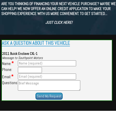
ARE YOU THINKING OF FINANCING YOUR NEXT VEHICLE PURCHASE? MAYBE WE
CAN HELP! WE NOW OFFER AN ONLINE CREDIT APPLICATION TO MAKE YOUR
SHOPPING EXPERIENCE WITH US MORE CONVENIENT. TO GET STARTED...
JUST CLICK HERE!
ASK A QUESTION ABOUT THIS VEHICLE
2011 Buick Enclave CXL-1
Message to Southpoint Motors
*
Name:
Phone:
*
Email:
Questions