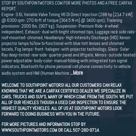
STOP BY SOUTHPOINTMOTORS.COM FOR MORE PHOTOS AND A FREE CARFAX
REPORT.
Engine- 3.6L Variable Valve Timing V6 DI Direct Injection (288 hp [214.7 kW]
@ 6300 rpm- 270 lb-ft of torque [364.5 N-m] @ 3400 rpm), Trailering
provisions- 2000 lbs. (907 kg), Suspension- Premium Ride- 4-wheel
independent, Exhaust- dual with bright chromed tips, Luggage rack side rails-
roof-mounted- chromed, Headlamps- High-Intensity Discharge (HID) Xenon-
projector lamps hi/low bi-functional with blue tint lenses and chromed
bezels, Fog lamps- front- halogen- with projector technology, Glass- Solar-
Ray deep-tinted- rear-side- quarter panel and liftgate, Mirrors- outside heated
power-adjustable- body-color- manual-folding with integrated turn signal
indicators, Bluetooth for phone personal cell phone connectivity to vehicle
...More
audio system and HMI (Human Machine
WELCOME TO SOUTHPOINT MOTORS! ALL OUR CUSTOMERS CAN RELAX
KNOWING THAT WE ARE A CARFAX CERTIFIED DEALER.WE SPECIALIZE IN
CARS, TRUCKS AND SUV'S, MANY OF WHICH COME FROM THE SOUTH. WE PUT
ALL OF OUR VEHICLES THOUGH A USED CAR INSPECTION TO ENSURE THE
HIGHEST QUALITY VEHICLES. ALL OF US AT SOUTHPOINT MOTORS LOOK
FORWARD TO DOING BUSINESS WITH YOU IN THE FUTURE.
FOR MORE PICTURES AND INFORMATION STOP BY
WWW.SOUTHPOINTMOTORS.COM OR CALL 507-280-9714.