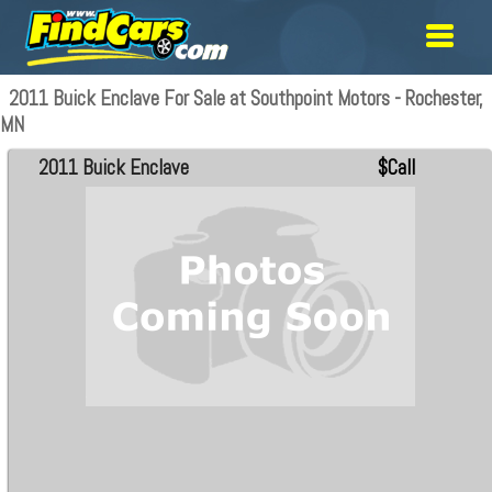
2011 Buick Enclave For Sale at Southpoint Motors - Rochester,
MN
2011 Buick Enclave
$Call