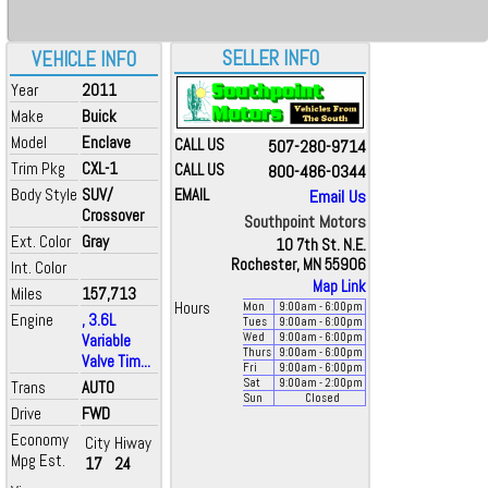
SELLER INFO
VEHICLE INFO
Year
2011
Make
Buick
Model
Enclave
CALL US
507-280-9714
Trim Pkg
CXL-1
CALL US
800-486-0344
Body Style
SUV/
EMAIL
Email Us
Crossover
Southpoint Motors
Ext. Color
Gray
10 7th St. N.E.
Rochester, MN 55906
Int. Color
Map Link
Miles
157,713
Hours
Mon
9:00
am
- 6:00
pm
Engine
, 3.6L
Tues
9:00
am
- 6:00
pm
Variable
Wed
9:00
am
- 6:00
pm
Thurs
9:00
am
- 6:00
pm
Valve Tim...
Fri
9:00
am
- 6:00
pm
Sat
9:00
am
- 2:00
pm
Trans
AUTO
Sun
Closed
Drive
FWD
Economy
City
Hiway
Mpg Est.
17
24