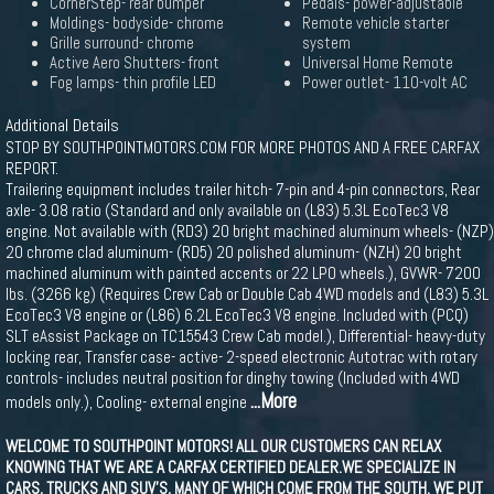
CornerStep- rear bumper
Pedals- power-adjustable
Moldings- bodyside- chrome
Remote vehicle starter
Grille surround- chrome
system
Active Aero Shutters- front
Universal Home Remote
Fog lamps- thin profile LED
Power outlet- 110-volt AC
Additional Details
STOP BY SOUTHPOINTMOTORS.COM FOR MORE PHOTOS AND A FREE CARFAX
REPORT.
Trailering equipment includes trailer hitch- 7-pin and 4-pin connectors, Rear
axle- 3.08 ratio (Standard and only available on (L83) 5.3L EcoTec3 V8
engine. Not available with (RD3) 20 bright machined aluminum wheels- (NZP)
20 chrome clad aluminum- (RD5) 20 polished aluminum- (NZH) 20 bright
machined aluminum with painted accents or 22 LPO wheels.), GVWR- 7200
lbs. (3266 kg) (Requires Crew Cab or Double Cab 4WD models and (L83) 5.3L
EcoTec3 V8 engine or (L86) 6.2L EcoTec3 V8 engine. Included with (PCQ)
SLT eAssist Package on TC15543 Crew Cab model.), Differential- heavy-duty
locking rear, Transfer case- active- 2-speed electronic Autotrac with rotary
controls- includes neutral position for dinghy towing (Included with 4WD
...More
models only.), Cooling- external engine
WELCOME TO SOUTHPOINT MOTORS! ALL OUR CUSTOMERS CAN RELAX
KNOWING THAT WE ARE A CARFAX CERTIFIED DEALER.WE SPECIALIZE IN
CARS, TRUCKS AND SUV'S, MANY OF WHICH COME FROM THE SOUTH. WE PUT