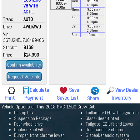
Wed
9:00
am
-
a
9:00
-
V8 WITH
6:00
pm
p
6:00
Thurs
9:00
am
-
ACTI...
6:00
pm
Fri
9:00
am
-
Trans
AUTO
6:00
pm
Drive
4WD/AWD
Sat
9:00
am
-
2:00
pm
Vin
Sun
Closed
3GTU2NEJ7JG489486
Stock#
9168
Price
$24,990
Confirm Availability
Request More Info
Calculate
Save
View Dealer
Print
Payment
Saved List
Inventory
Share
Vehicle Options on this 2018 GMC 1500 Crew Cab
Pickup box
Taillamps- LED with signature
Suspension Package
Glass- deep-tinted
Four wheel drive
Tailgate- EZ-Lift and Lower
Capless Fuel Fill
Door handles- chrome
Bumper- front chrome lower
6-speaker audio system