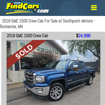
2018 GMC 1500 Crew Cab For Sale at Southpoint Motors -
Rochester, MN
2018 GMC 1500 Crew Cab
$
24,990