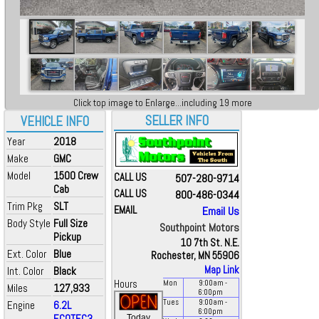
Click top image to Enlarge...including 19 more
SELLER INFO
VEHICLE INFO
Year
2018
Make
GMC
Model
1500 Crew
CALL US
507-280-9714
Cab
CALL US
800-486-0344
Trim Pkg
SLT
EMAIL
Email Us
Body Style
Full Size
Southpoint Motors
Pickup
10 7th St. N.E.
Ext. Color
Blue
Rochester, MN 55906
Map Link
Int. Color
Black
Hours
Mon
9:00
am
-
Miles
127,933
6:00
pm
Tues
9:00
am
-
Engine
6.2L
6:00
pm
ECOTEC3
Today