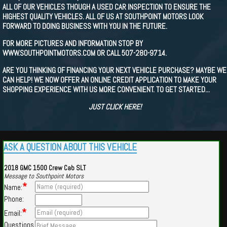
ALL OF OUR VEHICLES THOUGH A USED CAR INSPECTION TO ENSURE THE
HIGHEST QUALITY VEHICLES. ALL OF US AT SOUTHPOINT MOTORS LOOK
FORWARD TO DOING BUSINESS WITH YOU IN THE FUTURE.
FOR MORE PICTURES AND INFORMATION STOP BY
WWW.SOUTHPOINTMOTORS.COM OR CALL 507-280-9714.
ARE YOU THINKING OF FINANCING YOUR NEXT VEHICLE PURCHASE? MAYBE WE
CAN HELP! WE NOW OFFER AN ONLINE CREDIT APPLICATION TO MAKE YOUR
SHOPPING EXPERIENCE WITH US MORE CONVENIENT. TO GET STARTED...
JUST CLICK HERE!
ASK A QUESTION ABOUT THIS VEHICLE
2018 GMC 1500 Crew Cab SLT
Message to Southpoint Motors
*
Name:
Phone:
*
Email:
Questions