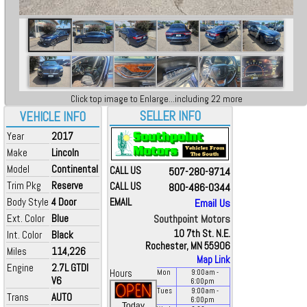
Click top image to Enlarge...including 22 more
SELLER INFO
VEHICLE INFO
Year
2017
Make
Lincoln
Model
Continental
CALL US
507-280-9714
Trim Pkg
Reserve
CALL US
800-486-0344
Body Style
4 Door
EMAIL
Email Us
Ext. Color
Blue
Southpoint Motors
10 7th St. N.E.
Int. Color
Black
Rochester, MN 55906
Miles
114,226
Map Link
Engine
2.7L GTDI
Hours
Mon
9:00
am
-
V6
6:00
pm
Tues
9:00
am
-
Trans
AUTO
6:00
pm
Today