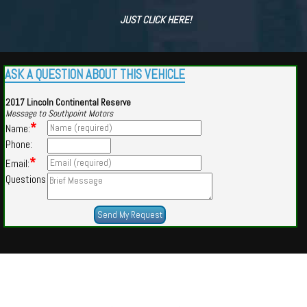
JUST CLICK HERE!
ASK A QUESTION ABOUT THIS VEHICLE
2017 Lincoln Continental Reserve
Message to Southpoint Motors
*
Name:
Phone:
*
Email:
Questions
Powered by
Findcars.com
Copyright 2026