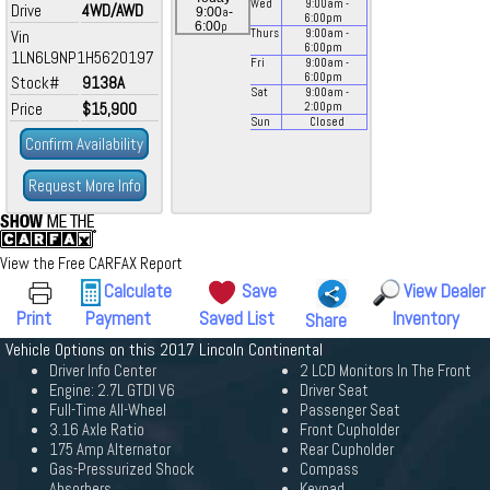
Wed
9:00
am
-
Drive
4WD/AWD
a
9:00
-
6:00
pm
p
6:00
Vin
Thurs
9:00
am
-
6:00
pm
1LN6L9NP1H5620197
Fri
9:00
am
-
6:00
pm
Stock#
9138A
Sat
9:00
am
-
Price
$15,900
2:00
pm
Sun
Closed
Confirm Availability
Request More Info
View the Free CARFAX Report
Calculate
Save
View Dealer
Print
Payment
Saved List
Inventory
Share
Vehicle Options on this 2017 Lincoln Continental
Driver Info Center
2 LCD Monitors In The Front
Engine: 2.7L GTDI V6
Driver Seat
Full-Time All-Wheel
Passenger Seat
3.16 Axle Ratio
Front Cupholder
175 Amp Alternator
Rear Cupholder
Gas-Pressurized Shock
Compass
Absorbers
Keypad