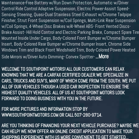
Maintenance-Free Battery w/Run Down Protection, Automatic w/Driver
Control Ride Control Adaptive Suspension, Electric Power-Assist Speed-
Sensing Steering, Quasi-Dual Stainless Steel Exhaust w/Chrome Tailpipe
Finisher, Strut Front Suspension w/Coil Springs, Multi-Link Rear Suspension
w/Coil Springs, 4-Wheel Disc Brakes w/4-Wheel ABS- Front Vented Discs-
Brake Assist- Hill Hold Control and Electric Parking Brake, Compact Spare Tire
Mounted Inside Under Cargo, Body-Colored Front Bumper w/Chrome Bumper
Insert, Body-Colored Rear Bumper w/Chrome Bumper Insert, Chrome Side
Windows Trim and Black Front Windshield Trim, Body-Colored Power Heated
...More
Side Mirrors w/Driver Auto Dimming- Convex Spotter-
WELCOME TO SOUTHPOINT MOTORS! ALL OUR CUSTOMERS CAN RELAX
KNOWING THAT WE ARE A CARFAX CERTIFIED DEALER.WE SPECIALIZE IN
CARS, TRUCKS AND SUV'S, MANY OF WHICH COME FROM THE SOUTH. WE PUT
ALL OF OUR VEHICLES THOUGH A USED CAR INSPECTION TO ENSURE THE
HIGHEST QUALITY VEHICLES. ALL OF US AT SOUTHPOINT MOTORS LOOK
FORWARD TO DOING BUSINESS WITH YOU IN THE FUTURE.
FOR MORE PICTURES AND INFORMATION STOP BY
WWW.SOUTHPOINTMOTORS.COM OR CALL 507-280-9714.
ARE YOU THINKING OF FINANCING YOUR NEXT VEHICLE PURCHASE? MAYBE WE
CAN HELP! WE NOW OFFER AN ONLINE CREDIT APPLICATION TO MAKE YOUR
SHOPPING EXPERIENCE WITH US MORE CONVENIENT. TO GET STARTED...