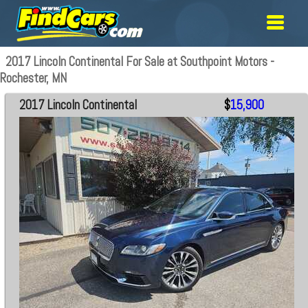
2017 Lincoln Continental For Sale at Southpoint Motors -
Rochester, MN
2017 Lincoln Continental
$
15,900