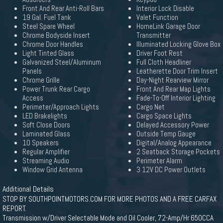
Front And Rear Anti-Roll Bars
Interior Lock Disable
19 Gal. Fuel Tank
Valet Function
Steel Spare Wheel
HomeLink Garage Door
Chrome Bodyside Insert
Transmitter
Chrome Door Handles
Illuminated Locking Glove Box
Light Tinted Glass
Driver Foot Rest
Galvanized Steel/Aluminum
Full Cloth Headliner
Panels
Leatherette Door Trim Insert
Chrome Grille
Day-Night Rearview Mirror
Power Trunk Rear Cargo
Front And Rear Map Lights
Access
Fade-To-Off Interior Lighting
Perimeter/Approach Lights
Cargo Net
LED Brakelights
Cargo Space Lights
Soft Close Doors
Delayed Accessory Power
Laminated Glass
Outside Temp Gauge
10 Speakers
Digital/Analog Appearance
Regular Amplifier
2 Seatback Storage Pockets
Streaming Audio
Perimeter Alarm
Window Grid Antenna
3 12V DC Power Outlets
Additional Details
STOP BY SOUTHPOINTMOTORS.COM FOR MORE PHOTOS AND A FREE CARFAX
REPORT.
Transmission w/Driver Selectable Mode and Oil Cooler, 72-Amp/Hr 650CCA