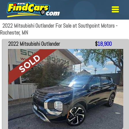
2022 Mitsubishi Outlander For Sale at Southpoint Motors -
Rochester, MN
2022 Mitsubishi Outlander
$
18,900