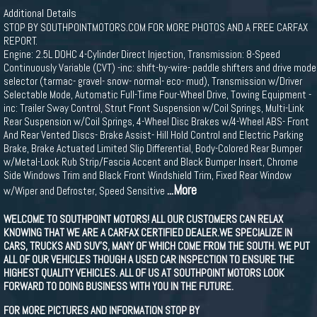
Additional Details
STOP BY SOUTHPOINTMOTORS.COM FOR MORE PHOTOS AND A FREE CARFAX
REPORT.
Engine: 2.5L DOHC 4-Cylinder Direct Injection, Transmission: 8-Speed
Continuously Variable (CVT) -inc: shift-by-wire- paddle shifters and drive mode
selector (tarmac- gravel- snow- normal- eco- mud), Transmission w/Driver
Selectable Mode, Automatic Full-Time Four-Wheel Drive, Towing Equipment -
inc: Trailer Sway Control, Strut Front Suspension w/Coil Springs, Multi-Link
Rear Suspension w/Coil Springs, 4-Wheel Disc Brakes w/4-Wheel ABS- Front
And Rear Vented Discs- Brake Assist- Hill Hold Control and Electric Parking
Brake, Brake Actuated Limited Slip Differential, Body-Colored Rear Bumper
w/Metal-Look Rub Strip/Fascia Accent and Black Bumper Insert, Chrome
Side Windows Trim and Black Front Windshield Trim, Fixed Rear Window
...More
w/Wiper and Defroster, Speed Sensitive
WELCOME TO SOUTHPOINT MOTORS! ALL OUR CUSTOMERS CAN RELAX
KNOWING THAT WE ARE A CARFAX CERTIFIED DEALER.WE SPECIALIZE IN
CARS, TRUCKS AND SUV'S, MANY OF WHICH COME FROM THE SOUTH. WE PUT
ALL OF OUR VEHICLES THOUGH A USED CAR INSPECTION TO ENSURE THE
HIGHEST QUALITY VEHICLES. ALL OF US AT SOUTHPOINT MOTORS LOOK
FORWARD TO DOING BUSINESS WITH YOU IN THE FUTURE.
FOR MORE PICTURES AND INFORMATION STOP BY