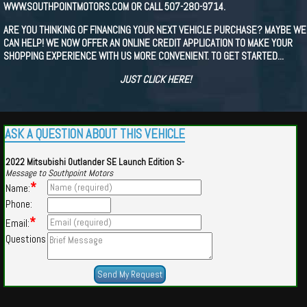
WWW.SOUTHPOINTMOTORS.COM OR CALL 507-280-9714.
ARE YOU THINKING OF FINANCING YOUR NEXT VEHICLE PURCHASE? MAYBE WE
CAN HELP! WE NOW OFFER AN ONLINE CREDIT APPLICATION TO MAKE YOUR
SHOPPING EXPERIENCE WITH US MORE CONVENIENT. TO GET STARTED...
JUST CLICK HERE!
ASK A QUESTION ABOUT THIS VEHICLE
2022 Mitsubishi Outlander SE Launch Edition S-
Message to Southpoint Motors
*
Name:
Phone:
*
Email:
Questions