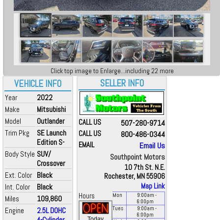
Click top image to Enlarge...including 22 more
SELLER INFO
VEHICLE INFO
Year
2022
Make
Mitsubishi
Model
Outlander
CALL US
507-280-9714
Trim Pkg
SE Launch
CALL US
800-486-0344
Edition S-
EMAIL
Email Us
Body Style
SUV/
Southpoint Motors
Crossover
10 7th St. N.E.
Ext. Color
Black
Rochester, MN 55906
Map Link
Int. Color
Black
Hours
Mon
9:00
am
-
Miles
109,860
6:00
pm
Tues
9:00
am
-
Engine
2.5L DOHC
6:00
pm
4-Cylinder
Today