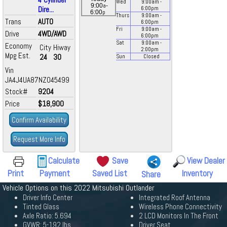
Wed
9:00
am
-
a
9:00
-
Dire...
6:00
pm
p
6:00
Thurs
9:00
am
-
Trans
AUTO
6:00
pm
Fri
9:00
am
-
Drive
4WD/AWD
6:00
pm
Sat
9:00
am
-
Economy
City
Hiway
2:00
pm
Mpg Est.
24
30
Sun
Closed
Vin
JA4J4UA87NZ045499
Stock#
9204
Price
$18,900
Confirm Availability
Request More Info
Calculate
Save
View Dealer
Print
Payment
Saved List
Inventory
Share
Vehicle Options on this 2022 Mitsubishi Outlander
Driver Info Center
Integrated Roof Antenna
Tinted Glass
Wireless Phone Connectivity
Axle Ratio: 5.694
2 LCD Monitors In The Front
GVWR: 5-192 lbs
Driver Seat