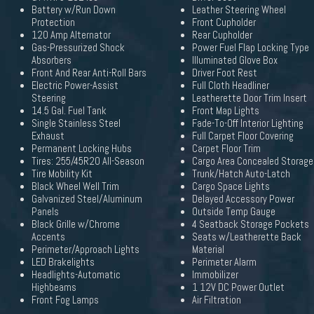
Battery w/Run Down
Leather Steering Wheel
Protection
Front Cupholder
120 Amp Alternator
Rear Cupholder
Gas-Pressurized Shock
Power Fuel Flap Locking Type
Absorbers
Illuminated Glove Box
Front And Rear Anti-Roll Bars
Driver Foot Rest
Electric Power-Assist
Full Cloth Headliner
Steering
Leatherette Door Trim Insert
14.5 Gal. Fuel Tank
Front Map Lights
Single Stainless Steel
Fade-To-Off Interior Lighting
Exhaust
Full Carpet Floor Covering
Permanent Locking Hubs
Carpet Floor Trim
Tires: 255/45R20 All-Season
Cargo Area Concealed Storage
Tire Mobility Kit
Trunk/Hatch Auto-Latch
Black Wheel Well Trim
Cargo Space Lights
Galvanized Steel/Aluminum
Delayed Accessory Power
Panels
Outside Temp Gauge
Black Grille w/Chrome
4 Seatback Storage Pockets
Accents
Seats w/Leatherette Back
Perimeter/Approach Lights
Material
LED Brakelights
Perimeter Alarm
Headlights-Automatic
Immobilizer
Highbeams
1 12V DC Power Outlet
Front Fog Lamps
Air Filtration