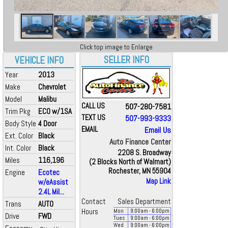
Click top image to Enlarge
SELLER INFO
VEHICLE INFO
Year
2013
Make
Chevrolet
Model
Malibu
CALL US
507-280-7581
Trim Pkg
ECO w/1SA
TEXT US
507-993-9333
Body Style
4 Door
EMAIL
Email Us
Ext. Color
Black
Auto Finance Center
Int. Color
Black
2208 S. Broadway
Miles
116,196
(2 Blocks North of Walmart)
Rochester, MN 55904
Engine
Ecotec
Map Link
w/eAssist
2.4L Mil...
Contact
Sales Department
Trans
AUTO
Hours
Mon
9:00
am
- 6:00
pm
Drive
FWD
Tues
9:00
am
- 6:00
pm
Wed
9:00
am
- 6:00
pm