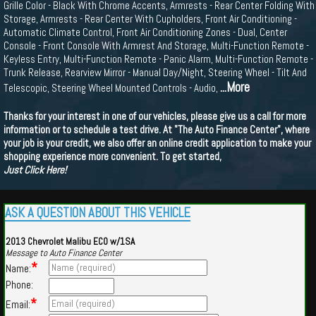
Grille Color - Black With Chrome Accents, Armrests - Rear Center Folding With
Storage, Armrests - Rear Center With Cupholders, Front Air Conditioning -
Automatic Climate Control, Front Air Conditioning Zones - Dual, Center
Console - Front Console With Armrest And Storage, Multi-Function Remote -
Keyless Entry, Multi-Function Remote - Panic Alarm, Multi-Function Remote -
Trunk Release, Rearview Mirror - Manual Day/Night, Steering Wheel - Tilt And
...More
Telescopic, Steering Wheel Mounted Controls - Audio,
Thanks for your interest in one of our vehicles, please give us a call for more
information or to schedule a test drive. At "The Auto Finance Center", where
your job is your credit, we also offer an online credit application to make your
shopping experience more convenient. To get started,
Just Click Here!
ASK A QUESTION ABOUT THIS VEHICLE
2013 Chevrolet Malibu ECO w/1SA
Message to Auto Finance Center
*
Name:
Phone:
*
Email: