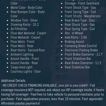
Color
Storage - Front Seatback
Mirror Color - Body-Color
Front Shock Type - Gas
Rear Bumper Color - Body-
Front Spring Type - Coil
Color
Front Struts - Macpherson
Window Trim - Silver
Rear Brake Type - Disc
Steering Ratio - 15.2
Rear Shock Type - Gas
Air Filtration
Rear Spring Type - Coil
Floor Mat Material - Carpet
Abs - 4-Wheel
Floor Material - Carpet
Axle Ratio - 2.64
Floor Mats - Front
Braking Assist
Floor Mats - Rear
Cornering Brake Control
Rear Vents - Second Row
Electronic Parking Brake
Ambient Lighting
Front Brake Diameter - 11.7
Assist Handle - Front
Front Stabilizer Bar
Assist Handle - Rear
Rear Brake Diameter - 11.5
Cargo Area Light
Rear Stabilizer Bar
Courtesy Lights - Door
Additional Details
- NO CREDIT CHECK FINANCING AVAILABLE, your job is your credit! - Full
coverage insurance NOT required, ask about our VIP coverage inside, it beats
having full coverage! - Feel free to take vehicle to personal mechanic prior to
purchase - Fast application process, less than 15 minutes. Fast approvals! -
Affordable payday payments!