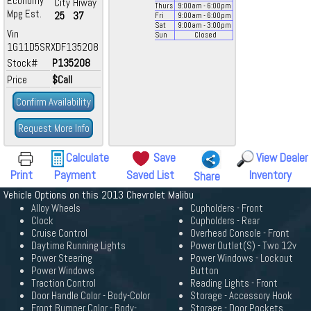
Economy
City
Hiway
Thurs
9:00
am
- 6:00
pm
Mpg Est.
25
37
Fri
9:00
am
- 6:00
pm
Sat
9:00
am
- 3:00
pm
Vin
Sun
Closed
1G11D5SRXDF135208
Stock#
P135208
Price
$Call
Confirm Availability
Request More Info
Calculate
Save
View Dealer
Print
Payment
Saved List
Inventory
Share
Vehicle Options on this 2013 Chevrolet Malibu
Alloy Wheels
Cupholders - Front
Clock
Cupholders - Rear
Cruise Control
Overhead Console - Front
Daytime Running Lights
Power Outlet(S) - Two 12v
Power Steering
Power Windows - Lockout
Power Windows
Button
Traction Control
Reading Lights - Front
Door Handle Color - Body-Color
Storage - Accessory Hook
Front Bumper Color - Body-
Storage - Door Pockets