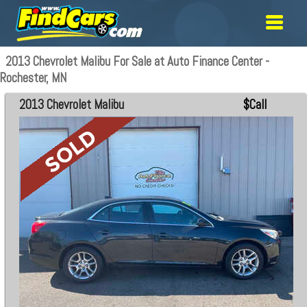
2013 Chevrolet Malibu For Sale at Auto Finance Center -
Rochester, MN
2013 Chevrolet Malibu
$Call