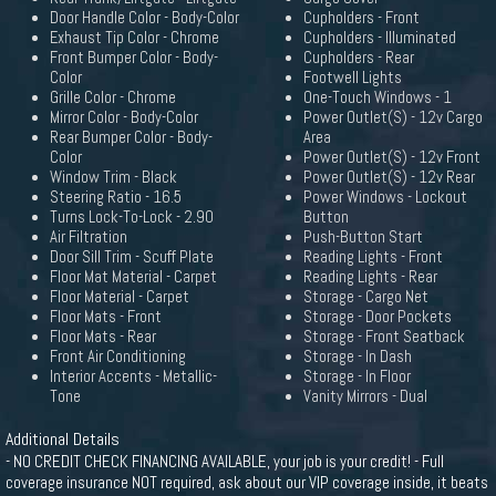
Door Handle Color - Body-Color
Cupholders - Front
Exhaust Tip Color - Chrome
Cupholders - Illuminated
Front Bumper Color - Body-
Cupholders - Rear
Color
Footwell Lights
Grille Color - Chrome
One-Touch Windows - 1
Mirror Color - Body-Color
Power Outlet(S) - 12v Cargo
Rear Bumper Color - Body-
Area
Color
Power Outlet(S) - 12v Front
Window Trim - Black
Power Outlet(S) - 12v Rear
Steering Ratio - 16.5
Power Windows - Lockout
Turns Lock-To-Lock - 2.90
Button
Air Filtration
Push-Button Start
Door Sill Trim - Scuff Plate
Reading Lights - Front
Floor Mat Material - Carpet
Reading Lights - Rear
Floor Material - Carpet
Storage - Cargo Net
Floor Mats - Front
Storage - Door Pockets
Floor Mats - Rear
Storage - Front Seatback
Front Air Conditioning
Storage - In Dash
Interior Accents - Metallic-
Storage - In Floor
Tone
Vanity Mirrors - Dual
Additional Details
- NO CREDIT CHECK FINANCING AVAILABLE, your job is your credit! - Full
coverage insurance NOT required, ask about our VIP coverage inside, it beats