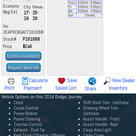
Thurs
9:00
am
- 6:00
pm
Economy
City
Hiway
Fri
9:00
am
- 6:00
pm
Mpg Est.
Sat
9:00
am
- 3:00
pm
17-
25-
Sun
Closed
19
26
Vin
3C4PDCBG4ET161668
Stock#
P161668
Price
$Call
Confirm Availability
Request More Info
Calculate
Save
View Dealer
Print
Payment
Saved List
Inventory
Share
Vehicle Options on this 2014 Dodge Journey
Clock
Shift Knob Trim - Urethane
Cruise Control
Steering Wheel Trim -
Power Brakes
Urethane
Power Steering
Assist Handle - Front
Traction Control
Assist Handle - Rear
Exhaust - Dual Tip
Cargo Area Light
Rear Trunk/Liftgate - Liftgate
Cargo Cover