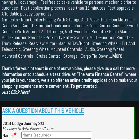
having full coverage! - Feel free to take vehicle to personal mechanic prior to
purchase - Fast application process, less than 15 minutes. Fast approvals! -
Affordable payday payments!
Armrests - Rear Center Folding With Storage And Pass-Thru, Floor Material -
Cargo Area Carpet, Front Air Conditioning Zones - Dual, Center Console - Front
Console With Armrest And Storage, Multi-Function Remote - Panic Alarm,
Multi-Function Remote - Proximity Entry System, Multi-Function Remote -
Trunk Release, Rearview Mirror - Manual Day/Night, Steering Wheel - Tilt And
Telescopic, Steering Wheel Mounted Controls - Audio, Steering Wheel
...More
Mounted Controls - Cruise Control, Storage - Cargo Tie-Down
Thanks for your interest in one of our vehicles, please give us a call for more
information or to schedule a test drive. At "The Auto Finance Center", where
your job is your credit, we also offer an online credit application to make your
shopping experience more convenient. To get started,
Just Click Here!
ASK A QUESTION ABOUT THIS VEHICLE
2014 Dodge Journey SXT
Message to Auto Finance Center
*
Name: