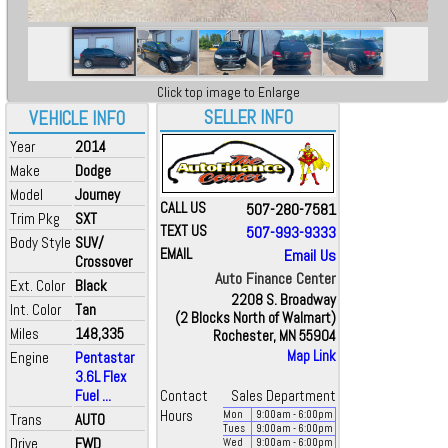
Click top image to Enlarge
SELLER INFO
VEHICLE INFO
Year
2014
Make
Dodge
Model
Journey
CALL US
507-280-7581
Trim Pkg
SXT
TEXT US
507-993-9333
Body Style
SUV/
EMAIL
Email Us
Crossover
Auto Finance Center
Ext. Color
Black
2208 S. Broadway
Int. Color
Tan
(2 Blocks North of Walmart)
Miles
148,335
Rochester, MN 55904
Map Link
Engine
Pentastar
3.6L Flex
Fuel ...
Contact
Sales Department
Hours
Mon
9:00
am
- 6:00
pm
Trans
AUTO
Tues
9:00
am
- 6:00
pm
Drive
FWD
Wed
9:00
am
- 6:00
pm