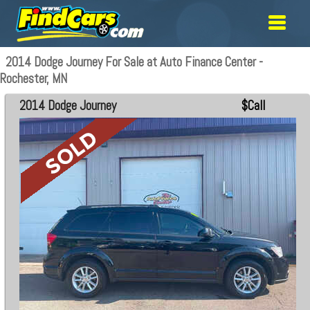
2014 Dodge Journey For Sale at Auto Finance Center -
Rochester, MN
2014 Dodge Journey
$Call