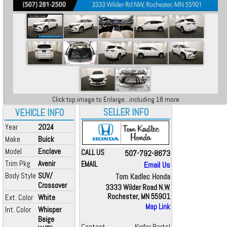
Click top image to Enlarge...including 18 more
SELLER INFO
VEHICLE INFO
Year
2024
Make
Buick
Model
Enclave
CALL US
507-792-8673
Trim Pkg
Avenir
EMAIL
Email Us
Body Style
SUV/
Tom Kadlec Honda
Crossover
3333 Wilder Road N.W.
Rochester, MN 55901
Ext. Color
White
Map Link
Int. Color
Whisper
Beige