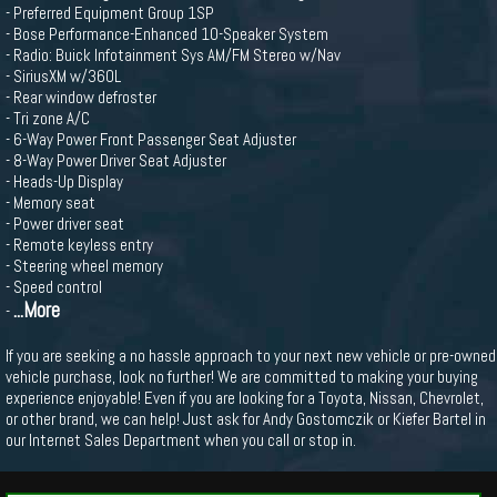
- Preferred Equipment Group 1SP
- Bose Performance-Enhanced 10-Speaker System
- Radio: Buick Infotainment Sys AM/FM Stereo w/Nav
- SiriusXM w/360L
- Rear window defroster
- Tri zone A/C
- 6-Way Power Front Passenger Seat Adjuster
- 8-Way Power Driver Seat Adjuster
- Heads-Up Display
- Memory seat
- Power driver seat
- Remote keyless entry
- Steering wheel memory
- Speed control
...More
-
If you are seeking a no hassle approach to your next new vehicle or pre-owned
vehicle purchase, look no further! We are committed to making your buying
experience enjoyable! Even if you are looking for a Toyota, Nissan, Chevrolet,
or other brand, we can help! Just ask for Andy Gostomczik or Kiefer Bartel in
our Internet Sales Department when you call or stop in.