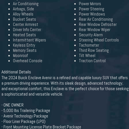
Air Conditioning
Power Mirrors
Airbags, Side
Power Steering
Alloy Wheels
Power Windows
Bucket Seats
Rear Air Conditioning
Center Armrest
Rear Window Defroster
Driver Info Center
Rear Window Wiper
Heated Seats
Security Alarm
Intermittent Wipers
Steering Wheel Controls
Keyless Entry
Tachometer
Memory Seats
Third Row Seating
Moonroof
Tilt Wheel
Overhead Console
Traction Control
Additional Details
The 2024 Buick Enclave Avenir is a refined and capable luxury SUV that offers
a premium driving experience. With its sleek design, advanced technology,
and exceptional comfort, this Enclave is the perfect choice for those seeking
a sophisticated and versatile vehicle.
- ONE OWNER
- 5,000 lbs Trailering Package
- Avenir Technology Package
- Floor Liner Package (LPO)
- Front Mounting License Plate Bracket Package