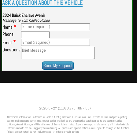
ASK A QUESTION ABOUT THIS VEHICLE
2024 Buick Enclave Avenir
Message to Tom Kadlec Honda
*
Name:
Phone:
*
Email:
Questions
Powered by
Findcars.com
Copyright 2026
2026-07-27 (11626,278,TOMK,66)
VAU
All vehicle information is deemed reliable but not guaranteed. FindCars.com, Inc., private sellers and participating
dealers make no representations, expressed or implied, to any prospective purchaser as to the accuracy, price,
options, descriptions, or MPG estimates of the vehicles listed. Buyers are responsible to verify all listed vehicle
information with the selling party before buying. All prices and specifications are subject to change without notice.
Prices, except noted, do not include taxes, title fees or registration.