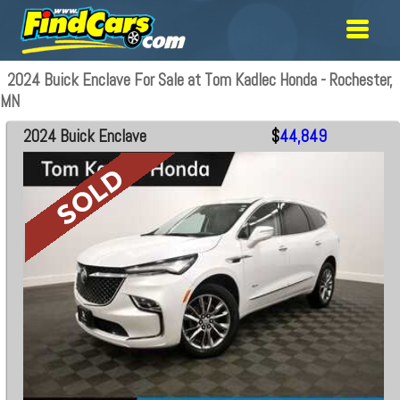
2024 Buick Enclave For Sale at Tom Kadlec Honda - Rochester,
MN
2024 Buick Enclave
$
44,849