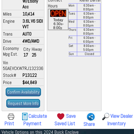
Contact
Kiefer Bartel
W/Ebony
Hours
Mon
6:30
am
-
Acc
8:00
pm
Miles
10,414
Tues
6:30
am
-
8:00
pm
Today
Engine
3.6L V6 SIDI
Wed
6:30
am
-
a
6:30
-
8:00
pm
VVT
p
8:00
Thurs
6:30
am
-
Trans
AUTO
8:00
pm
Fri
6:30
am
-
Drive
4WD/AWD
6:00
pm
Sat
8:00
am
-
Economy
City
Hiway
5:00
pm
Mpg Est.
17
25
Sun
Closed
Vin
5GAEVCKW7RJ132336
Stock#
P13122
Price
$44,849
Confirm Availability
Request More Info
Calculate
Save
View Dealer
Print
Payment
Saved List
Inventory
Share
Vehicle Options on this 2024 Buick Enclave