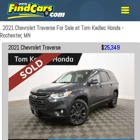
2021 Chevrolet Traverse For Sale at Tom Kadlec Honda -
Rochester, MN
2021 Chevrolet Traverse
$
25,349