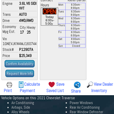
Contact
Kiefer Bartel
Engine
3.6L V6 SIDI
Hours
Mon
6:30
am
-
VVT
8:00
pm
Tues
6:30
am
-
Trans
AUTO
8:00
pm
Today
Wed
6:30
am
-
Drive
4WD/AWD
a
8:00
-
8:00
pm
p
5:00
Thurs
6:30
am
-
Economy
City
Hiway
8:00
pm
Mpg Est.
17
25
Fri
6:30
am
-
6:00
pm
Vin
Sat
8:00
am
-
5:00
pm
1GNEVJKW4MJ160744
Sun
Closed
Stock#
P12907A
Price
$25,349
Confirm Availability
Request More Info
Calculate
Save
View Dealer
Print
Payment
Saved List
Inventory
Share
Vehicle Options on this 2021 Chevrolet Traverse
Air Conditioning
Power Windows
Airbags, Side
Rear Air Conditioning
Alloy Wheels
Rear Window Defroster