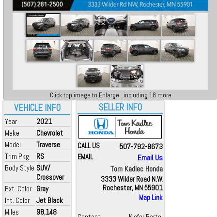
Click top image to Enlarge...including 18 more
SELLER INFO
VEHICLE INFO
Year
2021
Make
Chevrolet
Model
Traverse
CALL US
507-792-8673
Trim Pkg
RS
EMAIL
Email Us
Body Style
SUV/
Tom Kadlec Honda
Crossover
3333 Wilder Road N.W.
Rochester, MN 55901
Ext. Color
Gray
Map Link
Int. Color
Jet Black
Miles
98,148