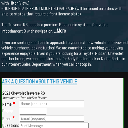
with Hitch View.)
- LICENSE PLATE FRONT MOUNTING PACKAGE (will be forced on orders with
ship-to states that require a front license plate)
The Traverse RS boasts a premium Bose audio system, Chevrolet
...More
Infotainment 3 with navigation,
If you are seeking a no hassle approach to your next new vehicle or pre-owned
vehicle purchase, look no further! We are committed to making your buying
experience enjoyable! Even if you are looking for a Toyota, Nissan, Chevrolet,
or other brand, we can help! Just ask for Andy Gostomczik or Kiefer Bartel in
our Internet Sales Department when you call or stop in.
ASK A QUESTION ABOUT THIS VEHICLE
2021 Chevrolet Traverse RS
Message to Tom Kadlec Honda
*
Name:
Phone:
*
Email:
Questions