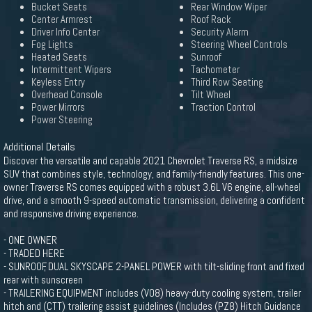
Bucket Seats
Rear Window Wiper
Center Armrest
Roof Rack
Driver Info Center
Security Alarm
Fog Lights
Steering Wheel Controls
Heated Seats
Sunroof
Intermittent Wipers
Tachometer
Keyless Entry
Third Row Seating
Overhead Console
Tilt Wheel
Power Mirrors
Traction Control
Power Steering
Additional Details
Discover the versatile and capable 2021 Chevrolet Traverse RS, a midsize
SUV that combines style, technology, and family-friendly features. This one-
owner Traverse RS comes equipped with a robust 3.6L V6 engine, all-wheel
drive, and a smooth 9-speed automatic transmission, delivering a confident
and responsive driving experience.
- ONE OWNER
- TRADED HERE
- SUNROOF, DUAL SKYSCAPE 2-PANEL POWER with tilt-sliding front and fixed
rear with sunscreen
- TRAILERING EQUIPMENT includes (V08) heavy-duty cooling system, trailer
hitch and (CTT) trailering assist guidelines (Includes (PZ8) Hitch Guidance