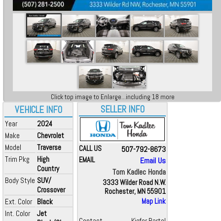
Click top image to Enlarge...including 18 more
SELLER INFO
VEHICLE INFO
Year
2024
Make
Chevrolet
Model
Traverse
CALL US
507-792-8673
Trim Pkg
High
EMAIL
Email Us
Country
Tom Kadlec Honda
Body Style
SUV/
3333 Wilder Road N.W.
Crossover
Rochester, MN 55901
Ext. Color
Black
Map Link
Int. Color
Jet