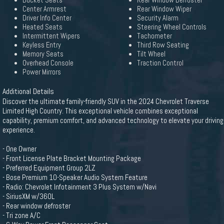
Bucket Seats
Rear Window Defroster
Center Armrest
Rear Window Wiper
Driver Info Center
Security Alarm
Heated Seats
Steering Wheel Controls
Intermittent Wipers
Tachometer
Keyless Entry
Third Row Seating
Memory Seats
Tilt Wheel
Overhead Console
Traction Control
Power Mirrors
Additional Details
Discover the ultimate family-friendly SUV in the 2024 Chevrolet Traverse
Limited High Country. This exceptional vehicle combines exceptional
capability, premium comfort, and advanced technology to elevate your driving
experience.
- One Owner
- Front License Plate Bracket Mounting Package
- Preferred Equipment Group 2LZ
- Bose Premium 10-Speaker Audio System Feature
- Radio: Chevrolet Infotainment 3 Plus System w/Navi
- SiriusXM w/360L
- Rear window defroster
- Tri zone A/C