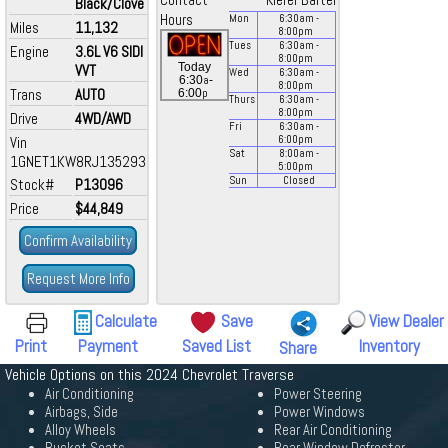
Contact
Kiefer Bartel
Black/Clove
Hours
Mon
6:30
am
-
Miles
11,132
8:00
pm
Tues
6:30
am
-
Engine
3.6L V6 SIDI
8:00
pm
Today
VVT
Wed
6:30
am
-
a
6:30
-
8:00
pm
Trans
AUTO
p
6:00
Thurs
6:30
am
-
8:00
pm
Drive
4WD/AWD
Fri
6:30
am
-
Vin
6:00
pm
Sat
8:00
am
-
1GNET1KW8RJ135293
5:00
pm
Sun
Closed
Stock#
P13096
Price
$44,849
Confirm Availability
Request More Info
Calculate
Save
View Dealer
Print
Payment
Saved List
Inventory
Share
Vehicle Options on this 2024 Chevrolet Traverse
Air Conditioning
Power Steering
Airbags, Side
Power Windows
Alloy Wheels
Rear Air Conditioning