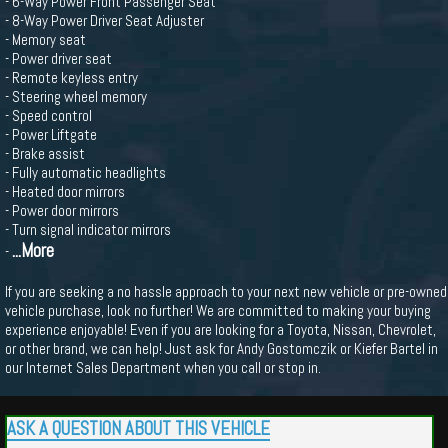
- 6-Way Power Front Passenger Seat
- 8-Way Power Driver Seat Adjuster
- Memory seat
- Power driver seat
- Remote keyless entry
- Steering wheel memory
- Speed control
- Power Liftgate
- Brake assist
- Fully automatic headlights
- Heated door mirrors
- Power door mirrors
- Turn signal indicator mirrors
...More
-
If you are seeking a no hassle approach to your next new vehicle or pre-owned
vehicle purchase, look no further! We are committed to making your buying
experience enjoyable! Even if you are looking for a Toyota, Nissan, Chevrolet,
or other brand, we can help! Just ask for Andy Gostomczik or Kiefer Bartel in
our Internet Sales Department when you call or stop in.
ASK A QUESTION ABOUT THIS VEHICLE