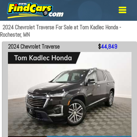
2024 Chevrolet Traverse For Sale at Tom Kadlec Honda -
Rochester, MN
2024 Chevrolet Traverse
$
44,849