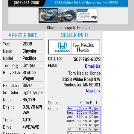
Click top image to Enlarge
SELLER INFO
VEHICLE INFO
Year
2006
Make
Chrysler
Model
Pacifica
CALL US
507-792-8673
Trim Pkg
Limited
EMAIL
Email Us
Body Style
Station
Tom Kadlec Honda
Wagon
3333 Wilder Road N.W.
Rochester, MN 55901
Ext. Color
Silver
Map Link
Int. Color
Light Taupe
Miles
85,178
Contact
Kiefer Bartel
Engine
3.5L V6 MPI
Hours
Mon
6:30
am
- 8:00
pm
24V
Tues
6:30
am
- 8:00
pm
Wed
6:30
am
- 8:00
pm
Trans
AUTO
Thurs
6:30
am
- 8:00
pm
Fri
6:30
am
- 6:00
pm
Drive
4WD/AWD
Sat
8:00
am
- 5:00
pm
Sun
Closed