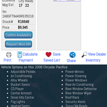
Economy
City
Hiway
Mpg Est.
17
22
Vin
2A8GF78446R635016
Stock#
R1664B
Price
$6,945
Confirm Availability
Request More Info
Calculate
Save
View Dealer
Print
Payment
Saved List
Inventory
Share
Vehicle Options on this 2006 Chrysler Pacifica
Adjustable Pedals
Power Mirrors
Air Conditioning
Power Steering
Alloy Wheels
Power Windows
Bucket Seats
Rear Air Conditioning
CD Player
Rear Window Defroster
Center Armrest
Rear Window Wiper
Driver Info Center
Roof Rack
Fog Lights
Security Alarm
Heated Seats
Sirius/XM Ready