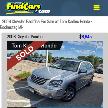
2006 Chrysler Pacifica For Sale at Tom Kadlec Honda -
Rochester, MN
2006 Chrysler Pacifica
$
6,945