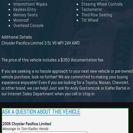
Intermittent Wipers
Steering Wheel Controls
Keyless Entry
Tachometer
Memory Seats
Third Row Seating
Moonroof
Tilt Wheel
Overhead Console
Additional Details
Chrysler Pacifica Limited 3.5L V6 MPI 24V AWD.
The price of this vehicle includes a $350 documentation fee.
If you are seeking a no hassle approach to your next new vehicle or pre-owned
vehicle purchase, look no further! We are committed to making your buying
experience enjoyable! Even if you are looking for a Toyota, Nissan, Chevrolet,
or other brand, we can help! Just ask for Andy Gostomczik or Kiefer Bartel in
our Internet Sales Department when you call or stop in.
ASK A QUESTION ABOUT THIS VEHICLE
2006 Chrysler Pacifica Limited
Message to Tom Kadlec Honda