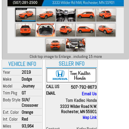
Click top image to Enlarge...including 15 more
SELLER INFO
VEHICLE INFO
Year
2019
Make
Dodge
Model
Journey
CALL US
507-792-8673
Trim Pkg
GT
EMAIL
Email Us
Body Style
SUV/
Tom Kadlec Honda
Crossover
3333 Wilder Road N.W.
Rochester, MN 55901
Ext. Color
Orange
Map Link
Int. Color
Red
Miles
93,964