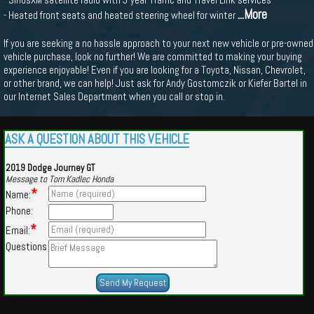
...More
- Heated front seats and heated steering wheel for winter
If you are seeking a no hassle approach to your next new vehicle or pre-owned
vehicle purchase, look no further! We are committed to making your buying
experience enjoyable! Even if you are looking for a Toyota, Nissan, Chevrolet,
or other brand, we can help! Just ask for Andy Gostomczik or Kiefer Bartel in
our Internet Sales Department when you call or stop in.
ASK A QUESTION ABOUT THIS VEHICLE
2019 Dodge Journey GT
Message to Tom Kadlec Honda
*
Name:
Phone:
*
Email:
Questions