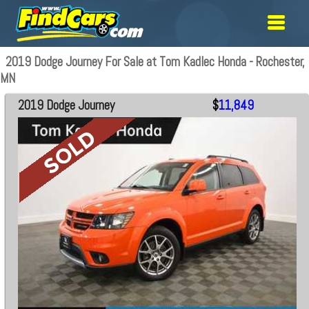
2019 Dodge Journey For Sale at Tom Kadlec Honda - Rochester,
MN
2019 Dodge Journey
$
11,849