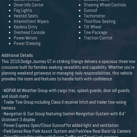
Driver Info Center
Steering Wheel Controls
Fog Lights
Sunroof
Heated Seats
Tachometer
Intermittent Wipers
Third Row Seating
Keyless Entry
Tilt Wheel
Overhead Console
Tow Package
Power Mirrors
Traction Control
Power Steering
Additional Details
This 2019 Dodge Journey GT in striking Orange delivers a spacious three-row
crossover built for families seeking versatility and capability. Whether you're
planning weekend getaways or managing daily responsibilities, this vehicle
provides the room and features to handle both with confidence.
- MOPAR All Weather Group with cargo tray, splash guards, door sill guards,
and slush mats
- Trailer Tow Group including Class II receiver hitch and trailer tow wiring
harness
- Navigation & Sun Group featuring Garmin Navigation System with 8.4''
Uconnect 3 display
- Power Express Open/Close Sunroof for added light and ventilation
- ParkSense Rear Park Assist System and ParkView Rear Back-Up Camera
- SiriusXM satellite radio with 5-year Traffic and Travel Link services