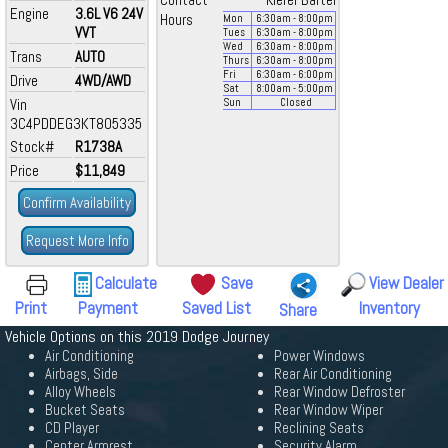
Contact
Kiefer Bartel
Engine
3.6L V6 24V
Hours
Mon
6:30
am
- 8:00
pm
VVT
Tues
6:30
am
- 8:00
pm
Wed
6:30
am
- 8:00
pm
Trans
AUTO
Thurs
6:30
am
- 8:00
pm
Fri
6:30
am
- 6:00
pm
Drive
4WD/AWD
Sat
8:00
am
- 5:00
pm
Vin
Sun
Closed
3C4PDDEG3KT805335
Stock#
R1738A
Price
$11,849
Confirm Availability
Request More Info
Calculate
Save
View Dealer
Print
Payment
Saved List
Inventory
Share
Vehicle Options on this 2019 Dodge Journey
Air Conditioning
Power Windows
Airbags, Side
Rear Air Conditioning
Alloy Wheels
Rear Window Defroster
Bucket Seats
Rear Window Wiper
CD Player
Reclining Seats
Center Armrest
Security Alarm