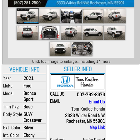
Click top image to Enlarge...including 14 more
SELLER INFO
VEHICLE INFO
Year
2021
Make
Ford
Model
Bronco
CALL US
507-792-8673
Sport
EMAIL
Email Us
Trim Pkg
Base
Tom Kadlec Honda
Body Style
SUV/
3333 Wilder Road N.W.
Crossover
Rochester, MN 55901
Ext. Color
Silver
Map Link
Int. Color
Ebony