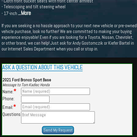
- Cloth front bucket seats with front center armrest
- Telescoping and tilt steering wheel
...More
- 17-inch
If you are seeking a no hassle approach to your next new vehicle or pre-owned
vehicle purchase, look no further! We are committed to making your buying
experience enjoyable! Even if you are looking for a Toyota, Nissan, Chevrolet,
or other brand, we can help! Just ask for Andy Gostomczik or Kiefer Bartel in
our Internet Sales Department when you call or stop in.
ASK A QUESTION ABOUT THIS VEHICLE
2021 Ford Bronco Sport Base
Message to Tom Kadlec Honda
*
Name:
Phone:
*
Email:
Questions