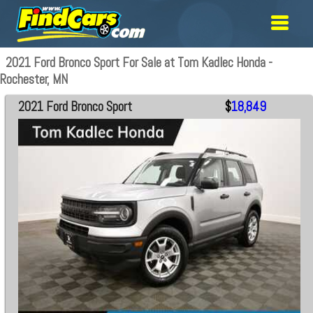
2021 Ford Bronco Sport For Sale at Tom Kadlec Honda -
Rochester, MN
2021 Ford Bronco Sport
$
18,849