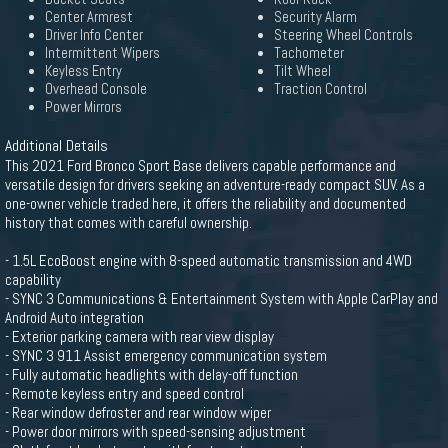
Center Armrest
Security Alarm
Driver Info Center
Steering Wheel Controls
Intermittent Wipers
Tachometer
Keyless Entry
Tilt Wheel
Overhead Console
Traction Control
Power Mirrors
Additional Details
This 2021 Ford Bronco Sport Base delivers capable performance and
versatile design for drivers seeking an adventure-ready compact SUV. As a
one-owner vehicle traded here, it offers the reliability and documented
history that comes with careful ownership.
- 1.5L EcoBoost engine with 8-speed automatic transmission and 4WD
capability
- SYNC 3 Communications & Entertainment System with Apple CarPlay and
Android Auto integration
- Exterior parking camera with rear view display
- SYNC 3 911 Assist emergency communication system
- Fully automatic headlights with delay-off function
- Remote keyless entry and speed control
- Rear window defroster and rear window wiper
- Power door mirrors with speed-sensing adjustment