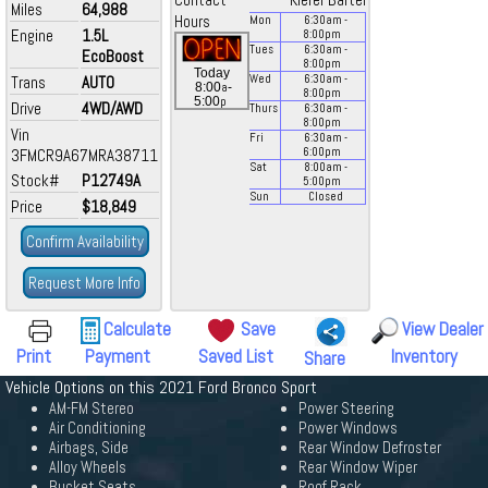
Contact
Kiefer Bartel
Miles
64,988
Hours
Mon
6:30
am
-
Engine
1.5L
8:00
pm
Tues
6:30
am
-
EcoBoost
8:00
pm
Today
Trans
AUTO
Wed
6:30
am
-
a
8:00
-
8:00
pm
p
5:00
Drive
4WD/AWD
Thurs
6:30
am
-
8:00
pm
Vin
Fri
6:30
am
-
3FMCR9A67MRA38711
6:00
pm
Sat
8:00
am
-
Stock#
P12749A
5:00
pm
Sun
Closed
Price
$18,849
Confirm Availability
Request More Info
Calculate
Save
View Dealer
Print
Payment
Saved List
Inventory
Share
Vehicle Options on this 2021 Ford Bronco Sport
AM-FM Stereo
Power Steering
Air Conditioning
Power Windows
Airbags, Side
Rear Window Defroster
Alloy Wheels
Rear Window Wiper
Bucket Seats
Roof Rack