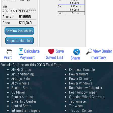
6:00
pm
Vin
Sat
8:00
am
-
5:00
pm
2FMDK4JC7DBC47222
Sun
Closed
Stock#
R1885B
Price
$11,349
Confirm Availability
Request More Info
Calculate
Save
View Dealer
Print
Payment
Saved List
Inventory
Share
Vehicle Options on this 2013 Ford Edge
AM-FM Stereo
Overhead Console
Air Conditioning
Power Mirrors
Airbags, Side
Power Steering
Alloy Wheels
Power Windows
Bucket Seats
Rear Window Defroster
CD Player
Rear Window Wiper
Center Armrest
Steering Wheel Controls
Driver Info Center
Tachometer
Heated Seats
Tilt Wheel
Intermittent Wipers
Traction Control