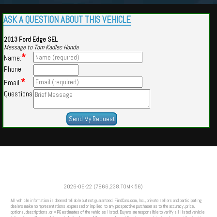
ASK A QUESTION ABOUT THIS VEHICLE
2013 Ford Edge SEL
Message to Tom Kadlec Honda
*
Name:
Phone:
*
Email:
Questions
Powered by
Findcars.com
Copyright 2026
2026-06-22 (7866,238,TOMK,56)
VAU
All vehicle information is deemed reliable but not guaranteed. FindCars.com, Inc., private sellers and participating
dealers make no representations, expressed or implied, to any prospective purchaser as to the accuracy, price,
options, descriptions, or MPG estimates of the vehicles listed. Buyers are responsible to verify all listed vehicle