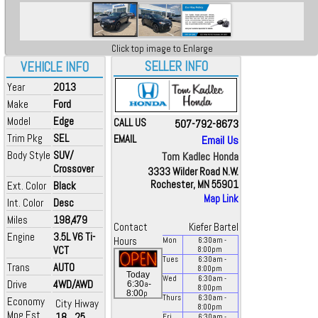
Click top image to Enlarge
SELLER INFO
VEHICLE INFO
Year
2013
Make
Ford
Model
Edge
CALL US
507-792-8673
Trim Pkg
SEL
EMAIL
Email Us
Body Style
SUV/
Tom Kadlec Honda
Crossover
3333 Wilder Road N.W.
Rochester, MN 55901
Ext. Color
Black
Map Link
Int. Color
Desc
Miles
198,479
Contact
Kiefer Bartel
Engine
3.5L V6 Ti-
Hours
Mon
6:30
am
-
VCT
8:00
pm
Tues
6:30
am
-
Trans
AUTO
8:00
pm
Today
Wed
6:30
am
-
Drive
4WD/AWD
a
6:30
-
8:00
pm
p
8:00
Thurs
6:30
am
-
Economy
City
Hiway
8:00
pm
Mpg Est.
18
25
Fri
6:30
am
-