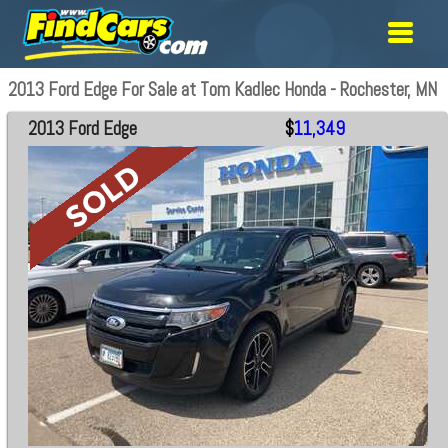
2013 Ford Edge For Sale at Tom Kadlec Honda - Rochester, MN
2013 Ford Edge
$
11,349