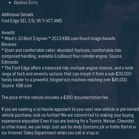
Keyless Entry
Additional Details
Ford Edge SEL 3.5L V6 Ti-VCT AWD.
Awards:
* Ward's 10 Best Engines * 2013 KBB.com Brand Image Awards
Reviews:
* Quiet and comfortable cabin; abundant features; comfortable ride;
composed handling; available EcoBoost four-cylinder engine. Source:
Edmunds
* The Ford Edge offers a balanced ride, multiple engine choices, and a wide
range of tech and amenity options that can morph it from a sub-$30,000
family hauler to a powerful, blinged-out machine reaching over $45,000.
Source: KBB.com
The price of this vehicle includes a $350 documentation fee.
If you are seeking a no hassle approach to your next new vehicle or pre-owned
vehicle purchase, look no further! We are committed to making your buying
experience enjoyable! Even if you are looking for a Toyota, Nissan, Chevrolet,
or other brand, we can help! Just ask for Andy Gostomczik or Kiefer Bartel in
our Internet Sales Department when you call or stop in.