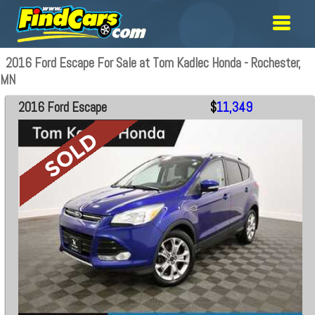
2016 Ford Escape For Sale at Tom Kadlec Honda - Rochester,
MN
2016 Ford Escape
$
11,349