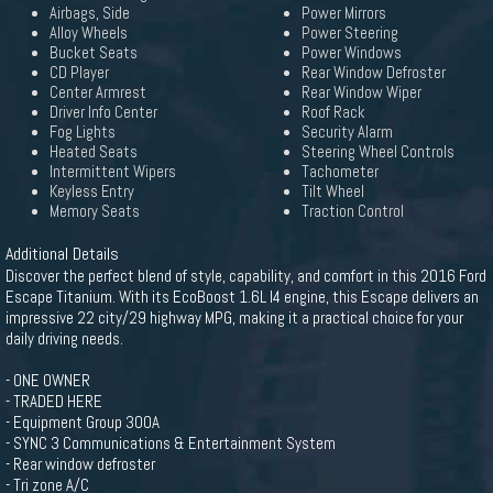
Airbags, Side
Power Mirrors
Alloy Wheels
Power Steering
Bucket Seats
Power Windows
CD Player
Rear Window Defroster
Center Armrest
Rear Window Wiper
Driver Info Center
Roof Rack
Fog Lights
Security Alarm
Heated Seats
Steering Wheel Controls
Intermittent Wipers
Tachometer
Keyless Entry
Tilt Wheel
Memory Seats
Traction Control
Additional Details
Discover the perfect blend of style, capability, and comfort in this 2016 Ford
Escape Titanium. With its EcoBoost 1.6L I4 engine, this Escape delivers an
impressive 22 city/29 highway MPG, making it a practical choice for your
daily driving needs.
- ONE OWNER
- TRADED HERE
- Equipment Group 300A
- SYNC 3 Communications & Entertainment System
- Rear window defroster
- Tri zone A/C