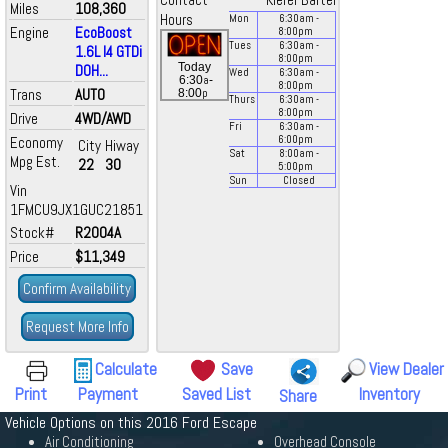
Contact
Kiefer Bartel
Miles
108,360
Hours
Mon
6:30
am
-
Engine
EcoBoost
8:00
pm
Tues
6:30
am
-
1.6L I4 GTDi
8:00
pm
Today
DOH...
Wed
6:30
am
-
a
6:30
-
8:00
pm
Trans
AUTO
p
8:00
Thurs
6:30
am
-
8:00
pm
Drive
4WD/AWD
Fri
6:30
am
-
Economy
6:00
pm
City
Hiway
Sat
8:00
am
-
Mpg Est.
22
30
5:00
pm
Sun
Closed
Vin
1FMCU9JX1GUC21851
Stock#
R2004A
Price
$11,349
Confirm Availability
Request More Info
Calculate
Save
View Dealer
Print
Payment
Saved List
Inventory
Share
Vehicle Options on this 2016 Ford Escape
Air Conditioning
Overhead Console