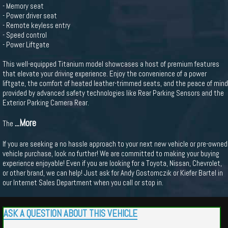
- Memory seat
- Power driver seat
- Remote keyless entry
- Speed control
- Power Liftgate
This well-equipped Titanium model showcases a host of premium features
that elevate your driving experience. Enjoy the convenience of a power
liftgate, the comfort of heated leather-trimmed seats, and the peace of mind
provided by advanced safety technologies like Rear Parking Sensors and the
Exterior Parking Camera Rear.
...More
The
If you are seeking a no hassle approach to your next new vehicle or pre-owned
vehicle purchase, look no further! We are committed to making your buying
experience enjoyable! Even if you are looking for a Toyota, Nissan, Chevrolet,
or other brand, we can help! Just ask for Andy Gostomczik or Kiefer Bartel in
our Internet Sales Department when you call or stop in.
ASK A QUESTION ABOUT THIS VEHICLE