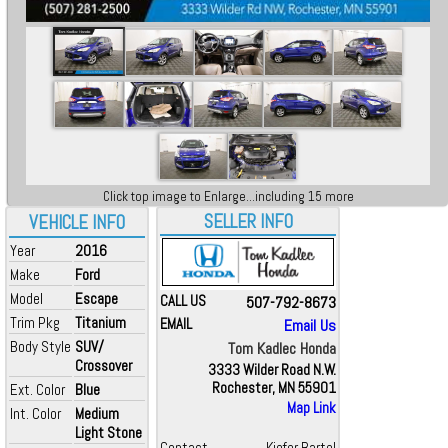
Click top image to Enlarge...including 15 more
SELLER INFO
VEHICLE INFO
Year
2016
Make
Ford
Model
Escape
CALL US
507-792-8673
Trim Pkg
Titanium
EMAIL
Email Us
Body Style
SUV/
Tom Kadlec Honda
Crossover
3333 Wilder Road N.W.
Rochester, MN 55901
Ext. Color
Blue
Map Link
Int. Color
Medium
Light Stone